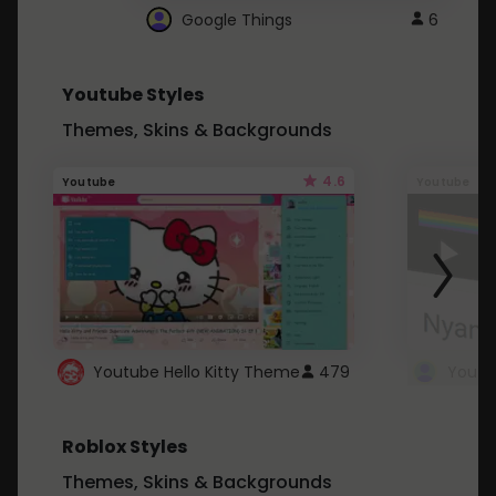
Google Things
6
Youtube Styles
Themes, Skins & Backgrounds
4.6
Youtube
Youtube
Youtube Hello Kitty Theme
479
Roblox Styles
Themes, Skins & Backgrounds