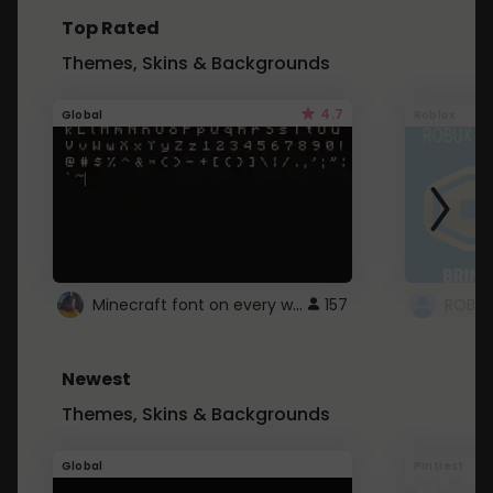
Top Rated
Themes, Skins & Backgrounds
4.7
Global
Roblox
Minecraft font on every website.
157
Newest
Themes, Skins & Backgrounds
Global
Pintrest