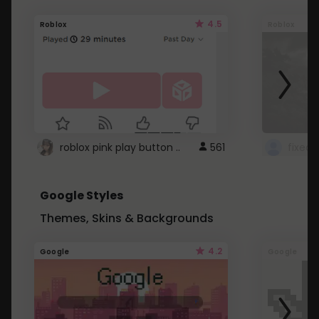
4.5
Roblox
Roblox
roblox pink play button ..
561
Google Styles
Themes, Skins & Backgrounds
4.2
Google
Google