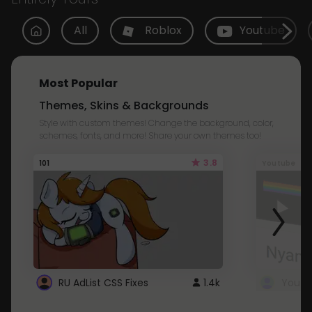
All
Roblox
Youtube
Most Popular
Themes, Skins & Backgrounds
Style with custom themes! Change the background, color,
schemes, fonts, and more! Share your own themes too!
3.8
101
Youtube
RU AdList CSS Fixes
1.4k