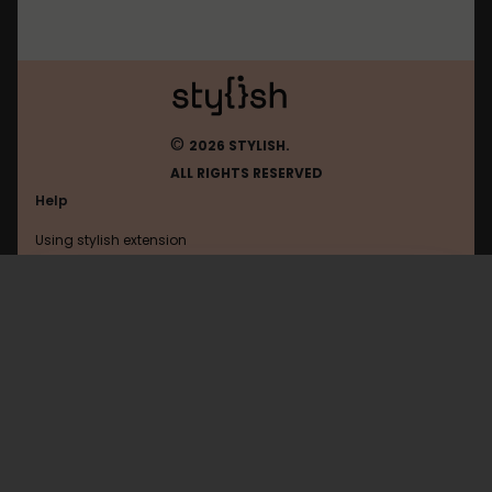
©
2026 STYLISH.
ALL RIGHTS RESERVED
Help
Using stylish extension
Contact us
Using stylish website
Zaycev
FAQ
Help with coding
All categories
General
Privacy policy
Terms of use