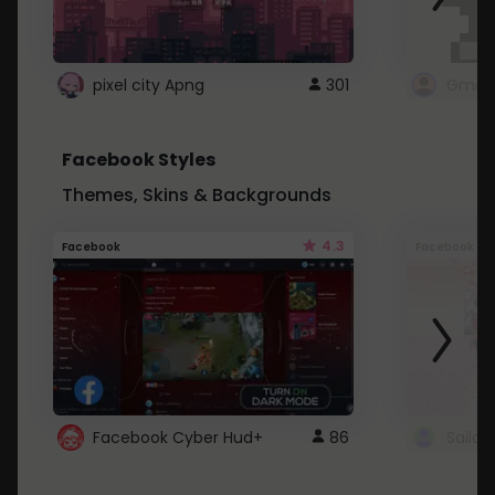
pixel city Apng
301
Gmail
Facebook Styles
Themes, Skins & Backgrounds
4.3
Facebook
Facebook
Facebook Cyber Hud+
86
Sailo