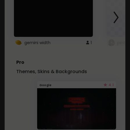
gemini width
1
pintre
Pro
Themes, Skins & Backgrounds
4.1
Google