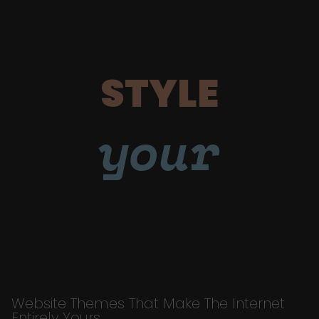
STYLE
your
Website Themes That Make The Internet
Entirely Yours