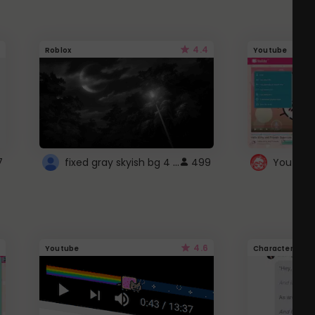
4.4
Roblox
Youtube
fixed gray skyish bg 4 roblox
7
499
4.6
Youtube
Character