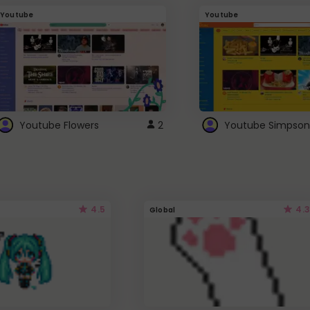
Youtube
Youtube
Youtube Flowers
2
Youtube Simpson
4.5
4.3
Global