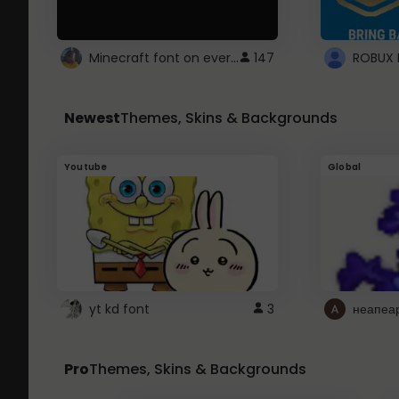
Minecraft font on every website.
147
Newest
Themes, Skins & Backgrounds
Youtube
Global
yt kd font
3
неапеа
Pro
Themes, Skins & Backgrounds