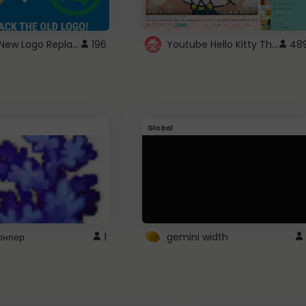
ROBUX New Logo Replacement
Youtube Hello Kitty Theme
196
48
Global
рнпер
1
gemini width