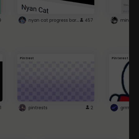
nyan cat progress bar :D
9
457
Pintrest
Pinterest
1
pintrests
2
grrrrr