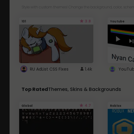
Style with custom themes! Change the background, color, schem
3.8
101
Youtube
RU AdList CSS Fixes
1.4k
Top Rated
Themes, Skins & Backgrounds
4.7
Global
Roblox