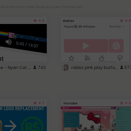
es, fonts, and more! Share your own themes too!
4.6
4.5
Roblox
YouTube - Nyan Cat progress bar video player theme
roblox pink play button ..
743
57
4.7
4.6
Youtube