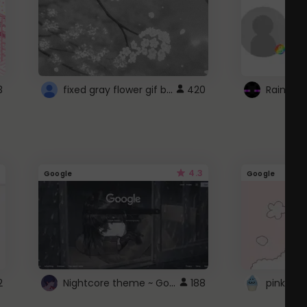
fixed gray flower gif background 4 roblox
3
420
4.3
Google
Google
Nightcore theme ~ Google
2
188
pink doc