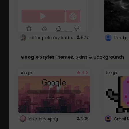
roblox pink play button ..
577
Google Styles
Themes, Skins & Backgrounds
4.2
Google
Google
pixel city Apng
296
Gmail 