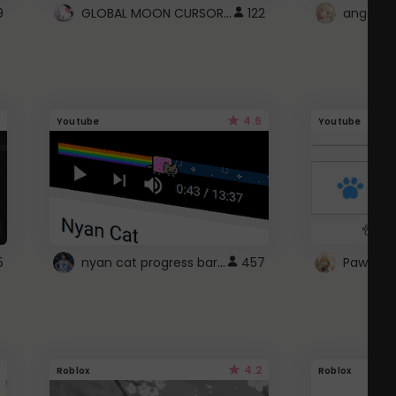
GLOBAL MOON CURSOR ☽
9
122
angel wi
4.6
Youtube
Youtube
nyan cat progress bar :D
5
457
Paw up!
4.2
Roblox
Roblox