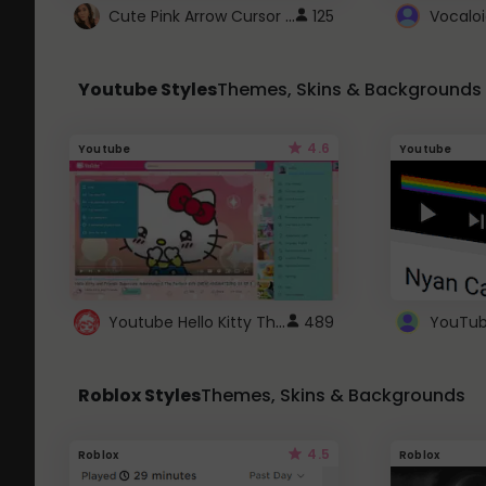
Cute Pink Arrow Cursor with Hearts
125
Youtube Styles
Themes, Skins & Backgrounds
4.6
Youtube
Youtube
Youtube Hello Kitty Theme
489
Roblox Styles
Themes, Skins & Backgrounds
4.5
Roblox
Roblox