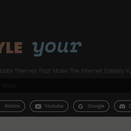
your
YLE
site Themes That Make The Internet Entirely Y
Roblox
Youtube
Google