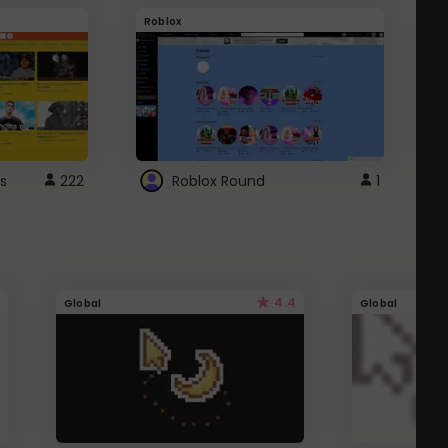
Roblox
G
s
222
Roblox Round
1
4.4
Global
Global