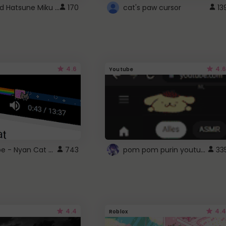
Vocaloid Hatsune Miku Cursor
170
cat's paw cursor
13
4.6
4.6
Youtube
YouTube - Nyan Cat progress bar video player theme
pom pom purin youtube logo
743
33
4.4
4.4
Roblox