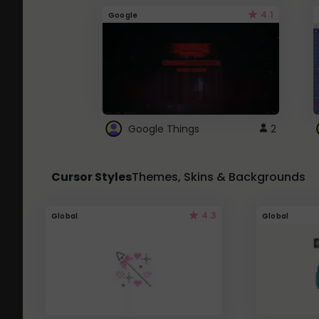
4.1
Google
Google Things
2
Cursor Styles
Themes, Skins & Backgrounds
4.3
Global
Global