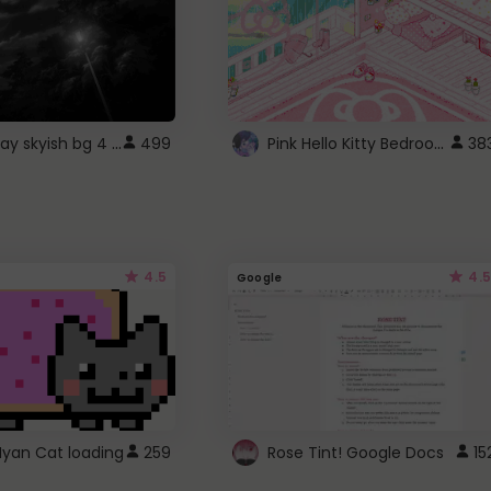
fixed gray skyish bg 4 roblox
Pink Hello Kitty Bedroom - Roblox Background GIF
499
38
4.5
4.5
Google
Nyan Cat loading
259
Rose Tint! Google Docs
15