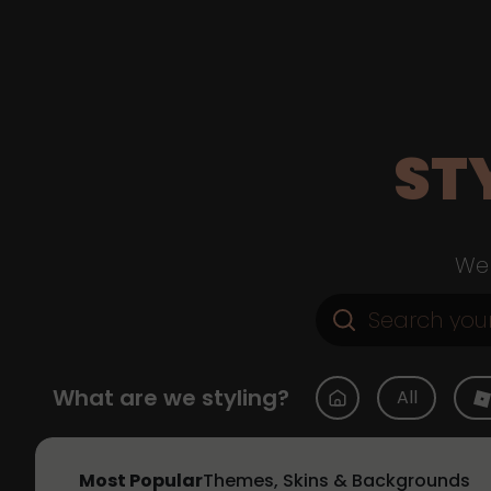
ST
Web
What are we styling?
All
Most Popular
Themes, Skins & Backgrounds