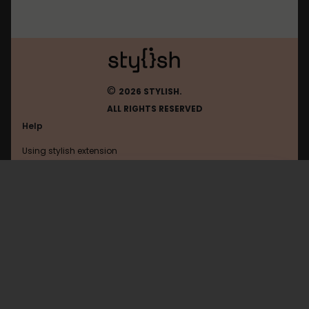
©
2026 STYLISH.
ALL RIGHTS RESERVED
Help
Using stylish extension
Contact us
Using stylish website
Diasp
FAQ
Help with coding
All categories
General
Privacy policy
Terms of use