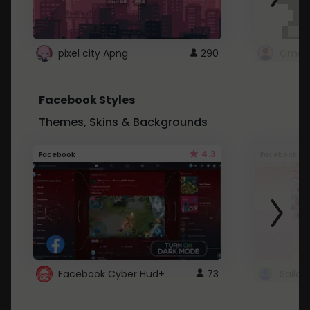
pixel city Apng
290
Gmail
Facebook Styles
Themes, Skins & Backgrounds
4.3
Facebook
Facebook
Facebook Cyber Hud+
73
Sailo