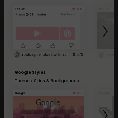
4.5
Roblox
Roblox
roblox pink play button ..
573
Google Styles
Themes, Skins & Backgrounds
4.2
Google
Google