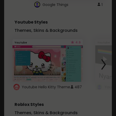
Google Things
1
Youtube Styles
Themes, Skins & Backgrounds
4.6
Youtube
Youtube
Youtube Hello Kitty Theme
487
Roblox Styles
Themes, Skins & Backgrounds