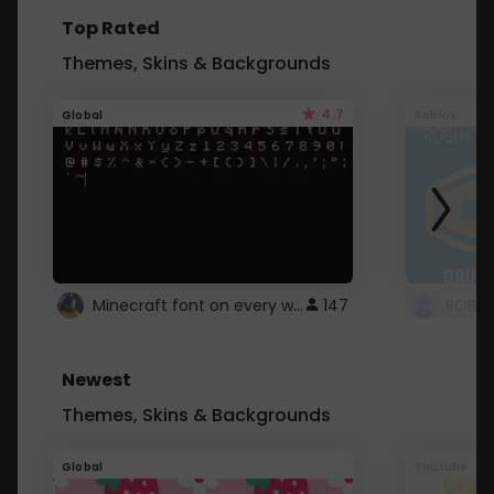
Top Rated
Themes, Skins & Backgrounds
4.7
Global
Roblox
Minecraft font on every website.
147
Newest
Themes, Skins & Backgrounds
Global
Youtube