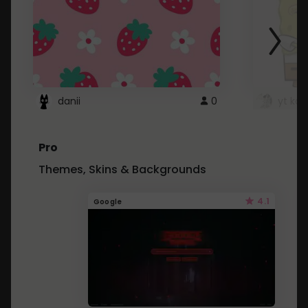
danii
0
yt kd 
Pro
Themes, Skins & Backgrounds
4.1
Google