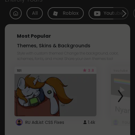
All
Roblox
Youtube
Most Popular
Themes, Skins & Backgrounds
Style with custom themes! Change the background, color,
schemes, fonts, and more! Share your own themes too!
3.8
101
Youtube
RU AdList CSS Fixes
1.4k