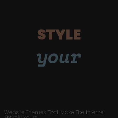
STYLE
your
Website Themes That Make The Internet
Entirely Yours