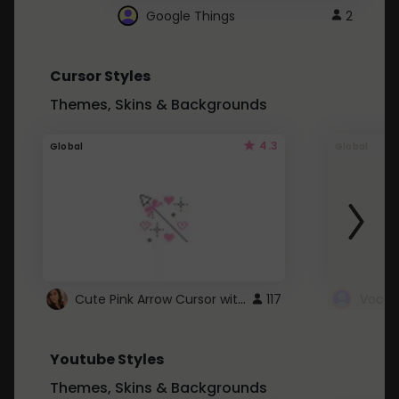
Google Things
2
Cursor Styles
Themes, Skins & Backgrounds
4.3
Global
Global
Cute Pink Arrow Cursor with Hearts
117
Youtube Styles
Themes, Skins & Backgrounds