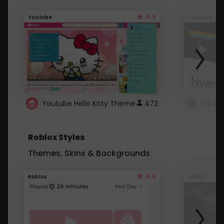
4.6
Youtube
Youtube
Youtube Hello Kitty Theme
472
Roblox Styles
Themes, Skins & Backgrounds
4.5
Roblox
Roblox