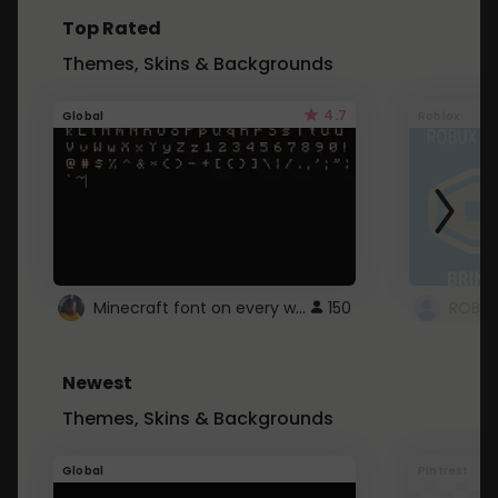
Top Rated
Themes, Skins & Backgrounds
4.7
Global
Roblox
Minecraft font on every website.
150
Newest
Themes, Skins & Backgrounds
Global
Pintrest