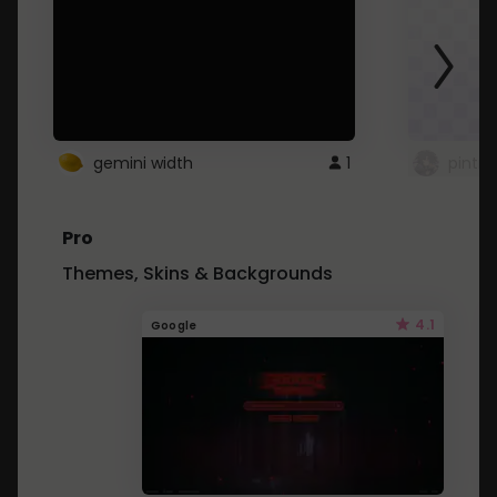
gemini width
1
pintre
Pro
Themes, Skins & Backgrounds
4.1
Google