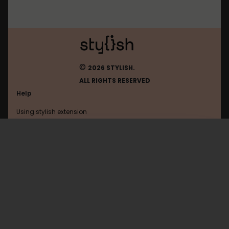
©
2026 STYLISH.
ALL RIGHTS RESERVED
Help
Using stylish extension
Contact us
Using stylish website
Wikia
FAQ
Help with coding
All categories
General
Privacy policy
Terms of use