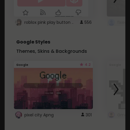
roblox pink play button ..
556
Google Styles
Themes, Skins & Backgrounds
4.2
Google
Google
pixel city Apng
301
Gmail