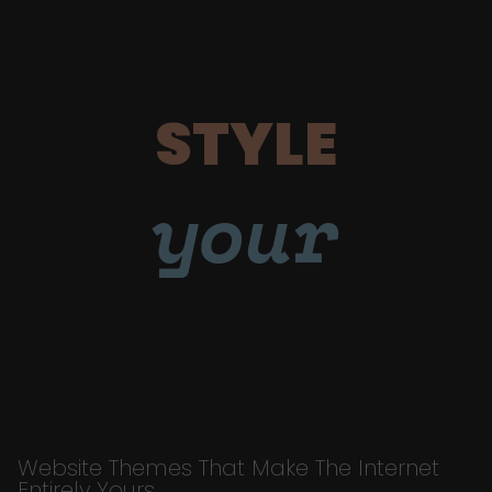
STYLE
your
Website Themes That Make The Internet
Entirely Yours