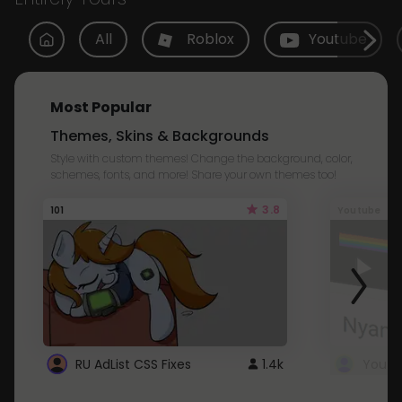
All
Roblox
Youtube
Most Popular
Themes, Skins & Backgrounds
Style with custom themes! Change the background, color,
schemes, fonts, and more! Share your own themes too!
3.8
101
Youtube
RU AdList CSS Fixes
1.4k