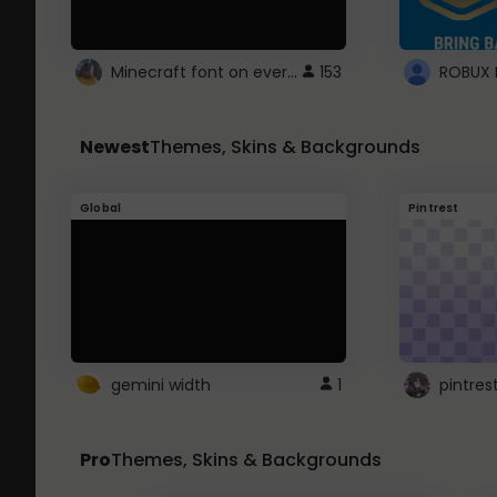
Minecraft font on every website.
153
Newest
Themes, Skins & Backgrounds
Global
Pintrest
gemini width
1
pintres
Pro
Themes, Skins & Backgrounds