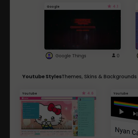
4.1
Google
Google Things
0
Youtube Styles
Themes, Skins & Backgrounds
4.6
Youtube
Youtube