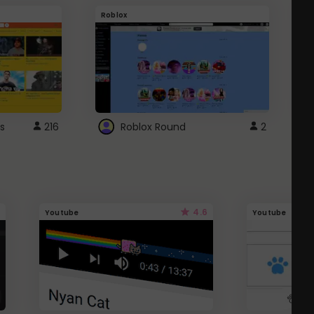
Roblox
G
s
216
Roblox Round
2
4.6
Youtube
Youtube