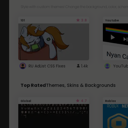
Style with custom themes! Change the background, color, schem
3.8
101
Youtube
RU AdList CSS Fixes
1.4k
Top Rated
Themes, Skins & Backgrounds
4.7
Global
Roblox