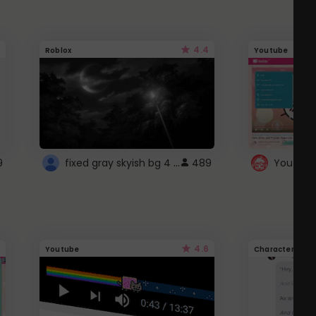
4.4
Roblox
Youtube
fixed gray skyish bg 4 roblox
9
489
4.6
Youtube
Character