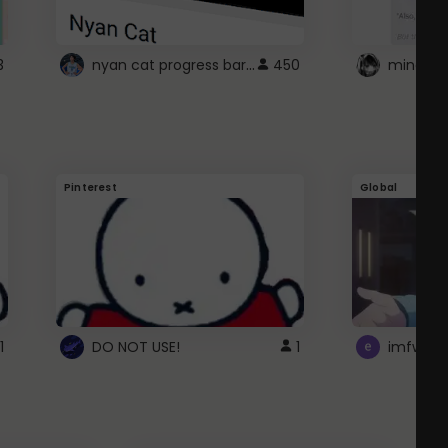
nyan cat progress bar :D
3
450
Pinterest
Global
1
DO NOT USE!
1
imfwtsp