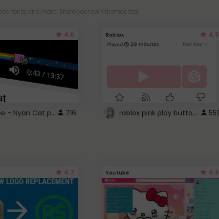
es, fonts, and more! Share your own themes too!
4.6
4.5
Roblox
YouTube - Nyan Cat progress bar video player theme
roblox pink play button ..
716
55
4.7
4.6
Youtube