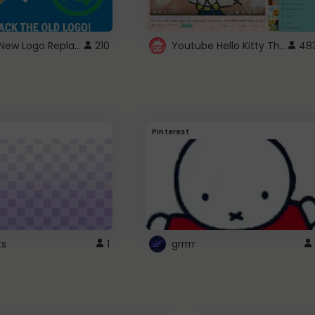
ROBUX New Logo Replacement
Youtube Hello Kitty Theme
210
48
Pinterest
ts
1
grrrrr