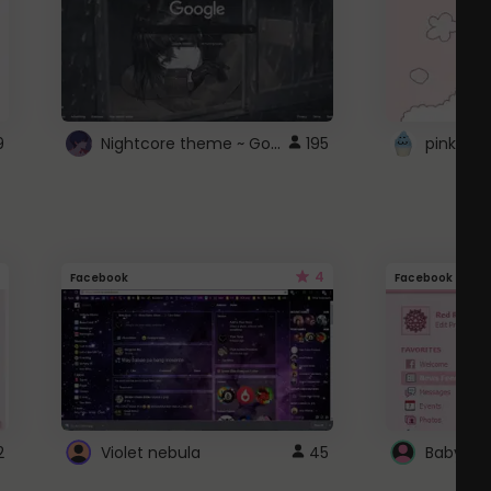
Nightcore theme ~ Google
9
195
pink doc
4
Facebook
Facebook
2
Violet nebula
45
Baby Pi