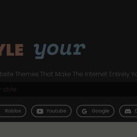
your
YLE
site Themes That Make The Internet Entirely Y
Roblox
Youtube
Google