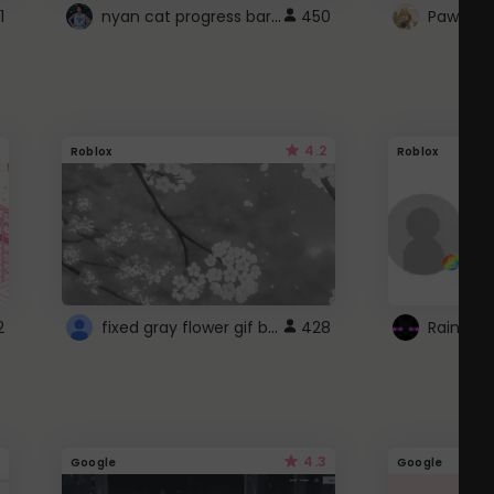
nyan cat progress bar :D
1
450
Paw up!
4.2
Roblox
Roblox
fixed gray flower gif background 4 roblox
2
428
4.3
Google
Google