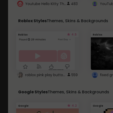
Youtube Hello Kitty Theme
483
Roblox Styles
Themes, Skins & Backgrounds
4.5
Roblox
Roblox
roblox pink play button ..
559
Google Styles
Themes, Skins & Backgrounds
4.2
Google
Google