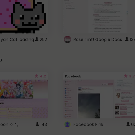
Nyan Cat loading
252
Rose Tint! Google Docs
13
s
4.2
3.7
Facebook
 Moon ✧ *。
143
Facebook Pink1
6