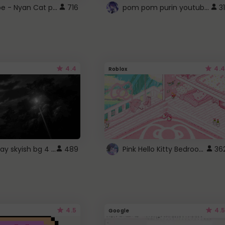
YouTube - Nyan Cat progress bar video player theme
pom pom purin youtube logo
716
31
4.4
4.4
Roblox
fixed gray skyish bg 4 roblox
Pink Hello Kitty Bedroom - Roblox Background GIF
489
36
4.5
4.5
Google