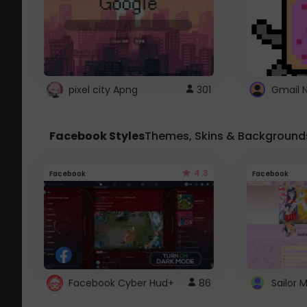
pixel city Apng
301
Gmail 
Facebook Styles
Themes, Skins & Background
4.3
Facebook
Facebook
Facebook Cyber Hud+
86
Sailor