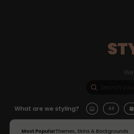
ST
Web
What are we styling?
All
Most Popular
Themes, Skins & Backgrounds