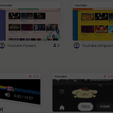
Youtube
Youtube
Youtube Flowers
0
Youtube Simpson
4.6
4.6
Youtube