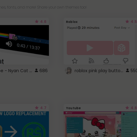
es, fonts, and more! Share your own themes too!
4.6
4.5
Roblox
YouTube - Nyan Cat progress bar video player theme
roblox pink play button ..
686
55
4.7
4.6
Youtube