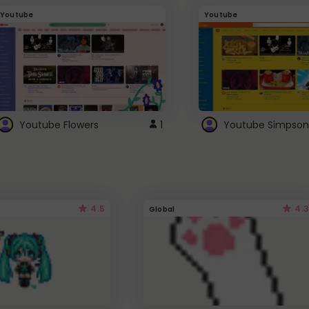
Youtube
Youtube
Youtube Flowers
1
Youtube Simpson
4.5
4.3
Global