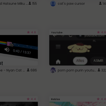
Vocaloid Hatsune Miku Cursor
155
cat's paw cursor
14
4.6
4.6
Youtube
YouTube - Nyan Cat progress bar video player theme
pom pom purin youtube logo
686
32
4.4
4.4
Roblox