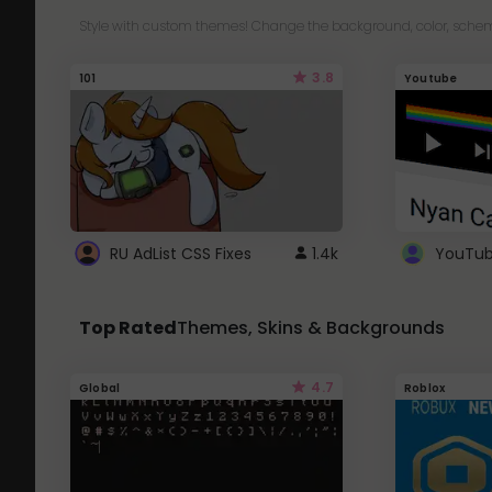
Style with custom themes! Change the background, color, schem
3.8
101
Youtube
RU AdList CSS Fixes
1.4k
Top Rated
Themes, Skins & Backgrounds
4.7
Global
Roblox