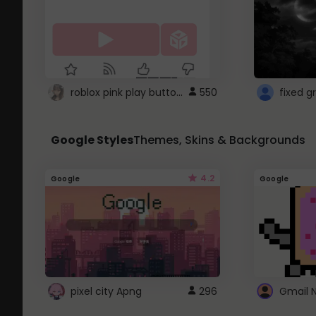
roblox pink play button ..
550
Google Styles
Themes, Skins & Backgrounds
4.2
Google
Google
pixel city Apng
296
Gmail 