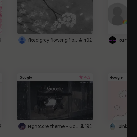
fixed gray flower gif background 4 roblox
0
402
4.3
Google
Google
Nightcore theme ~ Google
2
192
pink doc