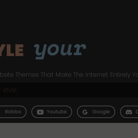
your
YLE
site Themes That Make The Internet Entirely Y
Roblox
Youtube
Google