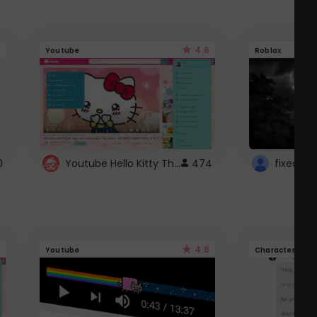
4.6
Youtube
Roblox
Youtube Hello Kitty Theme
0
474
4.6
Youtube
Character