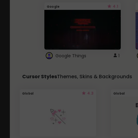
4.1
Google
Google Things
1
Cursor Styles
Themes, Skins & Backgrounds
4.3
Global
Global