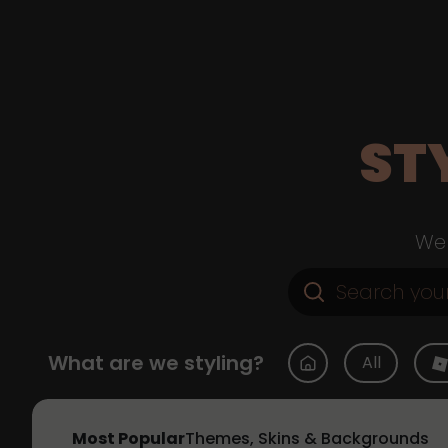
ST
Web
What are we styling?
All
Most Popular
Themes, Skins & Backgrounds