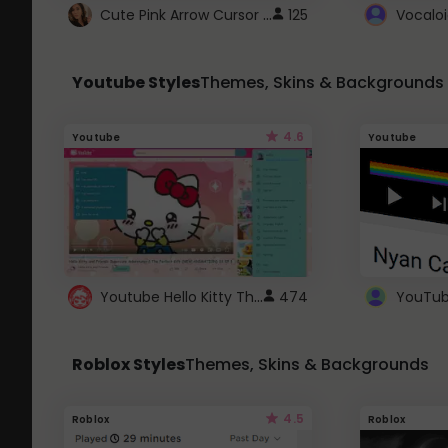
Cute Pink Arrow Cursor with Hearts
125
Youtube Styles
Themes, Skins & Backgrounds
4.6
Youtube
Youtube
Youtube Hello Kitty Theme
474
Roblox Styles
Themes, Skins & Backgrounds
4.5
Roblox
Roblox