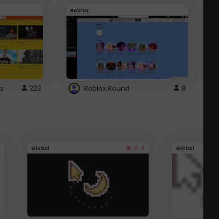
Roblox
G
s
223
Roblox Round
8
4.4
Global
Global