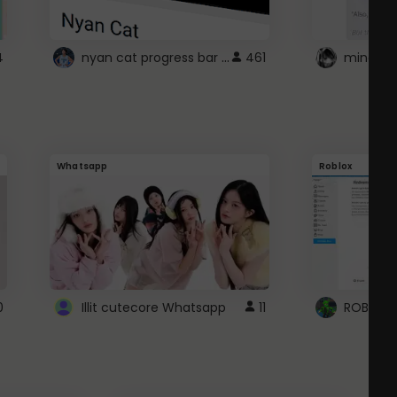
nyan cat progress bar :D
4
461
Whatsapp
Roblox
0
Illit cutecore Whatsapp
11