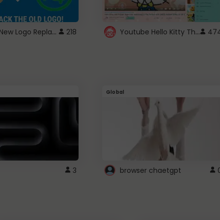
ROBUX New Logo Replacement
Youtube Hello Kitty Theme
218
47
Global
3
browser chaetgpt