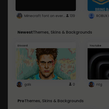
Minecraft font on every website.
139
Newest
Themes, Skins & Backgrounds
Discord
Youtube
gals
0
ntg
Pro
Themes, Skins & Backgrounds