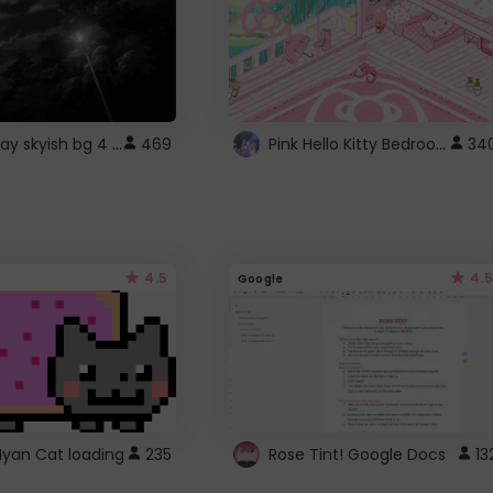
fixed gray skyish bg 4 roblox
Pink Hello Kitty Bedroom - Roblox Background GIF
469
34
4.5
4.5
Google
Nyan Cat loading
235
Rose Tint! Google Docs
13