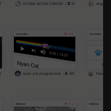
1
GLOBAL MOON CURSOR ☽
111
angel wi
4.6
Youtube
Youtube
nyan cat progress bar :D
2
461
Paw up!
4.2
Roblox
Roblox