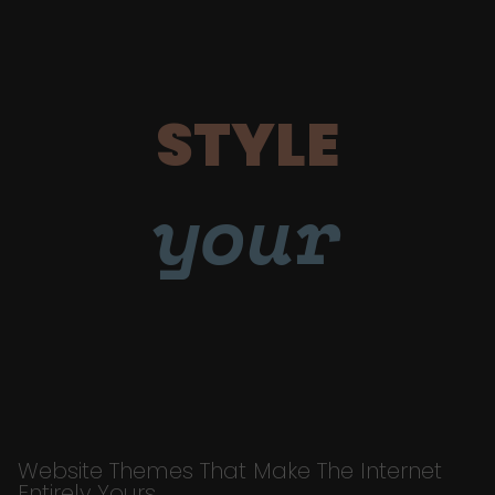
STYLE
your
Website Themes That Make The Internet
Entirely Yours