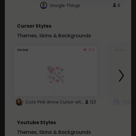
Google Things
8
Cursor Styles
Themes, Skins & Backgrounds
4.3
Global
Global
Cute Pink Arrow Cursor with Hearts
123
Youtube Styles
Themes, Skins & Backgrounds