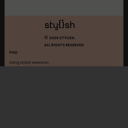
©
2026 STYLISH.
ALL RIGHTS RESERVED
Help
Using stylish extension
Contact us
Using stylish website
Google
FAQ
Help with coding
All categories
General
Privacy policy
Terms of use