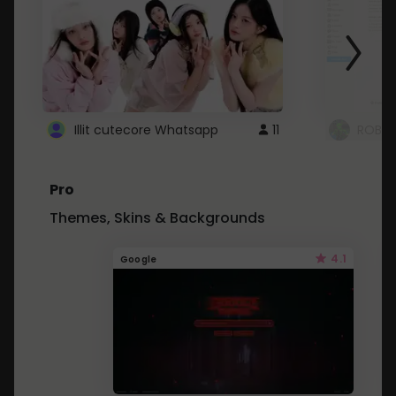
Illit cutecore Whatsapp
11
ROBLO
Pro
Themes, Skins & Backgrounds
4.1
Google