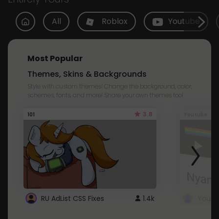
All
Roblox
Youtube
Most Popular
Themes, Skins & Backgrounds
Style with custom themes! Change the background, color,
schemes, fonts, and more! Share your own themes too!
3.8
101
Youtube
RU AdList CSS Fixes
1.4k