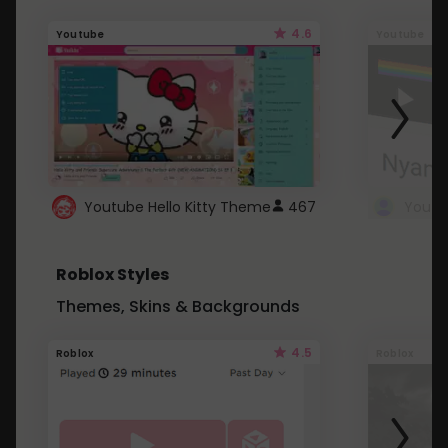
4.6
Youtube
Youtube
Youtube Hello Kitty Theme
467
Roblox Styles
Themes, Skins & Backgrounds
4.5
Roblox
Roblox