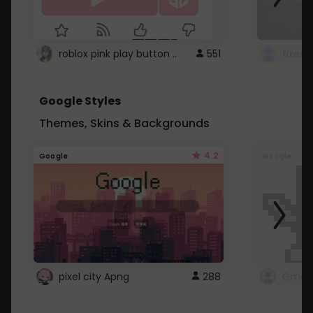
roblox pink play button ..
551
Google Styles
Themes, Skins & Backgrounds
4.2
Google
Google
pixel city Apng
288
Gmail