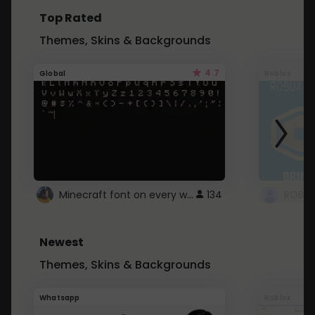
Top Rated
Themes, Skins & Backgrounds
4.7
Global
Roblox
Minecraft font on every website.
134
Newest
Themes, Skins & Backgrounds
Whatsapp
Roblox