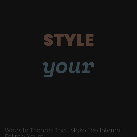
STYLE
your
Website Themes That Make The Internet
Entirely Yours