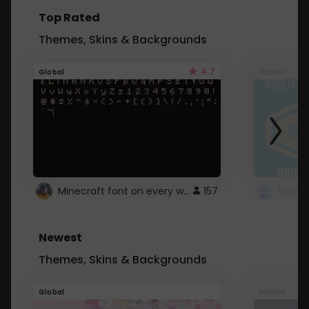
Top Rated
Themes, Skins & Backgrounds
4.7
Global
Roblox
Minecraft font on every website.
157
Newest
Themes, Skins & Backgrounds
Global
Roblox