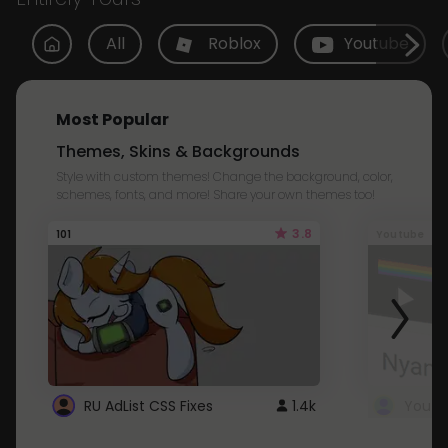
All
Roblox
Youtube
Most Popular
Themes, Skins & Backgrounds
Style with custom themes! Change the background, color,
schemes, fonts, and more! Share your own themes too!
3.8
101
Youtube
RU AdList CSS Fixes
1.4k