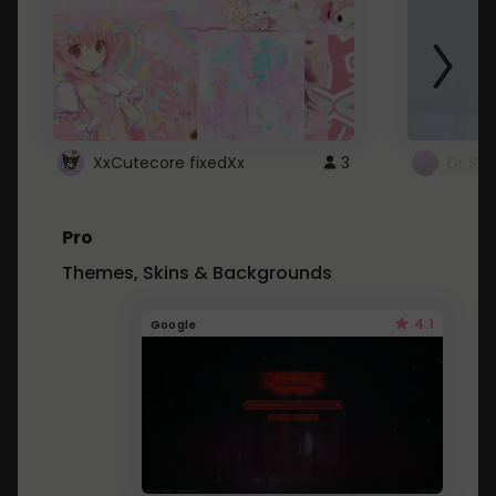
XxCutecore fixedXx
3
Dr St
Pro
Themes, Skins & Backgrounds
4.1
Google