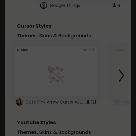
Google Things
8
Cursor Styles
Themes, Skins & Backgrounds
4.3
Global
Global
Cute Pink Arrow Cursor with Hearts
121
Youtube Styles
Themes, Skins & Backgrounds