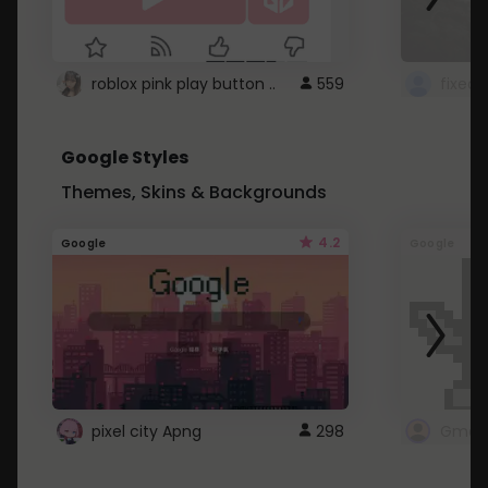
roblox pink play button ..
559
Google Styles
Themes, Skins & Backgrounds
4.2
Google
Google
pixel city Apng
298
Gmail