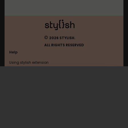
©
2026 STYLISH.
ALL RIGHTS RESERVED
Help
Using stylish extension
Contact us
Using stylish website
Stylish
FAQ
Help with coding
All categories
General
Privacy policy
Terms of use