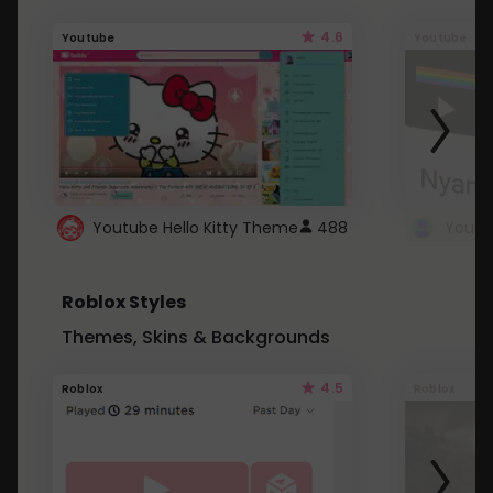
4.6
Youtube
Youtube
Youtube Hello Kitty Theme
488
Roblox Styles
Themes, Skins & Backgrounds
4.5
Roblox
Roblox