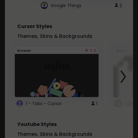
Google Things
2
Cursor Styles
Themes, Skins & Backgrounds
3.9
Browser
Global
1 - Tabs - Cursor
1
Youtube Styles
Themes, Skins & Backgrounds