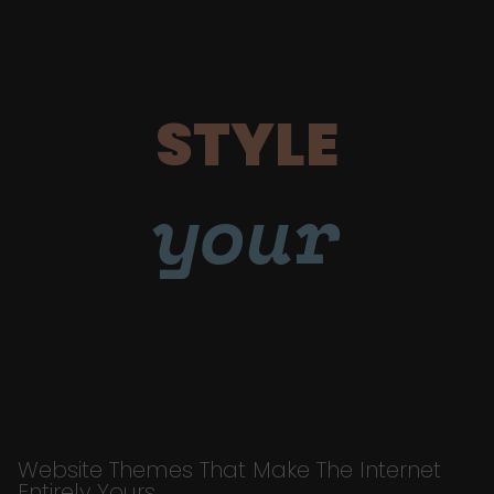
STYLE
your
Website Themes That Make The Internet
Entirely Yours