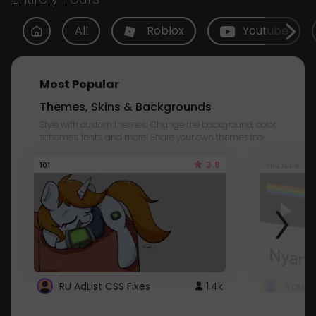
All
Roblox
Youtube
Most Popular
Themes, Skins & Backgrounds
Style with custom themes! Change the background, color,
schemes, fonts, and more! Share your own themes too!
3.8
101
Youtube
RU AdList CSS Fixes
1.4k