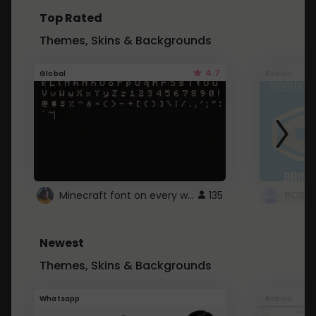
Top Rated
Themes, Skins & Backgrounds
4.7
Global
Roblox
Minecraft font on every website.
135
Newest
Themes, Skins & Backgrounds
Whatsapp
Roblox