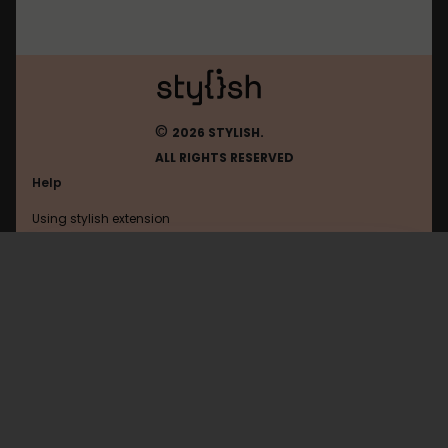
©
2026 STYLISH.
ALL RIGHTS RESERVED
Help
Using stylish extension
Contact us
Using stylish website
Psto
FAQ
Help with coding
All categories
General
Privacy policy
Terms of use