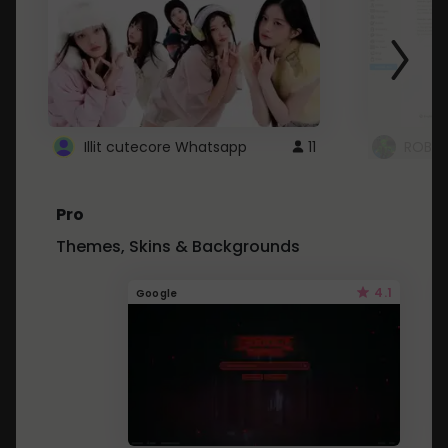
Illit cutecore Whatsapp
11
ROBLO
Pro
Themes, Skins & Backgrounds
4.1
Google