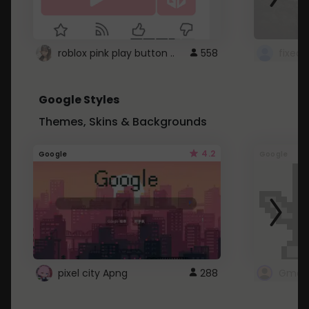
roblox pink play button ..
558
Google Styles
Themes, Skins & Backgrounds
4.2
Google
Google
pixel city Apng
288
Gmail