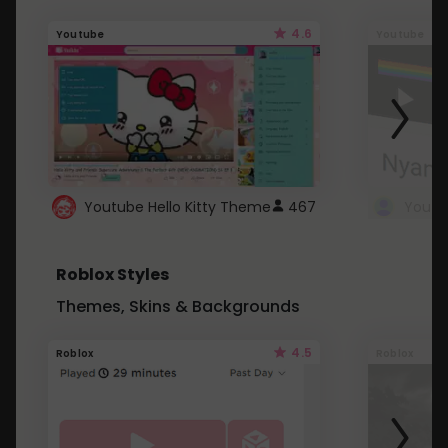
4.6
Youtube
Youtube
Youtube Hello Kitty Theme
467
Roblox Styles
Themes, Skins & Backgrounds
4.5
Roblox
Roblox