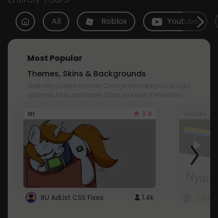
All
Roblox
Youtube
Most Popular
Themes, Skins & Backgrounds
Style with custom themes! Change the background, color,
schemes, fonts, and more! Share your own themes too!
3.8
101
Youtube
RU AdList CSS Fixes
1.4k