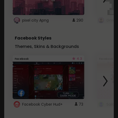
pixel city Apng
290
Gmail
Facebook Styles
Themes, Skins & Backgrounds
4.3
Facebook
Facebook
Facebook Cyber Hud+
73
Sailo