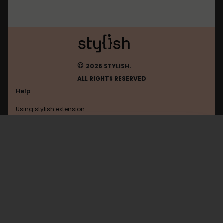
©
2026 STYLISH.
ALL RIGHTS RESERVED
Help
Using stylish extension
Contact us
Using stylish website
Wikia
FAQ
Help with coding
All categories
General
Privacy policy
Terms of use