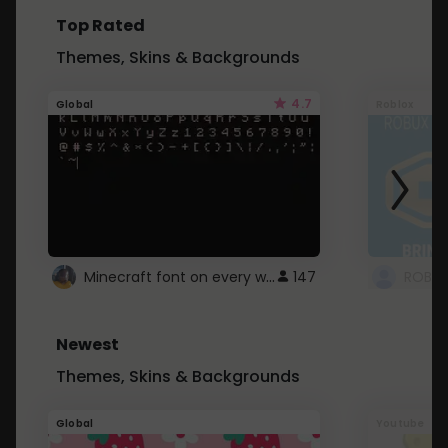
Top Rated
Themes, Skins & Backgrounds
4.7
Global
Roblox
Minecraft font on every website.
147
Newest
Themes, Skins & Backgrounds
Global
Youtube