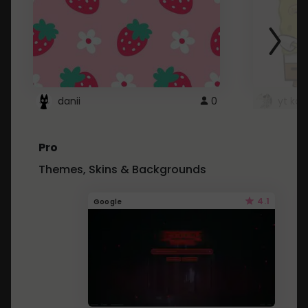
danii
0
yt kd 
Pro
Themes, Skins & Backgrounds
4.1
Google