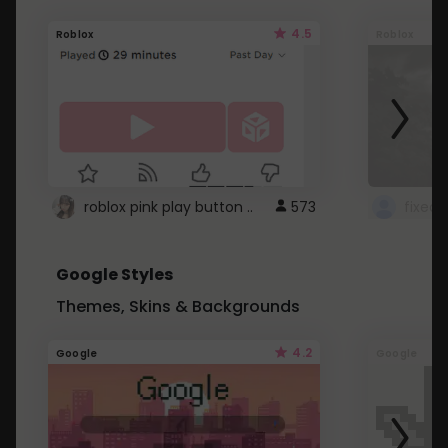
4.5
Roblox
Roblox
roblox pink play button ..
573
Google Styles
Themes, Skins & Backgrounds
4.2
Google
Google