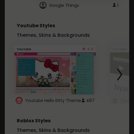
Google Things
1
Youtube Styles
Themes, Skins & Backgrounds
4.6
Youtube
Youtube
Youtube Hello Kitty Theme
487
Roblox Styles
Themes, Skins & Backgrounds