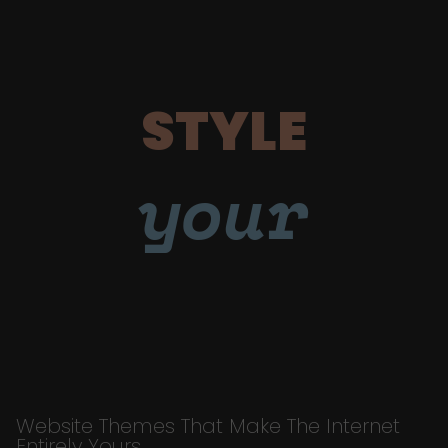
STYLE
your
Website Themes That Make The Internet
Entirely Yours