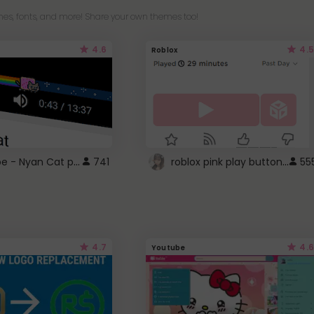
es, fonts, and more! Share your own themes too!
4.6
4.5
Roblox
YouTube - Nyan Cat progress bar video player theme
roblox pink play button ..
741
55
4.7
4.6
Youtube