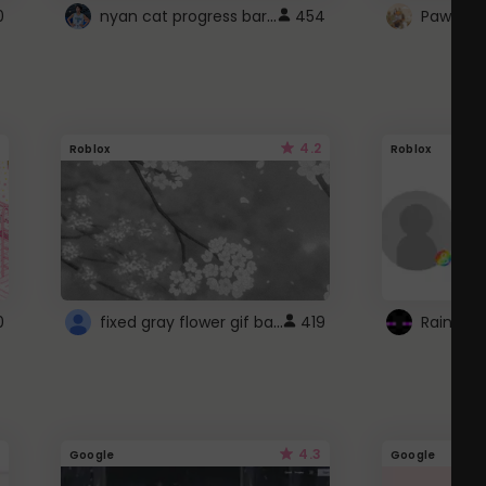
nyan cat progress bar :D
0
454
Paw up!
4.2
Roblox
Roblox
fixed gray flower gif background 4 roblox
0
419
4.3
Google
Google