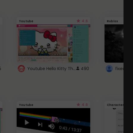
4.6
Youtube
Roblox
Youtube Hello Kitty Theme
5
490
4.6
Youtube
Character