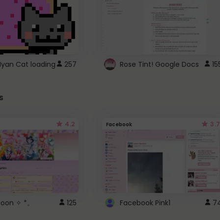
Nyan Cat loading
257
Rose Tint! Google Docs
15
s
4.2
3.7
Facebook
 Moon ✧ *。
125
Facebook Pink1
7