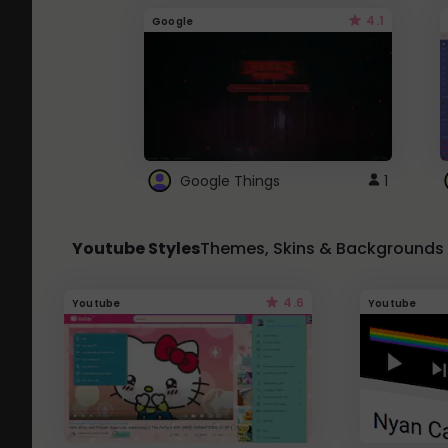
4.1
Google
Google Things
1
Youtube Styles
Themes, Skins & Backgrounds
4.6
Youtube
Youtube