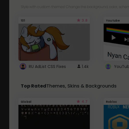
Style with custom themes! Change the background, color, schem
3.8
101
Youtube
RU AdList CSS Fixes
1.4k
Top Rated
Themes, Skins & Backgrounds
4.7
Global
Roblox