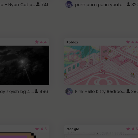
YouTube - Nyan Cat progress bar video player theme
pom pom purin youtube logo
741
32
4.4
4.4
Roblox
fixed gray skyish bg 4 roblox
Pink Hello Kitty Bedroom - Roblox Background GIF
486
38
4.5
4.5
Google