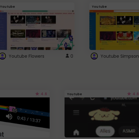
Youtube
Youtube
Youtube Flowers
0
Youtube Simpson
4.6
4.6
Youtube