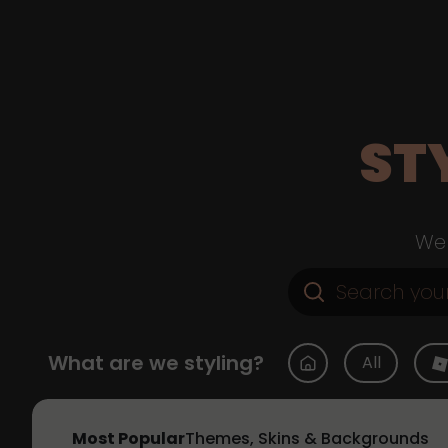
ST
Web
What are we styling?
All
Most Popular
Themes, Skins & Backgrounds