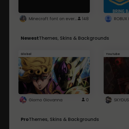
Minecraft font on every website.
148
Newest
Themes, Skins & Backgrounds
Global
Youtube
Giorno Giovanna
0
SKYDUS
Pro
Themes, Skins & Backgrounds