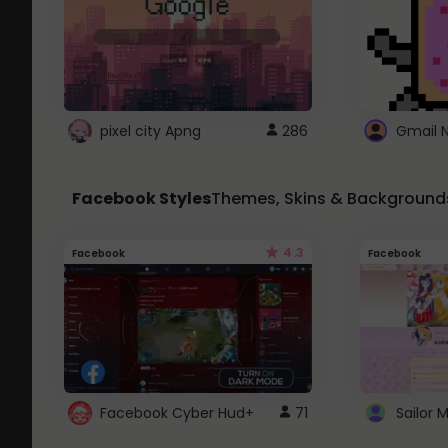
pixel city Apng
286
Gmail 
Facebook Styles
Themes, Skins & Background
4.3
Facebook
Facebook
Facebook Cyber Hud+
71
Sailor