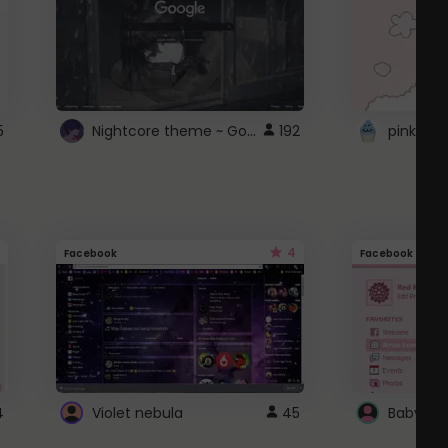
Nightcore theme ~ Google
5
192
pink doc
4
Facebook
Facebook
4
Violet nebula
45
Baby Pi