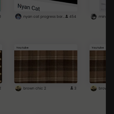
nyan cat progress bar :D
0
454
Youtube
Youtube
2
brown chic 2
3
brown pl