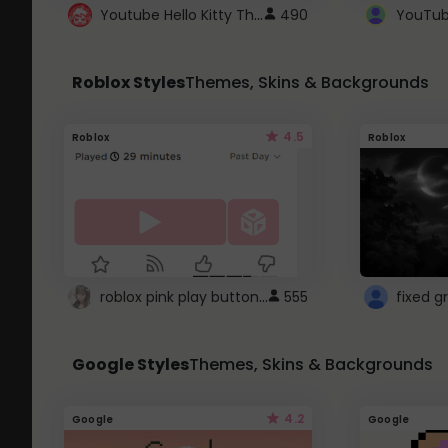
Youtube Hello Kitty Theme
490
Roblox Styles
Themes, Skins & Backgrounds
4.5
Roblox
Roblox
roblox pink play button ..
555
Google Styles
Themes, Skins & Backgrounds
4.2
Google
Google