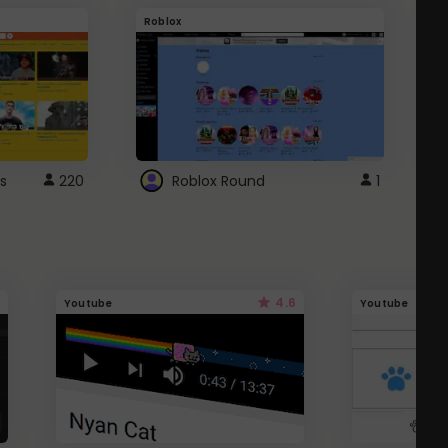
Roblox
G
s
220
Roblox Round
1
4.6
Youtube
Youtube