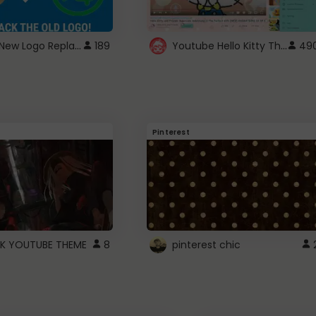
ROBUX New Logo Replacement
Youtube Hello Kitty Theme
189
49
Pinterest
K YOUTUBE THEME
8
pinterest chic