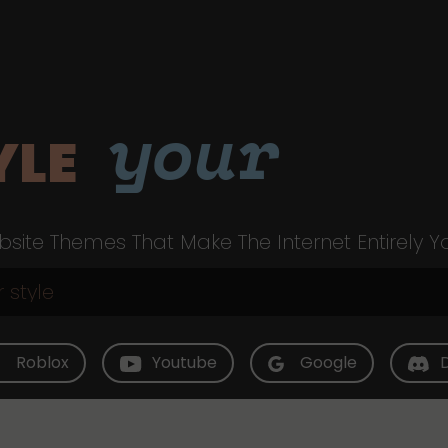
your
YLE
site Themes That Make The Internet Entirely Y
Roblox
Youtube
Google