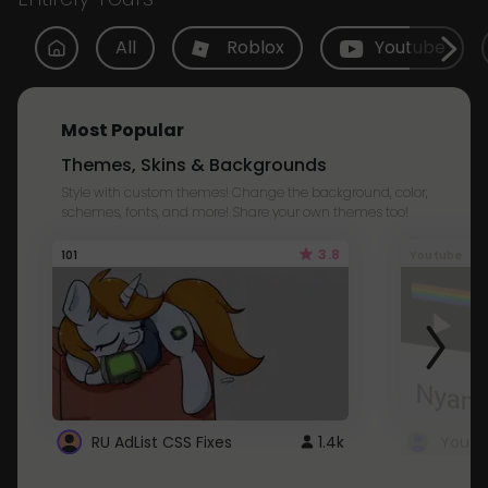
All
Roblox
Youtube
Most Popular
Themes, Skins & Backgrounds
Style with custom themes! Change the background, color,
schemes, fonts, and more! Share your own themes too!
3.8
101
Youtube
RU AdList CSS Fixes
1.4k