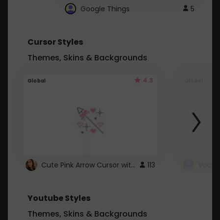
Google Things
5
Cursor Styles
Themes, Skins & Backgrounds
4.3
Global
Global
Cute Pink Arrow Cursor with Hearts
113
Youtube Styles
Themes, Skins & Backgrounds