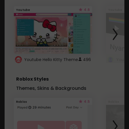
4.6
Youtube
Youtube
Youtube Hello Kitty Theme
496
Roblox Styles
Themes, Skins & Backgrounds
4.5
Roblox
Roblox