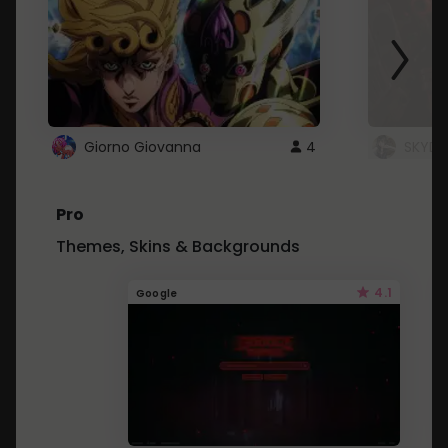
Giorno Giovanna
4
SKYDU
Pro
Themes, Skins & Backgrounds
4.1
Google