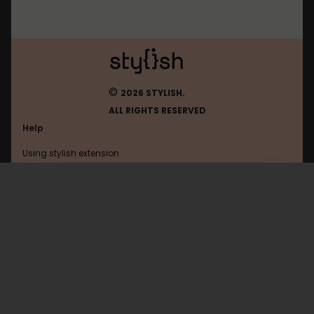
©
2026 STYLISH.
ALL RIGHTS RESERVED
Help
Using stylish extension
Contact us
Using stylish website
Wikia
FAQ
Help with coding
All categories
General
Privacy policy
Terms of use