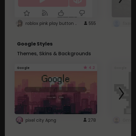
roblox pink play button ..
555
Google Styles
Themes, Skins & Backgrounds
4.2
Google
Google
pixel city Apng
278
Gmail