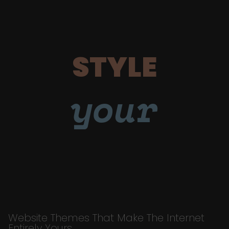
STYLE
your
Website Themes That Make The Internet
Entirely Yours