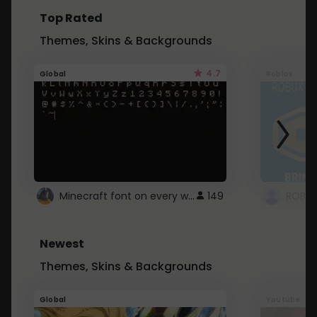
Top Rated
Themes, Skins & Backgrounds
4.7
Global
Roblox
Minecraft font on every website.
149
Newest
Themes, Skins & Backgrounds
Global
Youtube