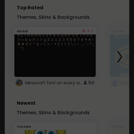
Top Rated
Themes, Skins & Backgrounds
4.7
Global
Roblox
Minecraft font on every website.
156
Newest
Themes, Skins & Backgrounds
Youtube
Global