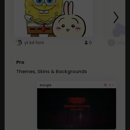
yt kd font
0
неапе
Pro
Themes, Skins & Backgrounds
4.1
Google