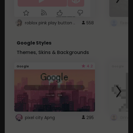
roblox pink play button ..
558
Google Styles
Themes, Skins & Backgrounds
4.2
Google
Google
pixel city Apng
295
Gmail