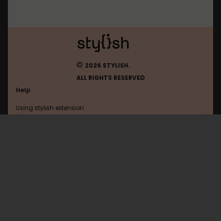
©
2026 STYLISH.
ALL RIGHTS RESERVED
Help
Using stylish extension
Contact us
Using stylish website
Dobrochan
FAQ
Help with coding
All categories
General
Privacy policy
Terms of use