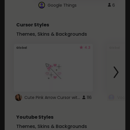
Google Things
6
Cursor Styles
Themes, Skins & Backgrounds
4.3
Global
Global
Cute Pink Arrow Cursor with Hearts
116
Youtube Styles
Themes, Skins & Backgrounds