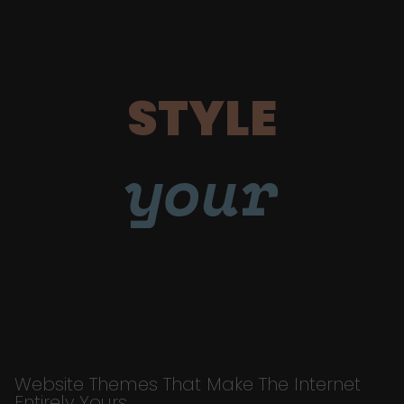
STYLE
your
Website Themes That Make The Internet
Entirely Yours