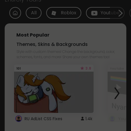
All
Roblox
Youtube
Most Popular
Themes, Skins & Backgrounds
Style with custom themes! Change the background, color,
schemes, fonts, and more! Share your own themes too!
3.8
101
Youtube
RU AdList CSS Fixes
1.4k