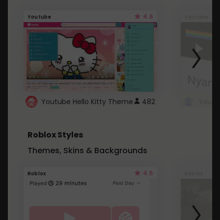
4.6
Youtube
Youtube
Youtube Hello Kitty Theme
482
Roblox Styles
Themes, Skins & Backgrounds
4.5
Roblox
Roblox