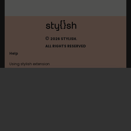
©
2026 STYLISH.
ALL RIGHTS RESERVED
Help
Using stylish extension
Contact us
Using stylish website
Dobrochan
FAQ
Help with coding
All categories
General
Privacy policy
Terms of use