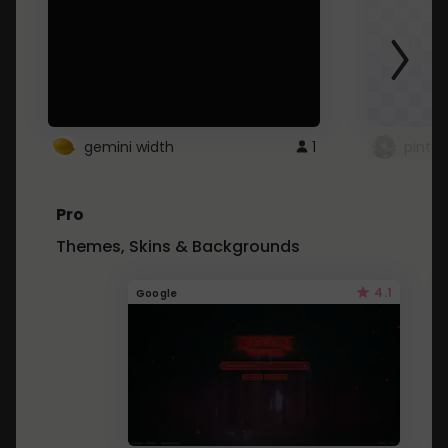
gemini width
1
pintre
Pro
Themes, Skins & Backgrounds
4.1
Google