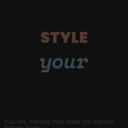
STYLE
your
Website Themes That Make The Internet
Entirely Yours