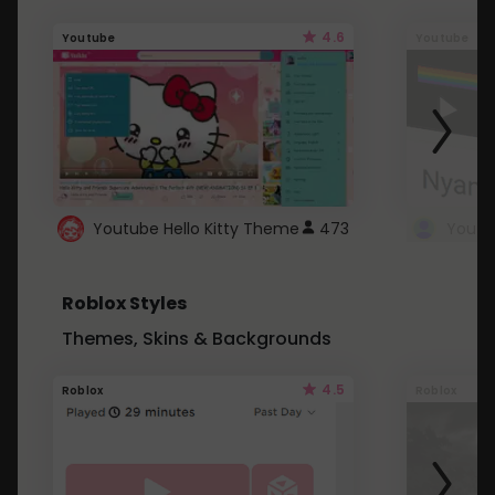
4.6
Youtube
Youtube
Youtube Hello Kitty Theme
473
Roblox Styles
Themes, Skins & Backgrounds
4.5
Roblox
Roblox