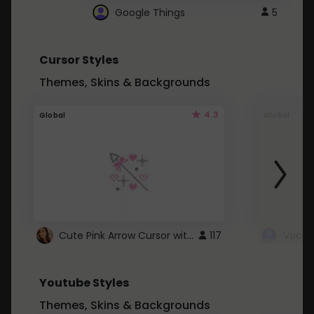
Google Things
5
Cursor Styles
Themes, Skins & Backgrounds
4.3
Global
Global
Cute Pink Arrow Cursor with Hearts
117
Youtube Styles
Themes, Skins & Backgrounds