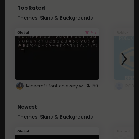
Top Rated
Themes, Skins & Backgrounds
4.7
Global
Roblox
Minecraft font on every website.
150
Newest
Themes, Skins & Backgrounds
Global
Pintrest