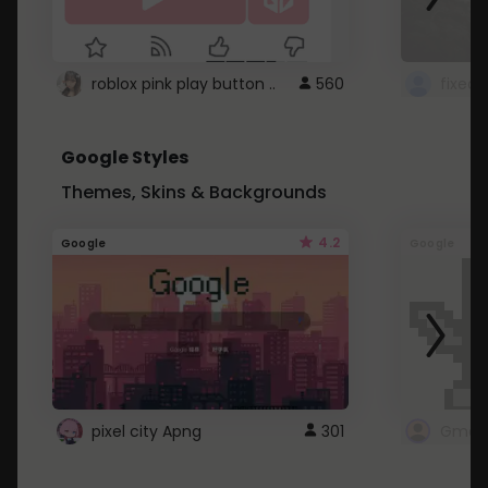
roblox pink play button ..
560
Google Styles
Themes, Skins & Backgrounds
4.2
Google
Google
pixel city Apng
301
Gmail