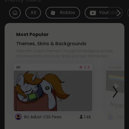
All
Roblox
Youtube
Most Popular
Themes, Skins & Backgrounds
Style with custom themes! Change the background, color,
schemes, fonts, and more! Share your own themes too!
3.8
101
Youtube
RU AdList CSS Fixes
1.4k