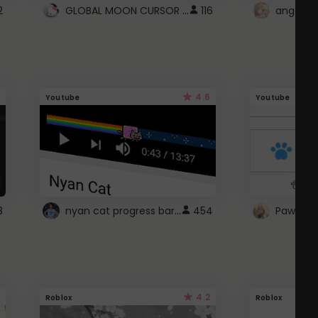
GLOBAL MOON CURSOR ☽
2
116
angel wi
4.6
Youtube
Youtube
nyan cat progress bar :D
8
454
Paw up!
4.2
Roblox
Roblox