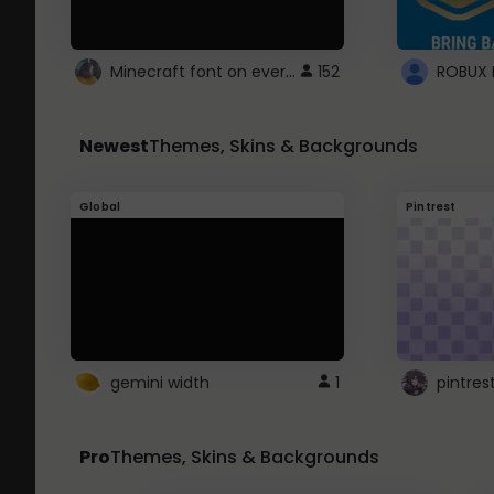
Minecraft font on every website.
152
Newest
Themes, Skins & Backgrounds
Global
Pintrest
gemini width
1
pintres
Pro
Themes, Skins & Backgrounds