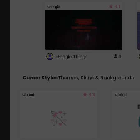
4.1
Google
Google Things
3
Cursor Styles
Themes, Skins & Backgrounds
4.3
Global
Global