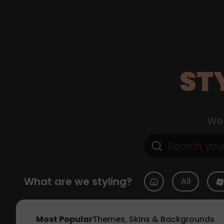
ST
Web
What are we styling?
All
Most Popular
Themes, Skins & Backgrounds