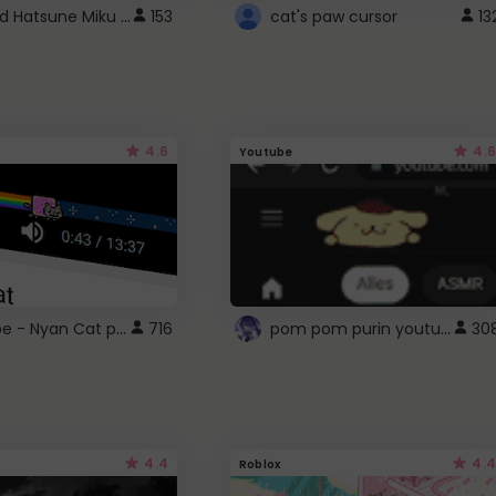
Vocaloid Hatsune Miku Cursor
153
cat's paw cursor
13
4.6
4.6
Youtube
YouTube - Nyan Cat progress bar video player theme
pom pom purin youtube logo
716
30
4.4
4.4
Roblox