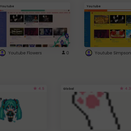
Youtube
Youtube
Youtube Flowers
0
Youtube Simpson
4.5
4.3
Global