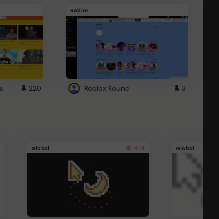
Roblox
G
s
220
Roblox Round
3
4.4
Global
Global