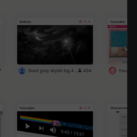
4.4
Roblox
Youtube
fixed gray skyish bg 4 roblox
7
494
4.6
Youtube
Character