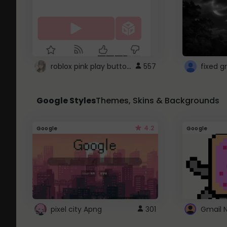
roblox pink play button ..
557
Google Styles
Themes, Skins & Backgrounds
4.2
Google
Google
pixel city Apng
301
Gmail 