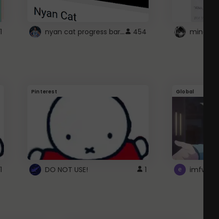
nyan cat progress bar :D
1
454
Pinterest
Global
1
DO NOT USE!
1
imfwtsp