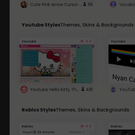
Cute Pink Arrow Cursor with Hearts
119
Youtube Styles
Themes, Skins & Backgrounds
4.6
Youtube
Youtube
Youtube Hello Kitty Theme
481
Roblox Styles
Themes, Skins & Backgrounds
4.5
Roblox
Roblox