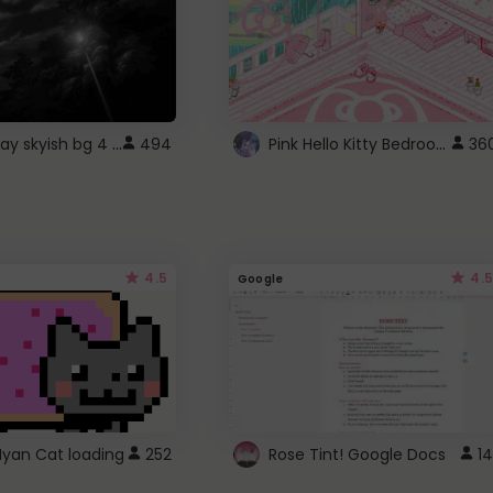
fixed gray skyish bg 4 roblox
Pink Hello Kitty Bedroom - Roblox Background GIF
494
36
4.5
4.5
Google
Nyan Cat loading
252
Rose Tint! Google Docs
14