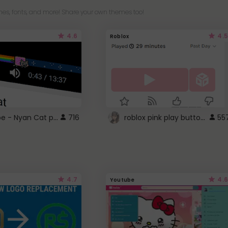
es, fonts, and more! Share your own themes too!
4.6
4.5
Roblox
YouTube - Nyan Cat progress bar video player theme
roblox pink play button ..
716
55
4.7
4.6
Youtube