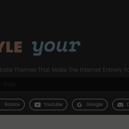
your
YLE
site Themes That Make The Internet Entirely Y
Roblox
Youtube
Google