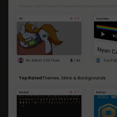
Style with custom themes! Change the background, color, schem
3.8
101
Youtube
RU AdList CSS Fixes
1.4k
Top Rated
Themes, Skins & Backgrounds
4.7
Global
Roblox