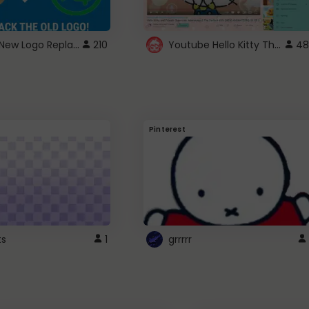
ROBUX New Logo Replacement
Youtube Hello Kitty Theme
210
48
Pinterest
ts
1
grrrrr