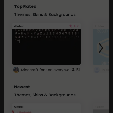
Top Rated
Themes, Skins & Backgrounds
4.7
Global
Roblox
Minecraft font on every website.
151
Newest
Themes, Skins & Backgrounds
Global
Roblox