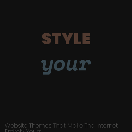
STYLE
your
Website Themes That Make The Internet
Entirely Yours