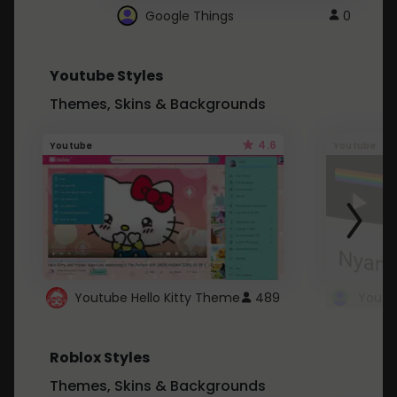
Google Things
0
Youtube Styles
Themes, Skins & Backgrounds
4.6
Youtube
Youtube
Youtube Hello Kitty Theme
489
Roblox Styles
Themes, Skins & Backgrounds