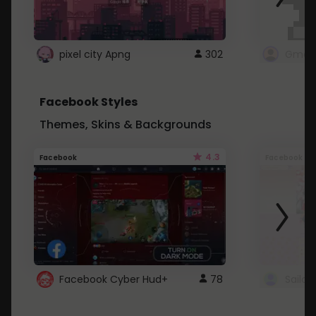
pixel city Apng
302
Gmail
Facebook Styles
Themes, Skins & Backgrounds
4.3
Facebook
Facebook
Facebook Cyber Hud+
78
Sailo