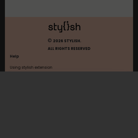
©
2026 STYLISH.
ALL RIGHTS RESERVED
Help
Using stylish extension
Contact us
Using stylish website
Chatgpt
FAQ
Help with coding
All categories
General
Privacy policy
Terms of use