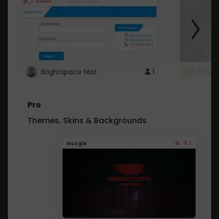
Brightspace test
1
FOXZ
Pro
Themes, Skins & Backgrounds
4.1
Google