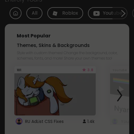
All
Roblox
Youtube
Most Popular
Themes, Skins & Backgrounds
Style with custom themes! Change the background, color,
schemes, fonts, and more! Share your own themes too!
3.8
101
Youtube
RU AdList CSS Fixes
1.4k