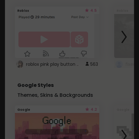
4.5
Roblox
Roblox
roblox pink play button ..
563
Google Styles
Themes, Skins & Backgrounds
4.2
Google
Google