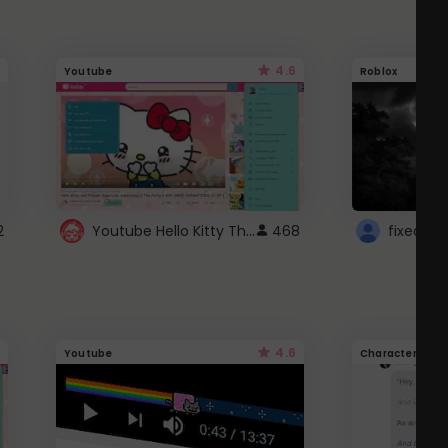
4.6
Youtube
Roblox
Youtube Hello Kitty Theme
2
468
4.6
Youtube
Character