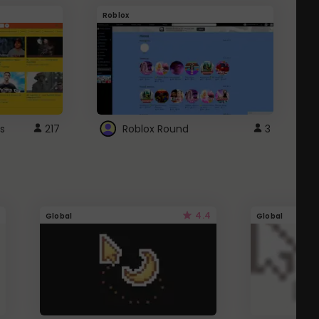
Roblox
G
s
217
Roblox Round
3
4.4
Global
Global