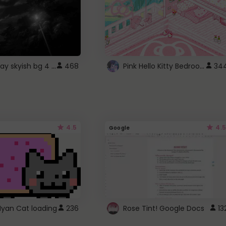
fixed gray skyish bg 4 roblox
Pink Hello Kitty Bedroom - Roblox Background GIF
468
34
4.5
4.5
Google
Nyan Cat loading
236
Rose Tint! Google Docs
13