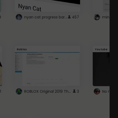
nyan cat progress bar :D
8
457
Roblox
Youtube
ROBLOX Original 2019 Theme
1
3
No more