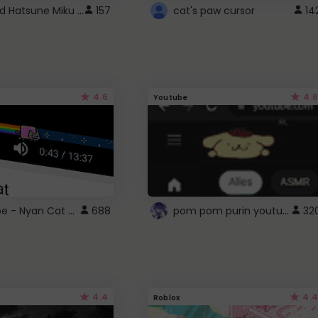
Vocaloid Hatsune Miku Cursor
157
cat's paw cursor
14
4.6
4.6
Youtube
YouTube - Nyan Cat progress bar video player theme
pom pom purin youtube logo
688
32
4.4
4.4
Roblox