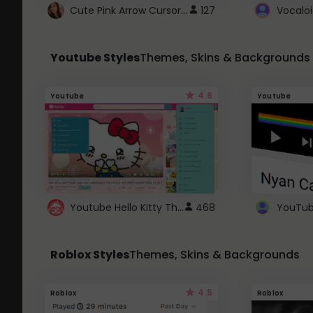
Cute Pink Arrow Cursor with Hearts
127
Youtube Styles
Themes, Skins & Backgrounds
4.6
Youtube
Youtube
Youtube Hello Kitty Theme
468
Roblox Styles
Themes, Skins & Backgrounds
4.5
Roblox
Roblox