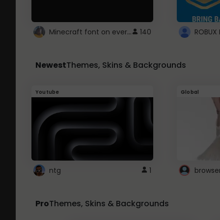
Minecraft font on every website.
140
Newest
Themes, Skins & Backgrounds
Youtube
Global
ntg
1
browse
Pro
Themes, Skins & Backgrounds