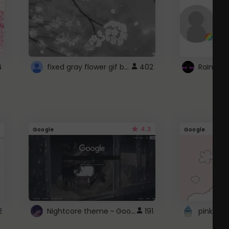
fixed gray flower gif background 4 roblox
4
402
4.3
Google
Google
Nightcore theme ~ Google
2
191
pink doc