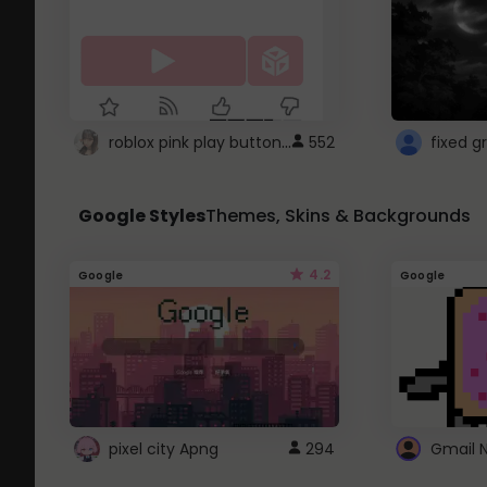
roblox pink play button ..
552
Google Styles
Themes, Skins & Backgrounds
4.2
Google
Google
pixel city Apng
294
Gmail 