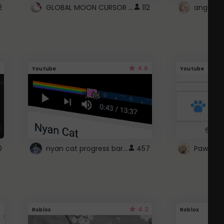
GLOBAL MOON CURSOR ☽
2
112
angel wi
4.6
Youtube
Youtube
nyan cat progress bar :D
0
457
Paw up!
4.2
Roblox
Roblox