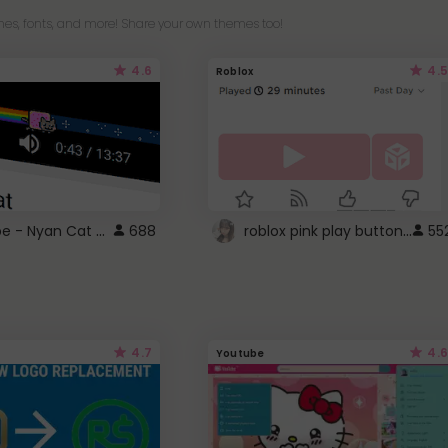
es, fonts, and more! Share your own themes too!
4.6
4.5
Roblox
YouTube - Nyan Cat progress bar video player theme
roblox pink play button ..
688
55
4.7
4.6
Youtube