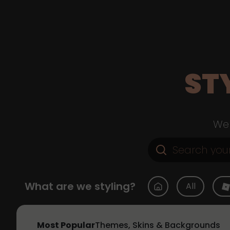
ST
Web
What are we styling?
All
Most Popular
Themes, Skins & Backgrounds