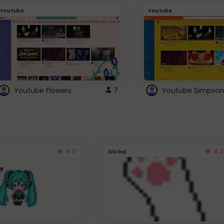
Youtube
Youtube
Youtube Flowers
7
Youtube Simpson
4.5
4.3
Global