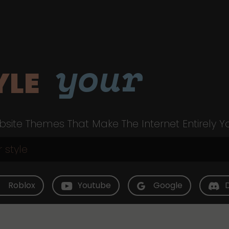
your
YLE
site Themes That Make The Internet Entirely Y
Roblox
Youtube
Google