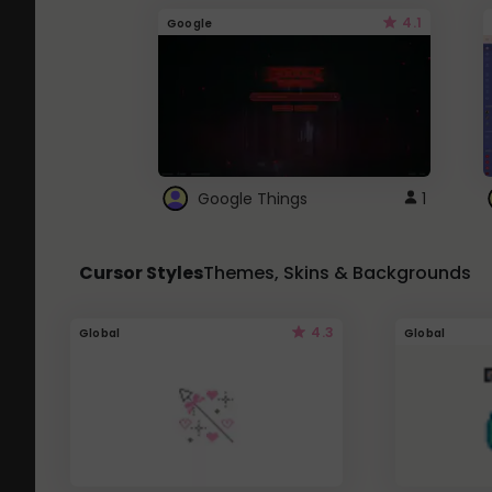
4.1
Google
Google Things
1
Cursor Styles
Themes, Skins & Backgrounds
4.3
Global
Global