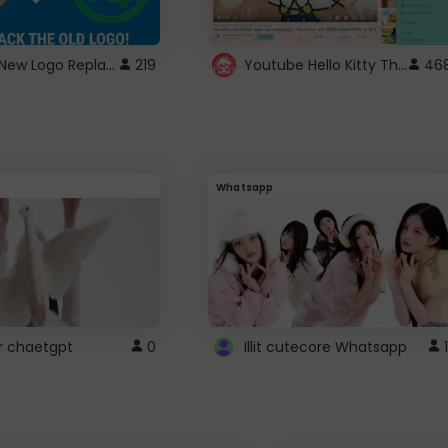
ROBUX New Logo Replacement
Youtube Hello Kitty Theme
219
46
Whatsapp
r chaetgpt
0
Illit cutecore Whatsapp
1