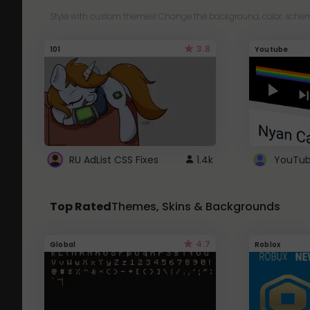
Style with custom themes! Change the background, color, schem
3.8
101
Youtube
RU AdList CSS Fixes
1.4k
Top Rated
Themes, Skins & Backgrounds
4.7
Global
Roblox