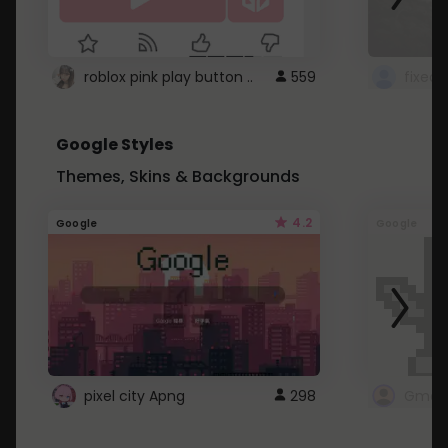
roblox pink play button ..
559
Google Styles
Themes, Skins & Backgrounds
4.2
Google
Google
pixel city Apng
298
Gmail