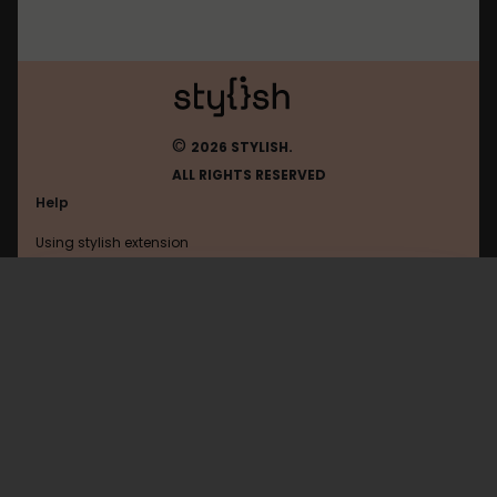
©
2026 STYLISH.
ALL RIGHTS RESERVED
Help
Using stylish extension
Contact us
Using stylish website
Chatgpt
FAQ
Help with coding
All categories
General
Privacy policy
Terms of use