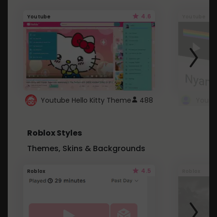
4.6
Youtube
Youtube
Youtube Hello Kitty Theme
488
Roblox Styles
Themes, Skins & Backgrounds
4.5
Roblox
Roblox