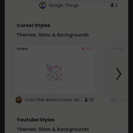
Google Things
3
Cursor Styles
Themes, Skins & Backgrounds
4.3
Global
Global
Cute Pink Arrow Cursor with Hearts
121
Youtube Styles
Themes, Skins & Backgrounds