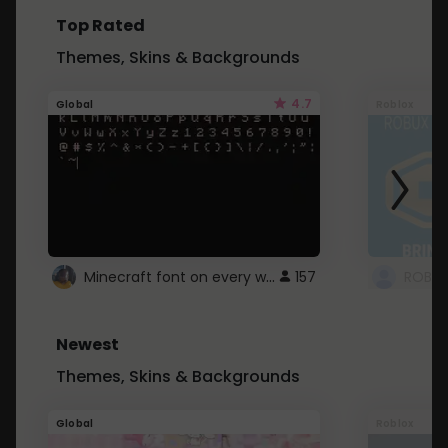
Top Rated
Themes, Skins & Backgrounds
4.7
Global
Roblox
Minecraft font on every website.
157
Newest
Themes, Skins & Backgrounds
Global
Roblox