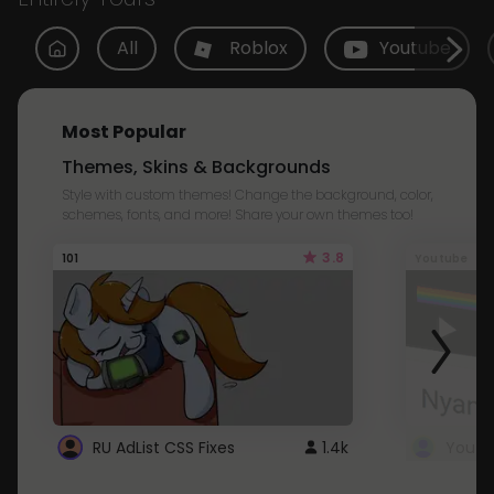
All
Roblox
Youtube
Most Popular
Themes, Skins & Backgrounds
Style with custom themes! Change the background, color,
schemes, fonts, and more! Share your own themes too!
3.8
101
Youtube
RU AdList CSS Fixes
1.4k