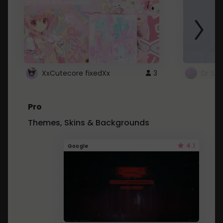
XxCutecore fixedXx
3
Dr St
Pro
Themes, Skins & Backgrounds
4.1
Google