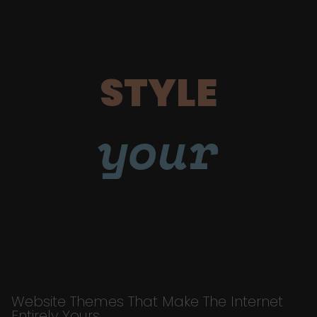
STYLE
your
Website Themes That Make The Internet
Entirely Yours