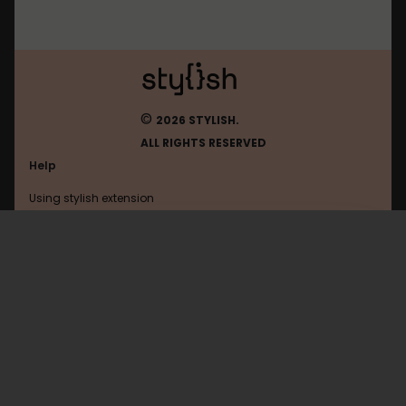
©
2026 STYLISH.
ALL RIGHTS RESERVED
Help
Using stylish extension
Contact us
Using stylish website
FAQ
Help with coding
All categories
General
Privacy policy
Terms of use