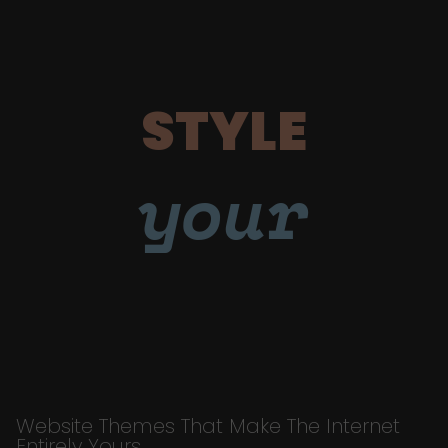
STYLE
your
Website Themes That Make The Internet
Entirely Yours