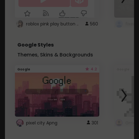
roblox pink play button ..
560
Google Styles
Themes, Skins & Backgrounds
4.2
Google
Google
pixel city Apng
301
Gmail