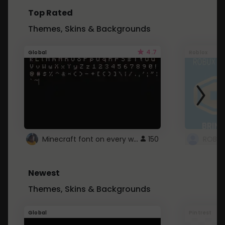
Top Rated
Themes, Skins & Backgrounds
4.7
Global
Roblox
Minecraft font on every website.
150
Newest
Themes, Skins & Backgrounds
Global
Pintrest