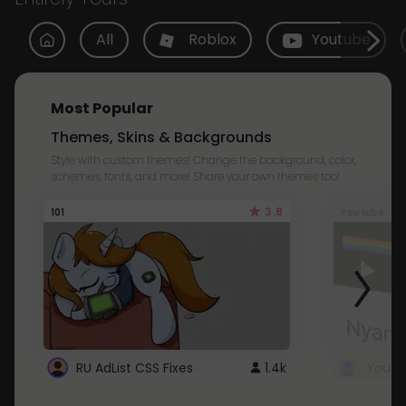
All
Roblox
Youtube
Most Popular
Themes, Skins & Backgrounds
Style with custom themes! Change the background, color,
schemes, fonts, and more! Share your own themes too!
3.8
101
Youtube
RU AdList CSS Fixes
1.4k