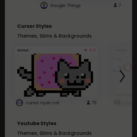
Google Things
7
Cursor Styles
Themes, Skins & Backgrounds
4.3
Global
Global
cursor nyan cat
75
Curso
Youtube Styles
Themes, Skins & Backgrounds