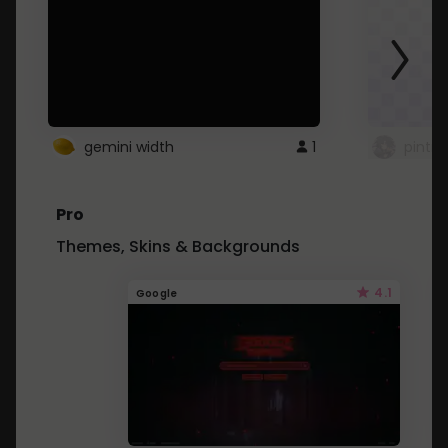
gemini width
1
pintre
Pro
Themes, Skins & Backgrounds
4.1
Google