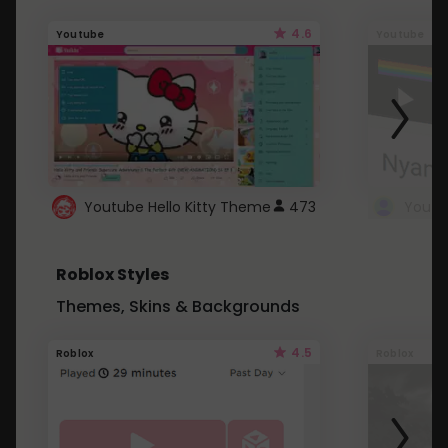
4.6
Youtube
Youtube
Youtube Hello Kitty Theme
473
Roblox Styles
Themes, Skins & Backgrounds
4.5
Roblox
Roblox