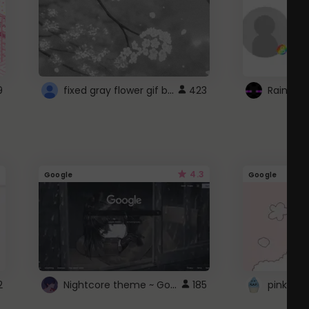
fixed gray flower gif background 4 roblox
9
423
4.3
Google
Google
Nightcore theme ~ Google
2
185
pink doc