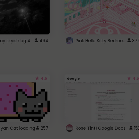
fixed gray skyish bg 4 roblox
Pink Hello Kitty Bedroom - Roblox Background GIF
494
37
4.5
4.5
Google
Nyan Cat loading
257
Rose Tint! Google Docs
15