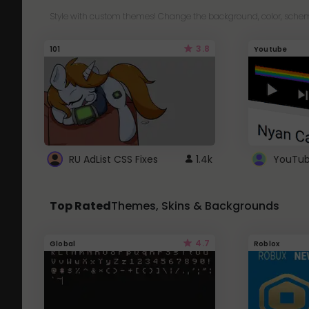
Style with custom themes! Change the background, color, schem
3.8
101
Youtube
RU AdList CSS Fixes
1.4k
Top Rated
Themes, Skins & Backgrounds
4.7
Global
Roblox