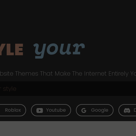
your
YLE
site Themes That Make The Internet Entirely Y
Roblox
Youtube
Google