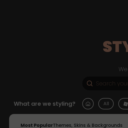
ST
Web
What are we styling?
All
Most Popular
Themes, Skins & Backgrounds