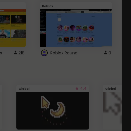
Roblox
G
s
218
Roblox Round
0
4.4
Global
Global