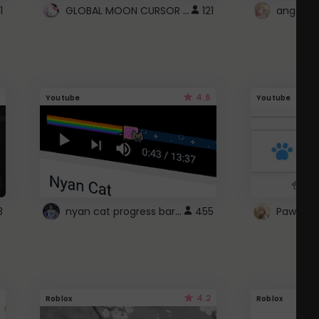
GLOBAL MOON CURSOR ☽
1
121
angel wi
4.6
Youtube
Youtube
nyan cat progress bar :D
3
455
Paw up!
4.2
Roblox
Roblox