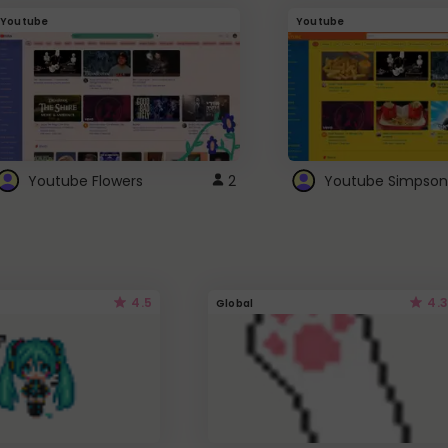
Youtube
Youtube
Youtube Flowers
2
Youtube Simpson
4.5
4.3
Global