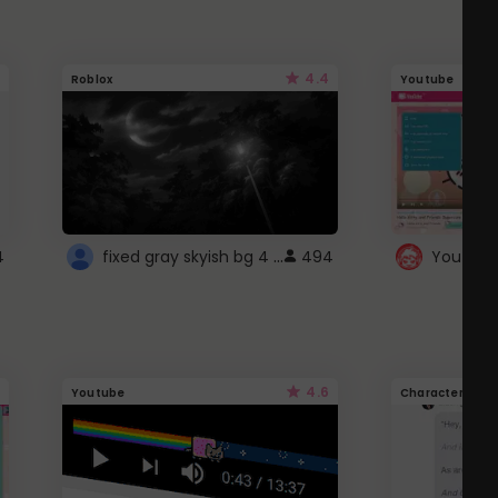
4.4
Roblox
Youtube
fixed gray skyish bg 4 roblox
4
494
4.6
Youtube
Character