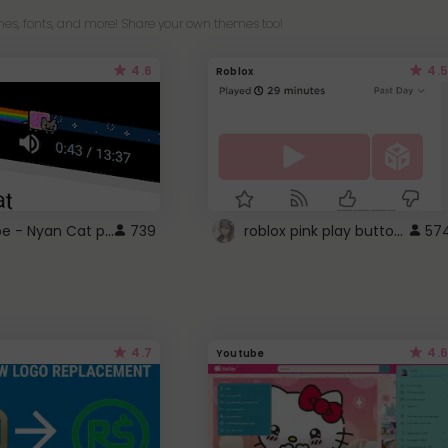
es, fonts, and more! Share your own themes too!
4.6
4.5
Roblox
YouTube - Nyan Cat progress bar video player theme
roblox pink play button ..
739
57
4.7
4.6
Youtube