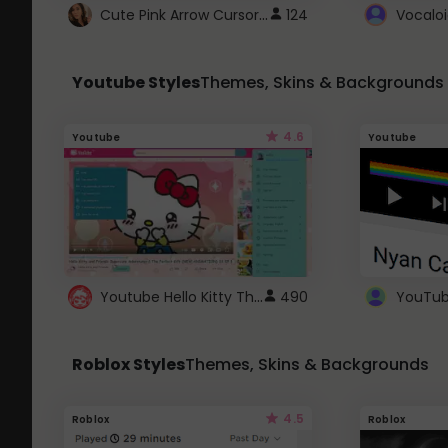
Cute Pink Arrow Cursor with Hearts
124
Youtube Styles
Themes, Skins & Backgrounds
4.6
Youtube
Youtube
Youtube Hello Kitty Theme
490
Roblox Styles
Themes, Skins & Backgrounds
4.5
Roblox
Roblox