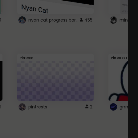
nyan cat progress bar :D
0
455
Pintrest
Pinterest
1
pintrests
2
grrrrr