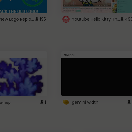
ROBUX New Logo Replacement
Youtube Hello Kitty Theme
195
49
Global
рнпер
1
gemini width