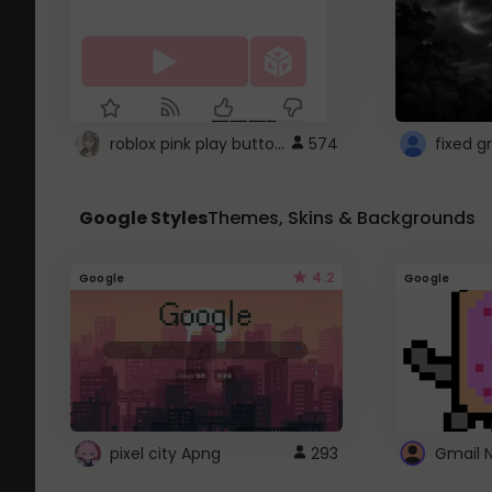
roblox pink play button ..
574
Google Styles
Themes, Skins & Backgrounds
4.2
Google
Google
pixel city Apng
293
Gmail 