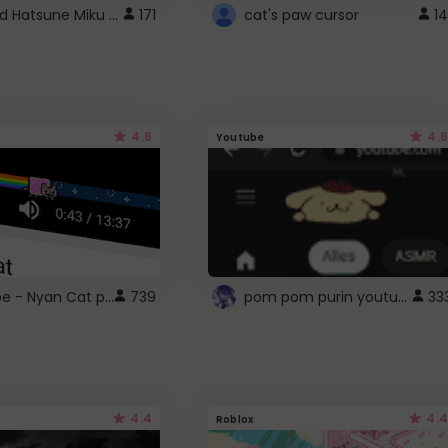
Vocaloid Hatsune Miku Cursor
171
cat's paw cursor
14
4.6
4.6
Youtube
YouTube - Nyan Cat progress bar video player theme
pom pom purin youtube logo
739
33
4.4
4.4
Roblox