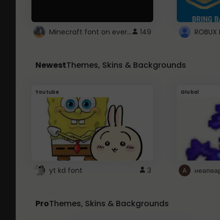
Minecraft font on every website.
149
Newest
Themes, Skins & Backgrounds
Youtube
Global
yt kd font
3
неапеа
Pro
Themes, Skins & Backgrounds