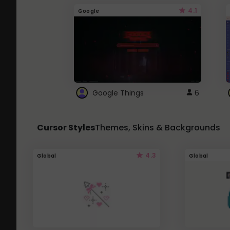
4.1
Google
Google Things
6
Cursor Styles
Themes, Skins & Backgrounds
4.3
Global
Global