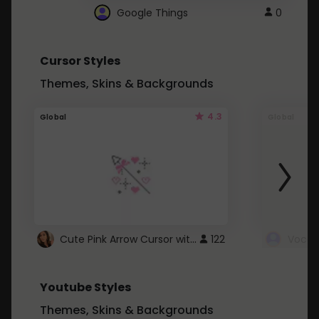
Google Things
0
Cursor Styles
Themes, Skins & Backgrounds
4.3
Global
Global
Cute Pink Arrow Cursor with Hearts
122
Youtube Styles
Themes, Skins & Backgrounds