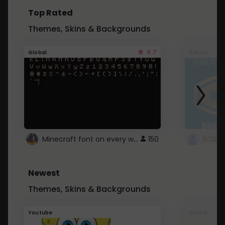
Top Rated
Themes, Skins & Backgrounds
4.7
Global
Roblox
Minecraft font on every website.
150
Newest
Themes, Skins & Backgrounds
Youtube
Global