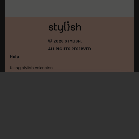
©
2026 STYLISH.
ALL RIGHTS RESERVED
Help
Using stylish extension
Contact us
Using stylish website
Youtube
FAQ
Help with coding
All categories
General
Privacy policy
Terms of use