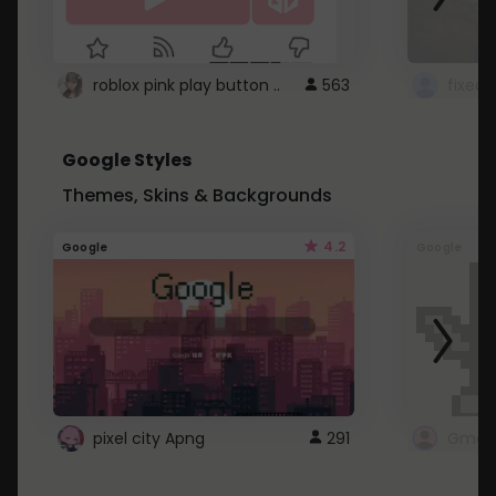
roblox pink play button ..
563
Google Styles
Themes, Skins & Backgrounds
4.2
Google
Google
pixel city Apng
291
Gmail