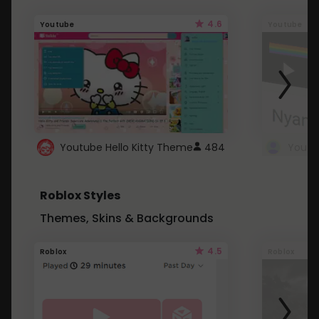
4.6
Youtube
Youtube
Youtube Hello Kitty Theme
484
Roblox Styles
Themes, Skins & Backgrounds
4.5
Roblox
Roblox