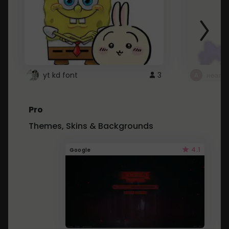
yt kd font
3
неапе
Pro
Themes, Skins & Backgrounds
4.1
Google