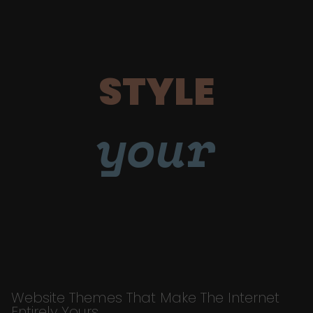
STYLE
your
Website Themes That Make The Internet
Entirely Yours