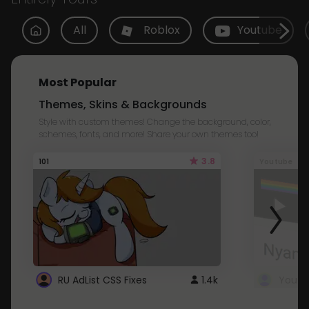
All
Roblox
Youtube
Most Popular
Themes, Skins & Backgrounds
Style with custom themes! Change the background, color,
schemes, fonts, and more! Share your own themes too!
3.8
101
Youtube
RU AdList CSS Fixes
1.4k