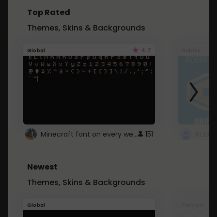
Top Rated
Themes, Skins & Backgrounds
4.7
Global
Roblox
Minecraft font on every website.
151
Newest
Themes, Skins & Backgrounds
Global
Pintrest