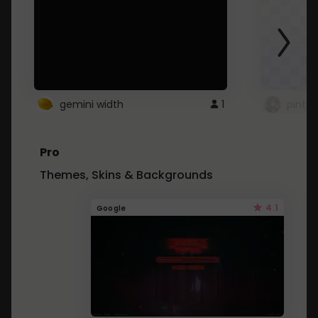
gemini width
1
pintre
Pro
Themes, Skins & Backgrounds
4.1
Google