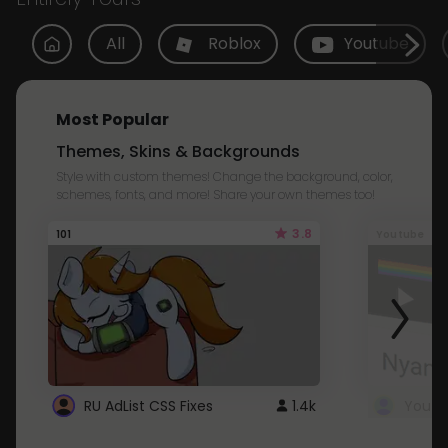
All
Roblox
Youtube
Most Popular
Themes, Skins & Backgrounds
Style with custom themes! Change the background, color,
schemes, fonts, and more! Share your own themes too!
3.8
101
Youtube
RU AdList CSS Fixes
1.4k