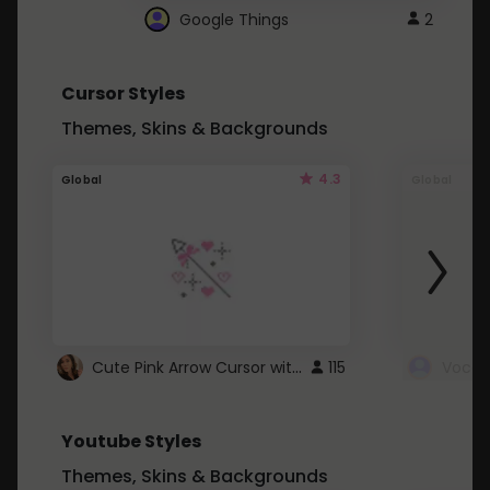
Google Things
2
Cursor Styles
Themes, Skins & Backgrounds
4.3
Global
Global
Cute Pink Arrow Cursor with Hearts
115
Youtube Styles
Themes, Skins & Backgrounds