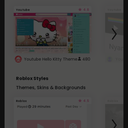
4.6
Youtube
Youtube
Youtube Hello Kitty Theme
480
Roblox Styles
Themes, Skins & Backgrounds
4.5
Roblox
Roblox