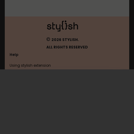
©
2026 STYLISH.
ALL RIGHTS RESERVED
Help
Using stylish extension
Contact us
Using stylish website
Roblox
FAQ
Help with coding
All categories
General
Privacy policy
Terms of use