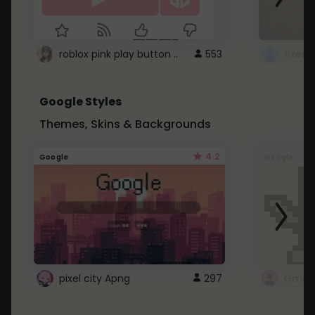
roblox pink play button ..
553
Google Styles
Themes, Skins & Backgrounds
4.2
Google
Google
pixel city Apng
297
Gmail