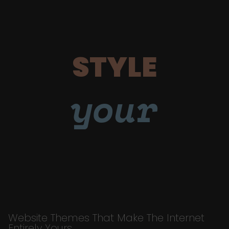
STYLE
your
Website Themes That Make The Internet
Entirely Yours