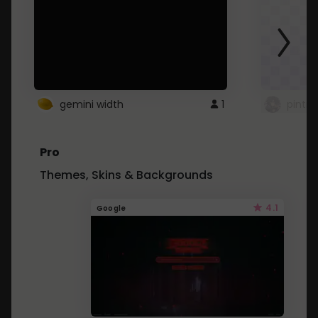
gemini width
1
pintre
Pro
Themes, Skins & Backgrounds
4.1
Google