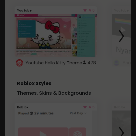
4.6
Youtube
Youtube
Youtube Hello Kitty Theme
478
Roblox Styles
Themes, Skins & Backgrounds
4.5
Roblox
Roblox