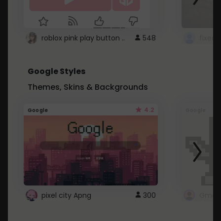
roblox pink play button ..
548
Google Styles
Themes, Skins & Backgrounds
4.2
Google
Google
pixel city Apng
300
Gmail