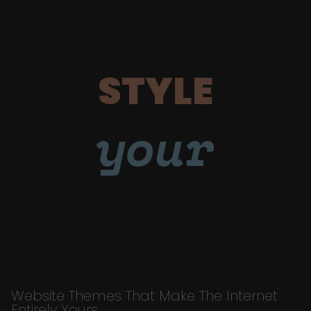
STYLE
your
Website Themes That Make The Internet
Entirely Yours