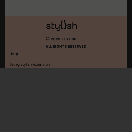
©
2026 STYLISH.
ALL RIGHTS RESERVED
Help
Using stylish extension
Contact us
Using stylish website
Perplexity
FAQ
Help with coding
All categories
General
Privacy policy
Terms of use