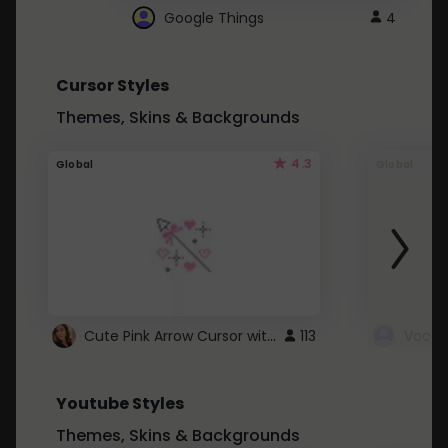
Google Things
4
Cursor Styles
Themes, Skins & Backgrounds
4.3
Global
Global
Cute Pink Arrow Cursor with Hearts
113
Youtube Styles
Themes, Skins & Backgrounds