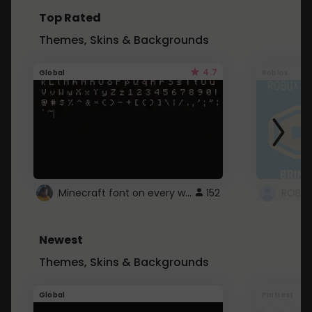
Top Rated
Themes, Skins & Backgrounds
4.7
Global
Roblox
Minecraft font on every website.
152
Newest
Themes, Skins & Backgrounds
Global
Pintrest