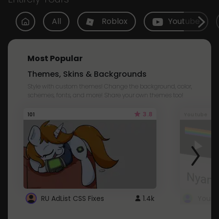
All
Roblox
Youtube
Most Popular
Themes, Skins & Backgrounds
Style with custom themes! Change the background, color,
schemes, fonts, and more! Share your own themes too!
3.8
101
Youtube
RU AdList CSS Fixes
1.4k