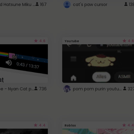
Vocaloid Hatsune Miku Cursor
167
cat's paw cursor
13
4.6
4.6
Youtube
YouTube - Nyan Cat progress bar video player theme
pom pom purin youtube logo
736
32
4.4
4.4
Roblox