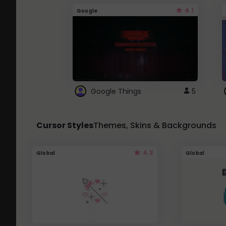
4.1
Google
Google Things
5
Cursor Styles
Themes, Skins & Backgrounds
4.3
Global
Global