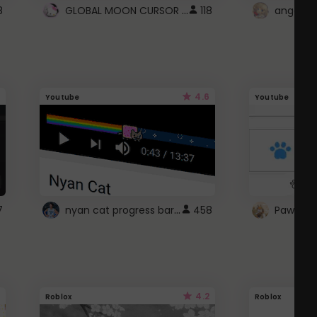
GLOBAL MOON CURSOR ☽
8
118
angel wi
4.6
Youtube
Youtube
nyan cat progress bar :D
7
458
Paw up!
4.2
Roblox
Roblox