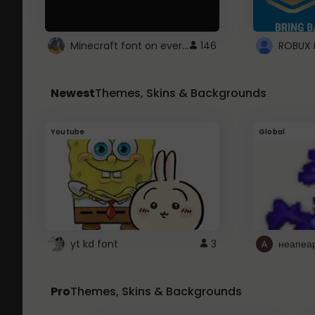
Minecraft font on every website.
146
Newest
Themes, Skins & Backgrounds
Youtube
Global
yt kd font
3
неапеа
Pro
Themes, Skins & Backgrounds