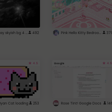
fixed gray skyish bg 4 roblox
Pink Hello Kitty Bedroom - Roblox Background GIF
492
37
4.5
4.5
Google
Nyan Cat loading
253
Rose Tint! Google Docs
14