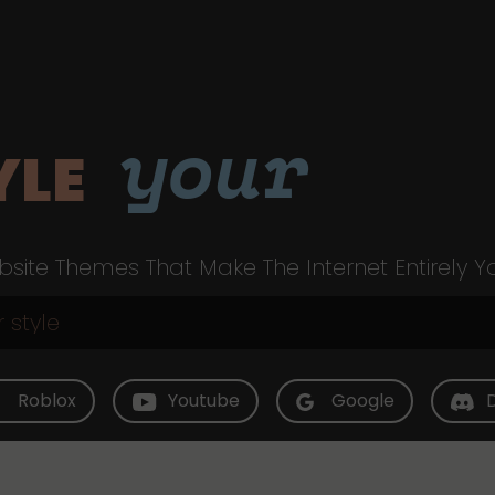
your
YLE
site Themes That Make The Internet Entirely Y
Roblox
Youtube
Google