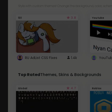
Style with custom themes! Change the background, color, schem
3.8
101
Youtube
RU AdList CSS Fixes
1.4k
Top Rated
Themes, Skins & Backgrounds
4.7
Global
Roblox