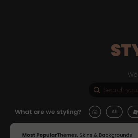
ST
Web
What are we styling?
All
Most Popular
Themes, Skins & Backgrounds