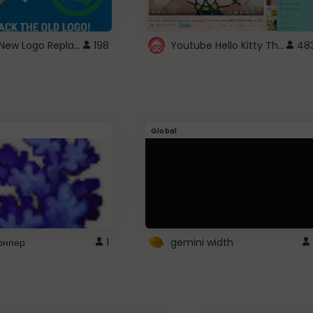
ROBUX New Logo Replacement
Youtube Hello Kitty Theme
198
48
Global
рнпер
1
gemini width