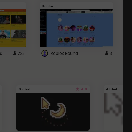
Roblox
G
s
223
Roblox Round
3
4.4
Global
Global