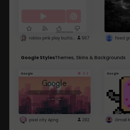
roblox pink play button ..
567
Google Styles
Themes, Skins & Backgrounds
4.2
Google
Google
pixel city Apng
292
Gmail 