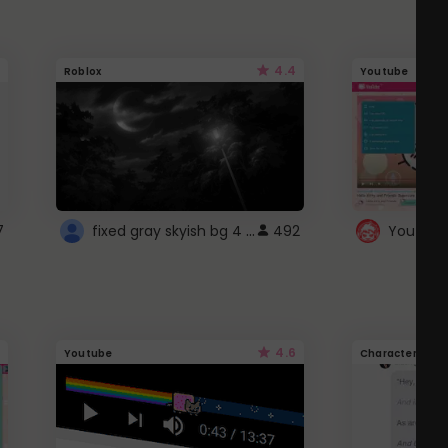
4.4
Roblox
Youtube
fixed gray skyish bg 4 roblox
7
492
4.6
Youtube
Character