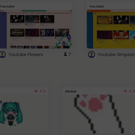
Youtube
Youtube
Youtube Flowers
7
Youtube Simpson
4.5
4.3
Global