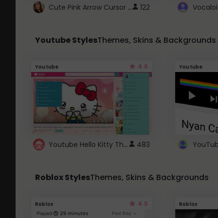
Cute Pink Arrow Cursor with Hearts
122
Youtube Styles
Themes, Skins & Backgrounds
4.6
Youtube
Youtube
Youtube Hello Kitty Theme
483
Roblox Styles
Themes, Skins & Backgrounds
4.5
Roblox
Roblox