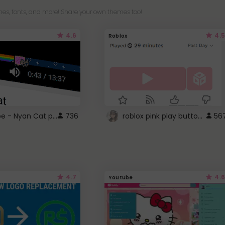
es, fonts, and more! Share your own themes too!
4.6
4.5
Roblox
YouTube - Nyan Cat progress bar video player theme
roblox pink play button ..
736
56
4.7
4.6
Youtube