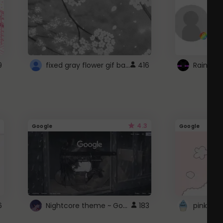
fixed gray flower gif background 4 roblox
9
416
4.3
Google
Google
Nightcore theme ~ Google
6
183
pink doc