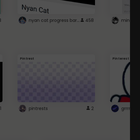
nyan cat progress bar :D
3
458
Pintrest
Pinterest
1
pintrests
2
grrrrr