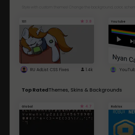
Style with custom themes! Change the background, color, schem
3.8
101
Youtube
RU AdList CSS Fixes
1.4k
Top Rated
Themes, Skins & Backgrounds
4.7
Global
Roblox