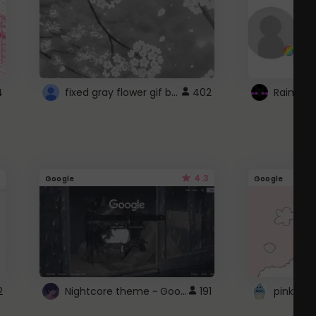
fixed gray flower gif background 4 roblox
4
402
4.3
Google
Google
Nightcore theme ~ Google
2
191
pink doc