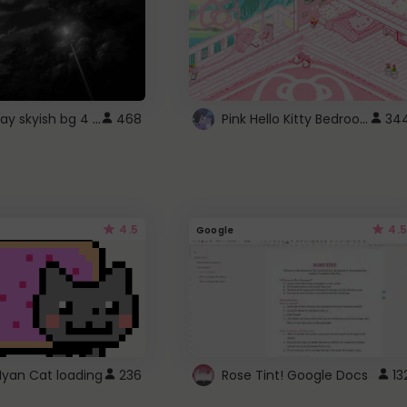
fixed gray skyish bg 4 roblox
Pink Hello Kitty Bedroom - Roblox Background GIF
468
34
4.5
4.5
Google
Nyan Cat loading
236
Rose Tint! Google Docs
13