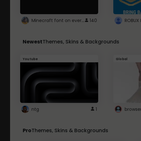
Minecraft font on every website.
140
Newest
Themes, Skins & Backgrounds
Youtube
Global
ntg
1
browse
Pro
Themes, Skins & Backgrounds