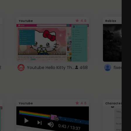
4.6
Youtube
Roblox
Youtube Hello Kitty Theme
2
468
4.6
Youtube
Character