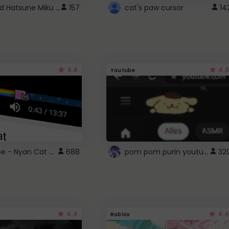
Vocaloid Hatsune Miku Cursor
157
cat's paw cursor
14
4.6
4.6
Youtube
YouTube - Nyan Cat progress bar video player theme
pom pom purin youtube logo
688
32
4.4
4.4
Roblox