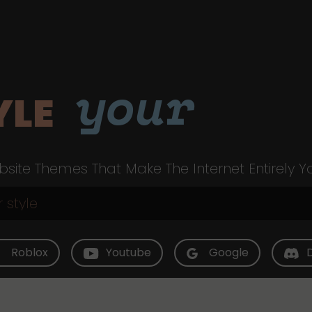
your
YLE
site Themes That Make The Internet Entirely Y
Roblox
Youtube
Google