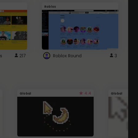
Roblox
G
s
217
Roblox Round
3
4.4
Global
Global