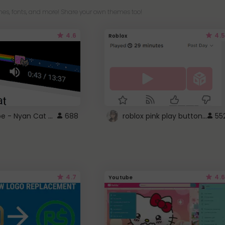
es, fonts, and more! Share your own themes too!
4.6
4.5
Roblox
YouTube - Nyan Cat progress bar video player theme
roblox pink play button ..
688
55
4.7
4.6
Youtube