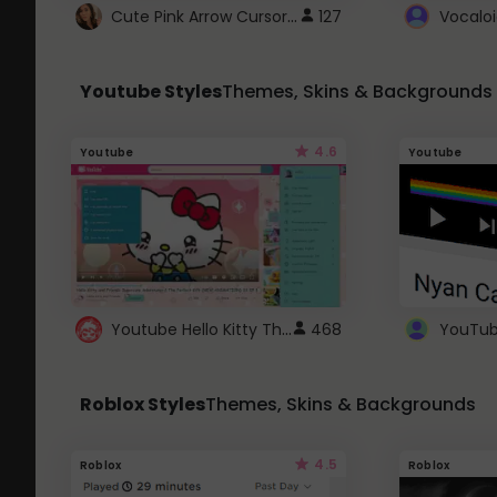
Cute Pink Arrow Cursor with Hearts
127
Youtube Styles
Themes, Skins & Backgrounds
4.6
Youtube
Youtube
Youtube Hello Kitty Theme
468
Roblox Styles
Themes, Skins & Backgrounds
4.5
Roblox
Roblox