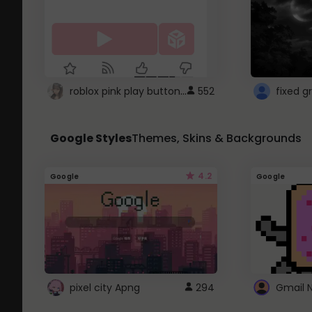
roblox pink play button ..
552
Google Styles
Themes, Skins & Backgrounds
4.2
Google
Google
pixel city Apng
294
Gmail 