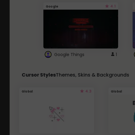
4.1
Google
Google Things
1
Cursor Styles
Themes, Skins & Backgrounds
4.3
Global
Global