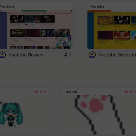
Youtube
Youtube
Youtube Flowers
7
Youtube Simpson
4.5
4.3
Global