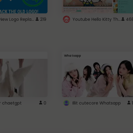
ROBUX New Logo Replacement
Youtube Hello Kitty Theme
219
46
Whatsapp
r chaetgpt
0
Illit cutecore Whatsapp
1