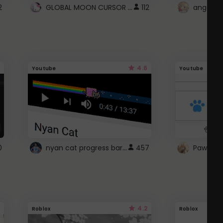
GLOBAL MOON CURSOR ☽
2
112
angel wi
4.6
Youtube
Youtube
nyan cat progress bar :D
0
457
Paw up!
4.2
Roblox
Roblox