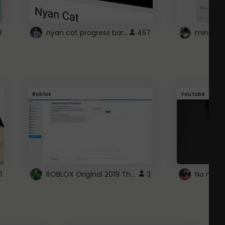
nyan cat progress bar :D
8
457
Roblox
Youtube
ROBLOX Original 2019 Theme
1
3
No more