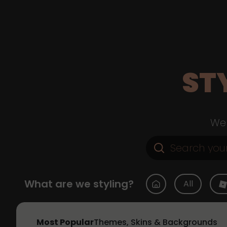
ST
Web
What are we styling?
All
Most Popular
Themes, Skins & Backgrounds