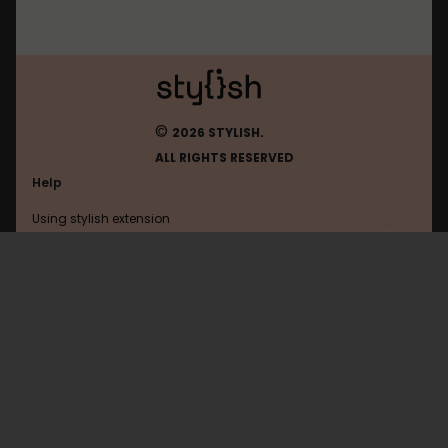
©
2026 STYLISH.
ALL RIGHTS RESERVED
Help
Using stylish extension
Contact us
Using stylish website
Linkedin
FAQ
Help with coding
All categories
General
Privacy policy
Terms of use