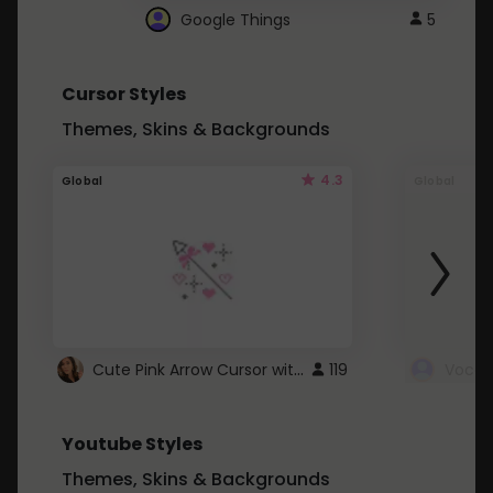
Google Things
5
Cursor Styles
Themes, Skins & Backgrounds
4.3
Global
Global
Cute Pink Arrow Cursor with Hearts
119
Youtube Styles
Themes, Skins & Backgrounds