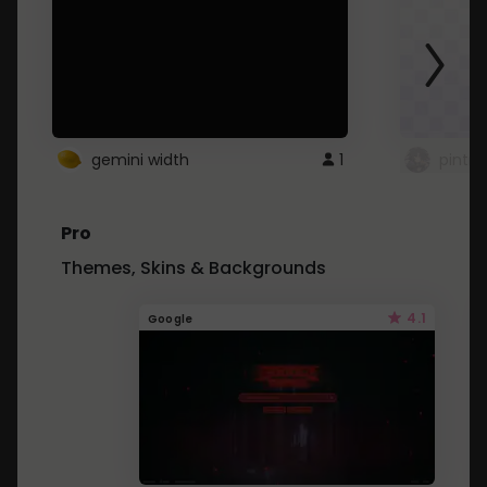
gemini width
1
pintre
Pro
Themes, Skins & Backgrounds
4.1
Google