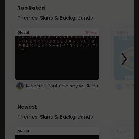
Top Rated
Themes, Skins & Backgrounds
4.7
Global
Roblox
Minecraft font on every website.
150
Newest
Themes, Skins & Backgrounds
Global
Pintrest