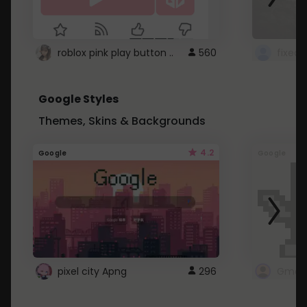
roblox pink play button ..
560
Google Styles
Themes, Skins & Backgrounds
4.2
Google
Google
pixel city Apng
296
Gmail