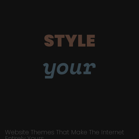
STYLE
your
Website Themes That Make The Internet
Entirely Yours