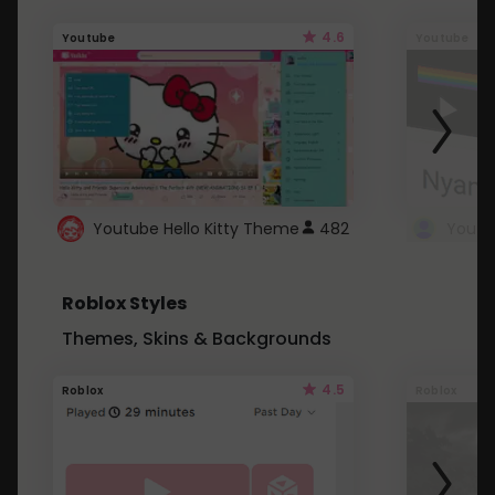
4.6
Youtube
Youtube
Youtube Hello Kitty Theme
482
Roblox Styles
Themes, Skins & Backgrounds
4.5
Roblox
Roblox