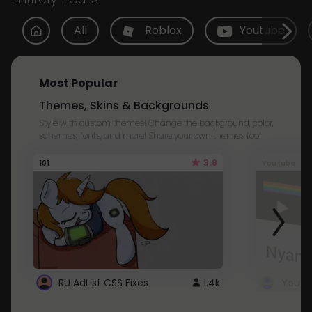
All
Roblox
Youtube
Most Popular
Themes, Skins & Backgrounds
Style with custom themes! Change the background, color,
schemes, fonts, and more! Share your own themes too!
3.8
101
Youtube
RU AdList CSS Fixes
1.4k