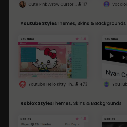
Cute Pink Arrow Cursor with Hearts
117
Youtube Styles
Themes, Skins & Backgrounds
4.6
Youtube
Youtube
Youtube Hello Kitty Theme
473
Roblox Styles
Themes, Skins & Backgrounds
4.5
Roblox
Roblox