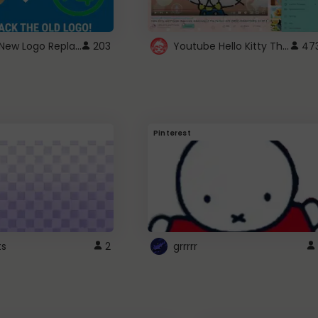
ROBUX New Logo Replacement
Youtube Hello Kitty Theme
203
47
Pinterest
ts
2
grrrrr