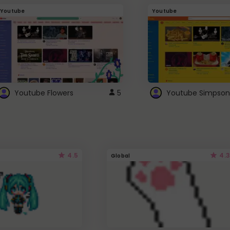
Youtube
Youtube
Youtube Flowers
5
Youtube Simpson
4.5
4.3
Global