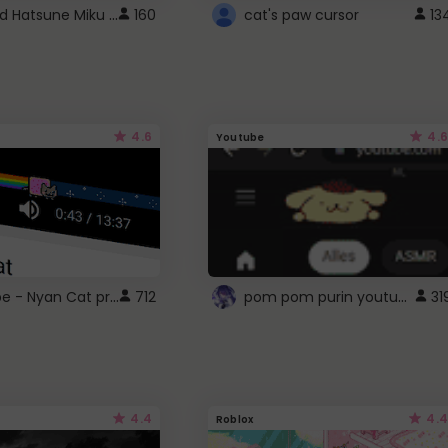
Vocaloid Hatsune Miku Cursor
160
cat's paw cursor
13
4.6
4.6
Youtube
YouTube - Nyan Cat progress bar video player theme
pom pom purin youtube logo
712
31
4.4
4.4
Roblox