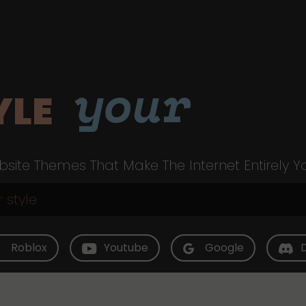
your
YLE
site Themes That Make The Internet Entirely Y
Roblox
Youtube
Google