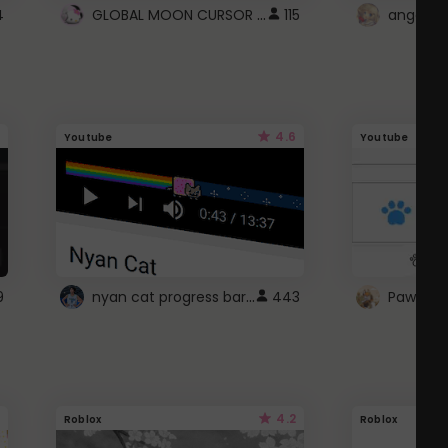
GLOBAL MOON CURSOR ☽
4
115
angel wi
4.6
Youtube
Youtube
nyan cat progress bar :D
9
443
Paw up!
4.2
Roblox
Roblox