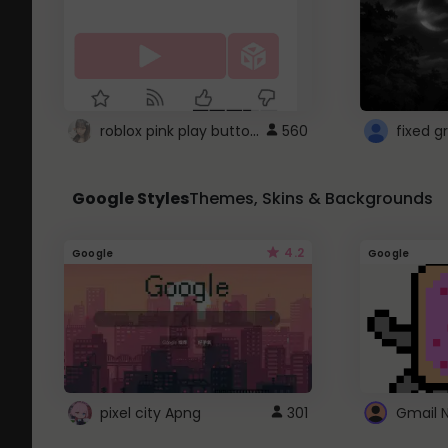
roblox pink play button ..
560
Google Styles
Themes, Skins & Backgrounds
4.2
Google
Google
pixel city Apng
301
Gmail 