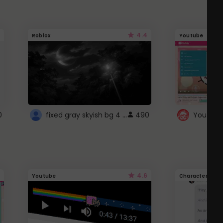
4.4
Roblox
Youtube
fixed gray skyish bg 4 roblox
0
490
4.6
Youtube
Character