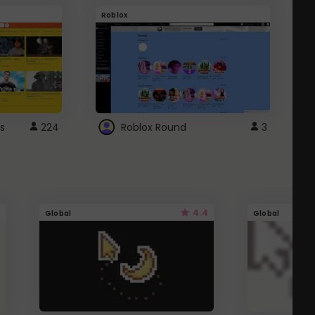
Roblox
G
s
224
Roblox Round
3
4.4
Global
Global