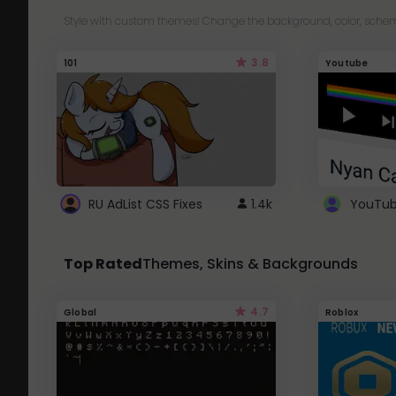
Style with custom themes! Change the background, color, schem
3.8
101
Youtube
RU AdList CSS Fixes
1.4k
Top Rated
Themes, Skins & Backgrounds
4.7
Global
Roblox