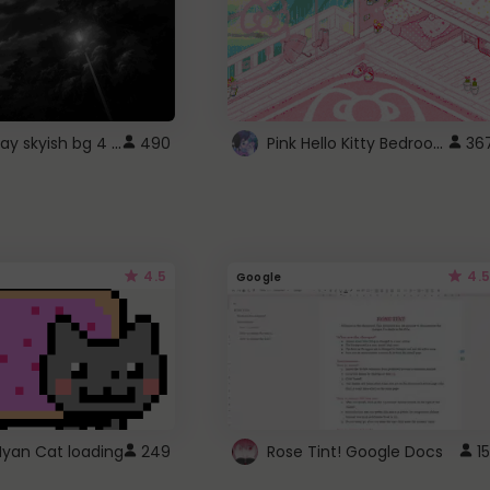
fixed gray skyish bg 4 roblox
Pink Hello Kitty Bedroom - Roblox Background GIF
490
36
4.5
4.5
Google
Nyan Cat loading
249
Rose Tint! Google Docs
15