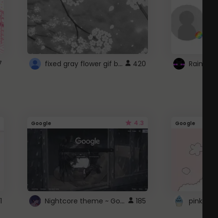
fixed gray flower gif background 4 roblox
7
420
4.3
Google
Google
Nightcore theme ~ Google
1
185
pink doc