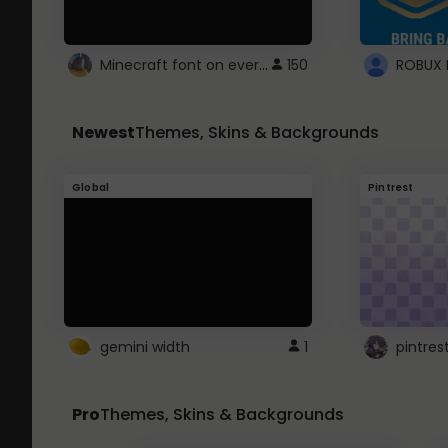
Minecraft font on every website.
150
Newest
Themes, Skins & Backgrounds
Global
Pintrest
gemini width
1
pintres
Pro
Themes, Skins & Backgrounds