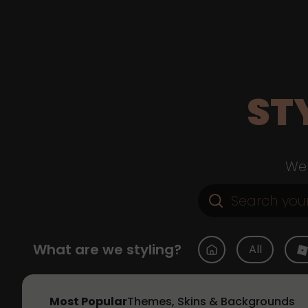
ST
Web
What are we styling?
All
Most Popular
Themes, Skins & Backgrounds