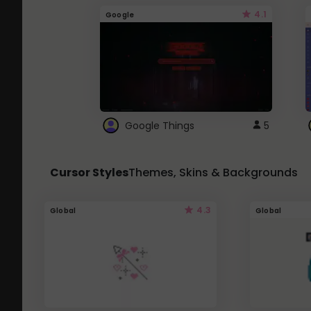
4.1
Google
Google Things
5
Cursor Styles
Themes, Skins & Backgrounds
4.3
Global
Global