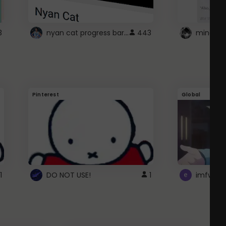
nyan cat progress bar :D
3
443
Pinterest
Global
1
DO NOT USE!
1
imfwtsp