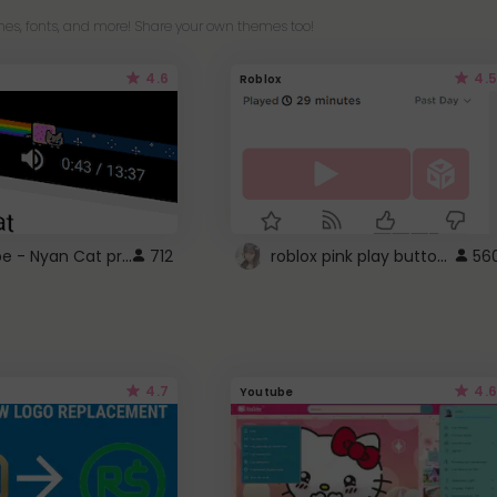
es, fonts, and more! Share your own themes too!
4.6
4.5
Roblox
YouTube - Nyan Cat progress bar video player theme
roblox pink play button ..
712
56
4.7
4.6
Youtube