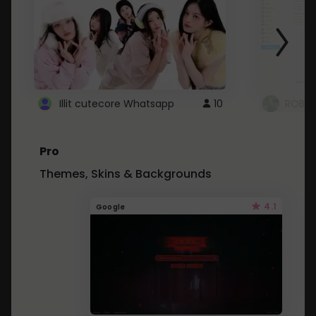
Illit cutecore Whatsapp
10
ROBLO
Pro
Themes, Skins & Backgrounds
4.1
Google