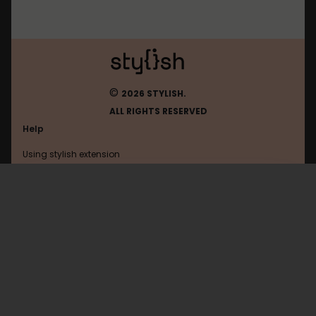
©
2026 STYLISH.
ALL RIGHTS RESERVED
Help
Using stylish extension
Contact us
Using stylish website
Browser
FAQ
Help with coding
All categories
General
Privacy policy
Terms of use