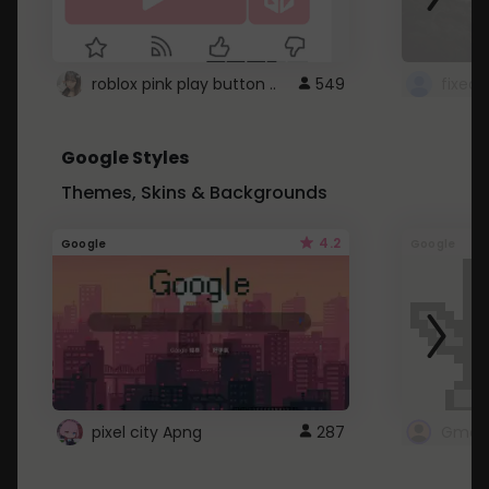
roblox pink play button ..
549
Google Styles
Themes, Skins & Backgrounds
4.2
Google
Google
pixel city Apng
287
Gmail