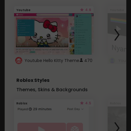
4.6
Youtube
Youtube
Youtube Hello Kitty Theme
470
Roblox Styles
Themes, Skins & Backgrounds
4.5
Roblox
Roblox