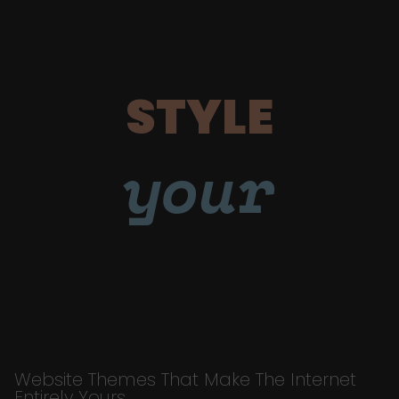
STYLE
your
Website Themes That Make The Internet
Entirely Yours