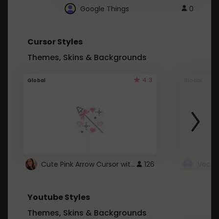
Google Things
0
Cursor Styles
Themes, Skins & Backgrounds
4.3
Global
Global
Cute Pink Arrow Cursor with Hearts
126
Youtube Styles
Themes, Skins & Backgrounds