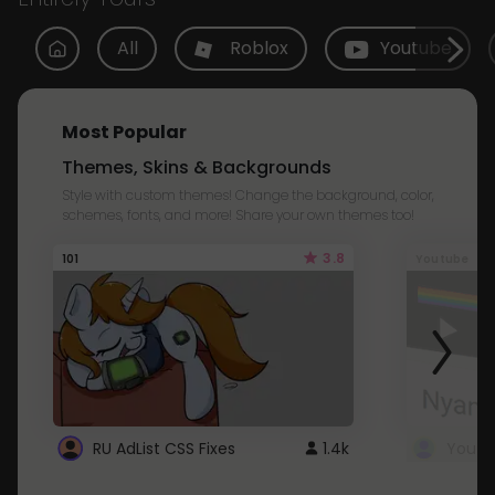
All
Roblox
Youtube
Most Popular
Themes, Skins & Backgrounds
Style with custom themes! Change the background, color,
schemes, fonts, and more! Share your own themes too!
3.8
101
Youtube
RU AdList CSS Fixes
1.4k