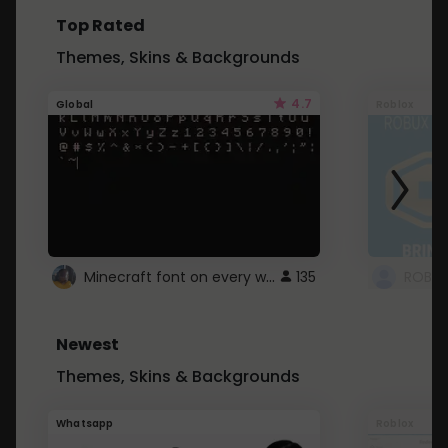
Top Rated
Themes, Skins & Backgrounds
4.7
Global
Roblox
Minecraft font on every website.
135
Newest
Themes, Skins & Backgrounds
Whatsapp
Roblox