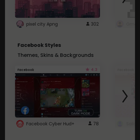
pixel city Apng
302
Gmail
Facebook Styles
Themes, Skins & Backgrounds
4.3
Facebook
Facebook
Facebook Cyber Hud+
78
Sailo