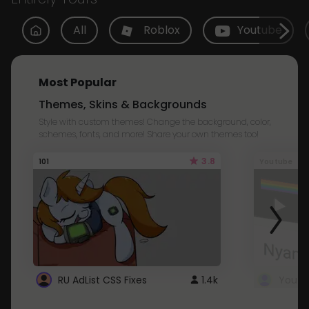
All
Roblox
Youtube
Most Popular
Themes, Skins & Backgrounds
Style with custom themes! Change the background, color,
schemes, fonts, and more! Share your own themes too!
3.8
101
Youtube
RU AdList CSS Fixes
1.4k