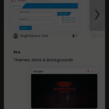
Brightspace test
1
FOXZ
Pro
Themes, Skins & Backgrounds
4.1
Google