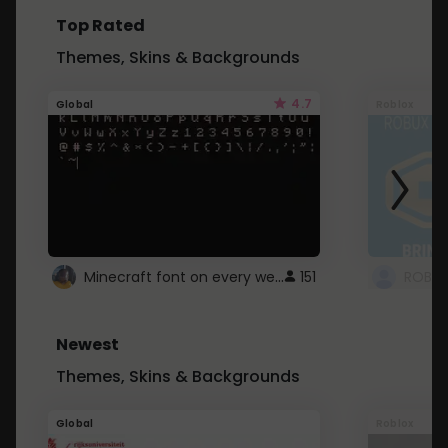
Top Rated
Themes, Skins & Backgrounds
4.7
Global
Roblox
Minecraft font on every website.
151
Newest
Themes, Skins & Backgrounds
Global
Roblox