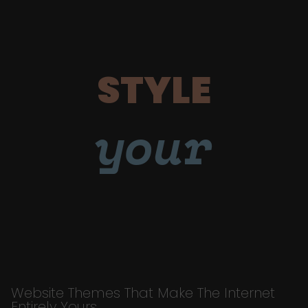
STYLE
your
Website Themes That Make The Internet
Entirely Yours