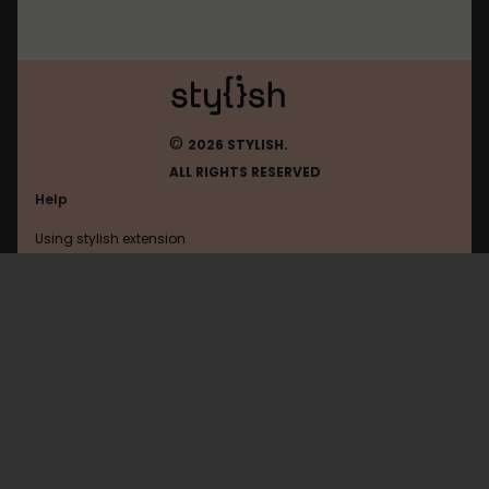
©
2026 STYLISH.
ALL RIGHTS RESERVED
Help
Using stylish extension
Contact us
Using stylish website
Wikia
FAQ
Help with coding
All categories
General
Privacy policy
Terms of use