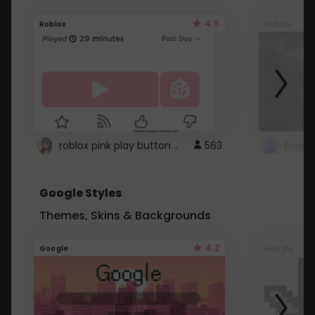
4.5
Roblox
Roblox
roblox pink play button ..
563
Google Styles
Themes, Skins & Backgrounds
4.2
Google
Google