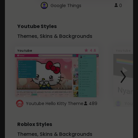
Google Things
0
Youtube Styles
Themes, Skins & Backgrounds
4.6
Youtube
Youtube
Youtube Hello Kitty Theme
489
Roblox Styles
Themes, Skins & Backgrounds