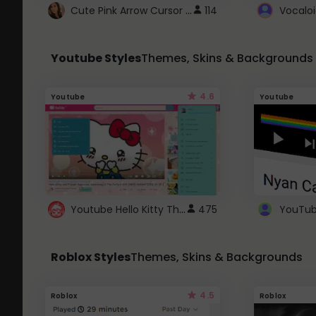
Cute Pink Arrow Cursor with Hearts
114
Youtube Styles
Themes, Skins & Backgrounds
4.6
Youtube
Youtube
Youtube Hello Kitty Theme
475
Roblox Styles
Themes, Skins & Backgrounds
4.5
Roblox
Roblox