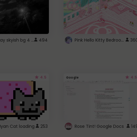
fixed gray skyish bg 4 roblox
Pink Hello Kitty Bedroom - Roblox Background GIF
494
36
4.5
4.5
Google
Nyan Cat loading
253
Rose Tint! Google Docs
14