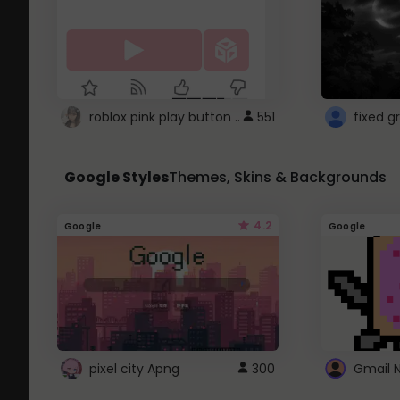
roblox pink play button ..
551
Google Styles
Themes, Skins & Backgrounds
4.2
Google
Google
pixel city Apng
300
Gmail 