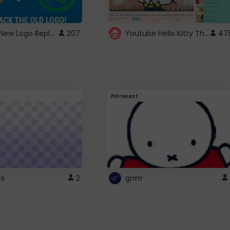
ROBUX New Logo Replacement
Youtube Hello Kitty Theme
207
47
Pinterest
ts
2
grrrrr