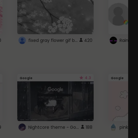
fixed gray flower gif background 4 roblox
0
420
4.3
Google
Google
Nightcore theme ~ Google
9
188
pink doc