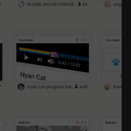
GLOBAL MOON CURSOR ☽
4
114
angel wi
4.6
Youtube
Youtube
nyan cat progress bar :D
7
446
Paw up!
4.2
Roblox
Roblox