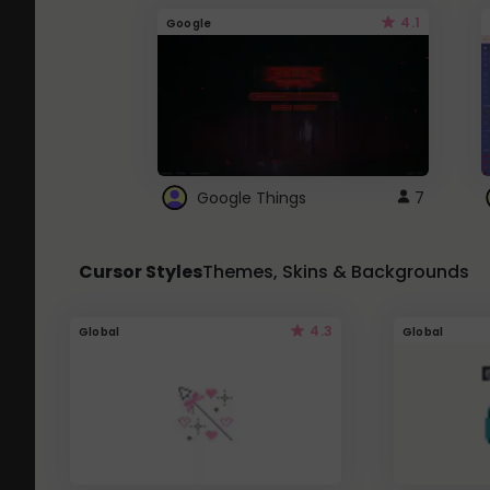
4.1
Google
Google Things
7
Cursor Styles
Themes, Skins & Backgrounds
4.3
Global
Global