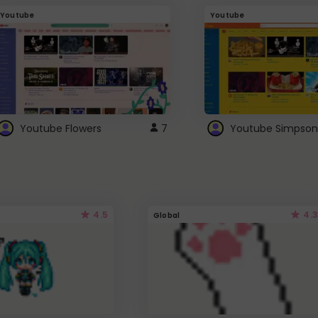
Youtube
Youtube
Youtube Flowers
7
Youtube Simpson
4.5
4.3
Global