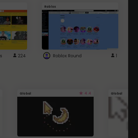
Roblox
G
s
224
Roblox Round
1
4.4
Global
Global