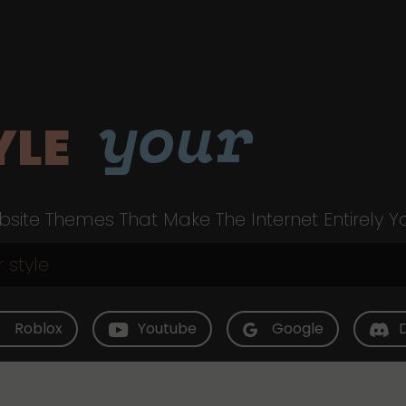
your
YLE
site Themes That Make The Internet Entirely Y
Roblox
Youtube
Google