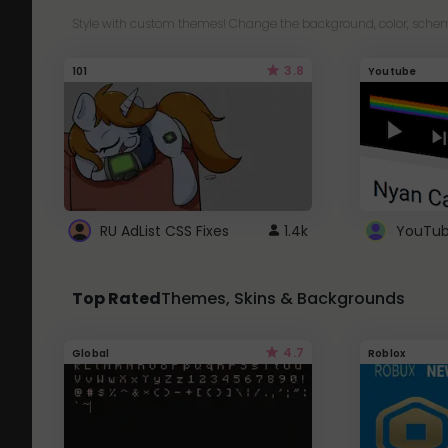
Style with custom themes! Change the background, color, schem
3.8
101
Youtube
RU AdList CSS Fixes
1.4k
Top Rated
Themes, Skins & Backgrounds
4.7
Global
Roblox