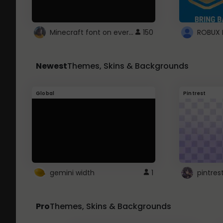
Minecraft font on every website.
150
Newest
Themes, Skins & Backgrounds
Global
Pintrest
gemini width
1
pintres
Pro
Themes, Skins & Backgrounds