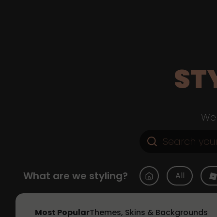
ST
Web
What are we styling?
All
Most Popular
Themes, Skins & Backgrounds