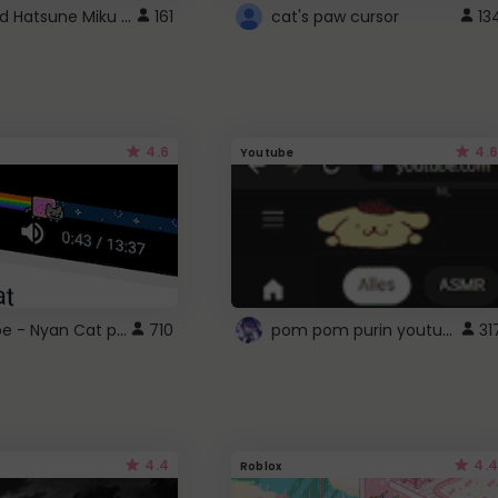
Vocaloid Hatsune Miku Cursor
161
cat's paw cursor
13
4.6
4.6
Youtube
YouTube - Nyan Cat progress bar video player theme
pom pom purin youtube logo
710
31
4.4
4.4
Roblox