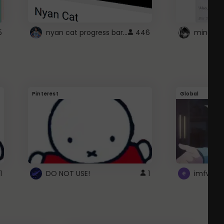
nyan cat progress bar :D
5
446
Pinterest
Global
1
DO NOT USE!
1
imfwtsp