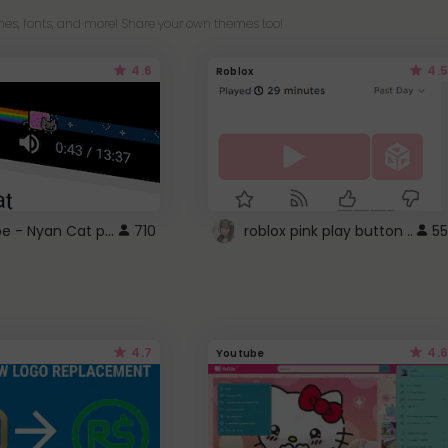
es, fonts, and more! Share your own themes too!
4.6
4.5
Roblox
YouTube - Nyan Cat progress bar video player theme
710
roblox pink play button ..
55
4.7
4.6
Youtube