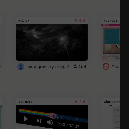
4.4
Roblox
Youtube
fixed gray skyish bg 4 roblox
1
494
4.6
Youtube
Character