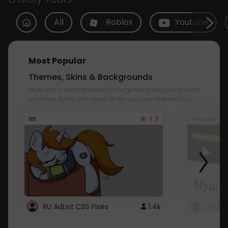
All
Roblox
Youtube
Most Popular
Themes, Skins & Backgrounds
Style with custom themes! Change the background, color,
schemes, fonts, and more! Share your own themes too!
3.8
101
Youtube
RU AdList CSS Fixes
1.4k