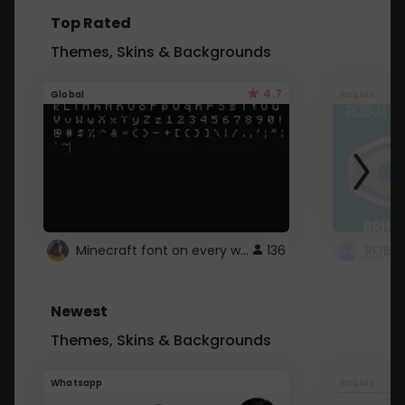
Top Rated
Themes, Skins & Backgrounds
4.7
Global
Roblox
Minecraft font on every website.
136
Newest
Themes, Skins & Backgrounds
Whatsapp
Roblox