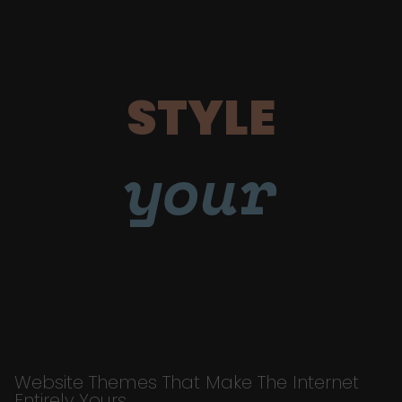
STYLE
your
Website Themes That Make The Internet
Entirely Yours