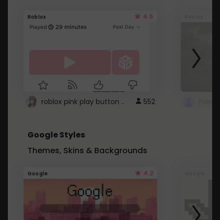
4.5
Roblox
Roblox
roblox pink play button ..
552
Google Styles
Themes, Skins & Backgrounds
4.2
Google
Google