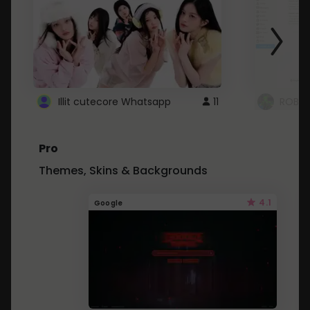
Illit cutecore Whatsapp
11
ROBLO
Pro
Themes, Skins & Backgrounds
4.1
Google