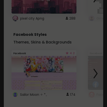
pixel city Apng
288
Gmail
Facebook Styles
Themes, Skins & Backgrounds
4.2
Facebook
Facebook
Sailor Moon ✧ *。
174
Faceb