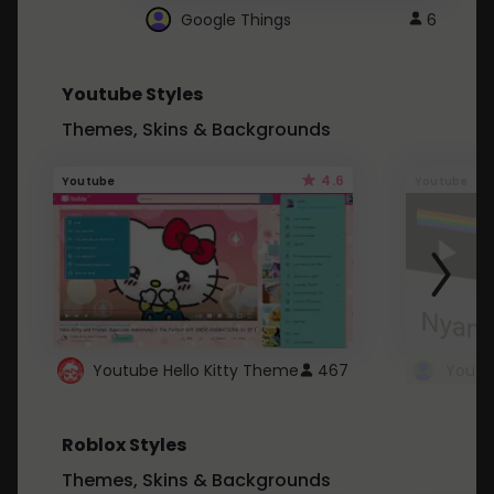
Google Things
6
Youtube Styles
Themes, Skins & Backgrounds
4.6
Youtube
Youtube
Youtube Hello Kitty Theme
467
Roblox Styles
Themes, Skins & Backgrounds