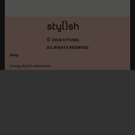
©
2026 STYLISH.
ALL RIGHTS RESERVED
Help
Using stylish extension
Contact us
Using stylish website
Wikia
FAQ
Help with coding
All categories
General
Privacy policy
Terms of use