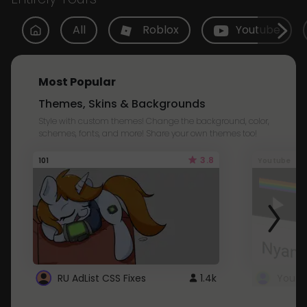
All
Roblox
Youtube
Most Popular
Themes, Skins & Backgrounds
Style with custom themes! Change the background, color,
schemes, fonts, and more! Share your own themes too!
3.8
101
Youtube
RU AdList CSS Fixes
1.4k