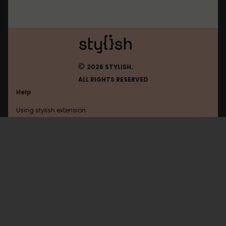
©
2026 STYLISH.
ALL RIGHTS RESERVED
Help
Using stylish extension
Contact us
Using stylish website
Mastodon
FAQ
Help with coding
All categories
General
Privacy policy
Terms of use