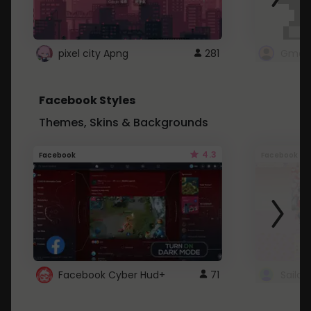
pixel city Apng
281
Gmail
Facebook Styles
Themes, Skins & Backgrounds
4.3
Facebook
Facebook
Facebook Cyber Hud+
71
Sailo