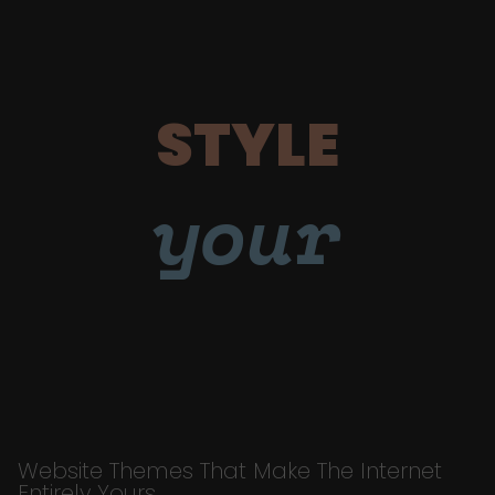
STYLE
your
Website Themes That Make The Internet
Entirely Yours