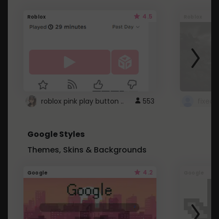
4.5
Roblox
Roblox
roblox pink play button ..
553
Google Styles
Themes, Skins & Backgrounds
4.2
Google
Google