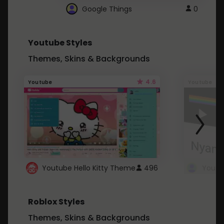
Google Things
0
Youtube Styles
Themes, Skins & Backgrounds
4.6
Youtube
Youtube
Youtube Hello Kitty Theme
496
Roblox Styles
Themes, Skins & Backgrounds