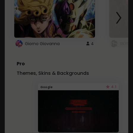
Giorno Giovanna
4
SKYDU
Pro
Themes, Skins & Backgrounds
4.1
Google