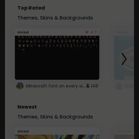
Top Rated
Themes, Skins & Backgrounds
4.7
Global
Roblox
Minecraft font on every website.
148
Newest
Themes, Skins & Backgrounds
Global
Youtube