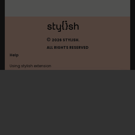
©
2026 STYLISH.
ALL RIGHTS RESERVED
Help
Using stylish extension
Contact us
Using stylish website
Mastodon
FAQ
Help with coding
All categories
General
Privacy policy
Terms of use