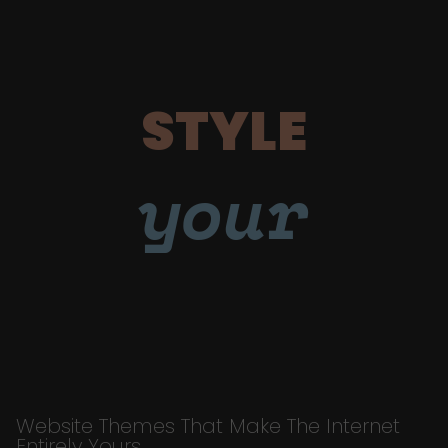
STYLE
your
Website Themes That Make The Internet
Entirely Yours