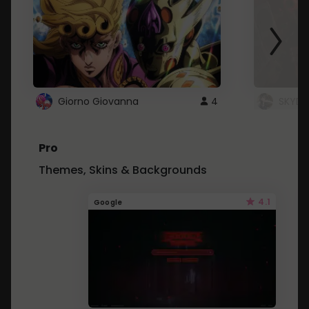
Giorno Giovanna
4
SKYDU
Pro
Themes, Skins & Backgrounds
4.1
Google