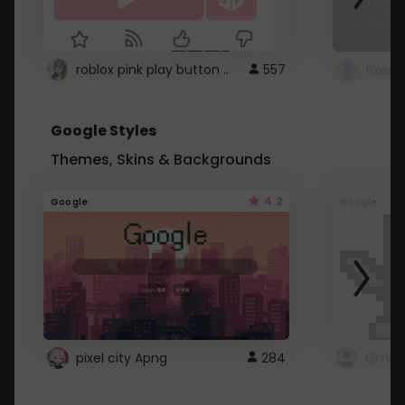
roblox pink play button ..
557
Google Styles
Themes, Skins & Backgrounds
4.2
Google
Google
pixel city Apng
284
Gmail