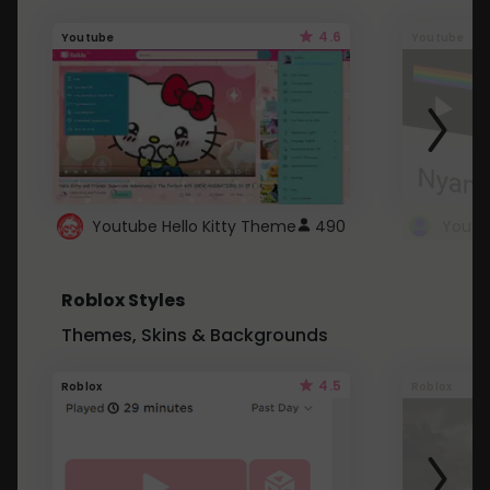
4.6
Youtube
Youtube
Youtube Hello Kitty Theme
490
Roblox Styles
Themes, Skins & Backgrounds
4.5
Roblox
Roblox