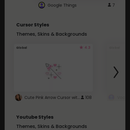
Google Things
7
Cursor Styles
Themes, Skins & Backgrounds
4.3
Global
Global
Cute Pink Arrow Cursor with Hearts
108
Youtube Styles
Themes, Skins & Backgrounds