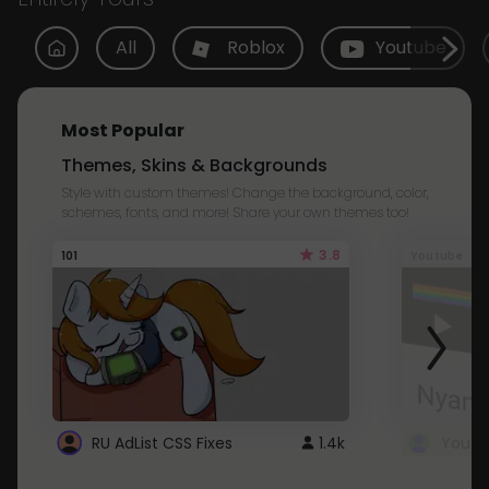
All
Roblox
Youtube
Most Popular
Themes, Skins & Backgrounds
Style with custom themes! Change the background, color,
schemes, fonts, and more! Share your own themes too!
3.8
101
Youtube
RU AdList CSS Fixes
1.4k