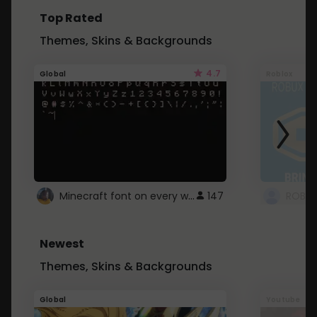
Top Rated
Themes, Skins & Backgrounds
4.7
Global
Roblox
Minecraft font on every website.
147
Newest
Themes, Skins & Backgrounds
Global
Youtube