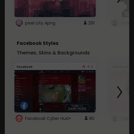
pixel city Apng
291
Gmail
Facebook Styles
Themes, Skins & Backgrounds
4.3
Facebook
Facebook
Facebook Cyber Hud+
80
Sailo