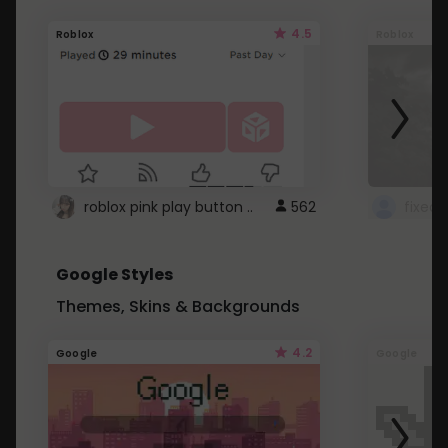
4.5
Roblox
Roblox
roblox pink play button ..
562
Google Styles
Themes, Skins & Backgrounds
4.2
Google
Google