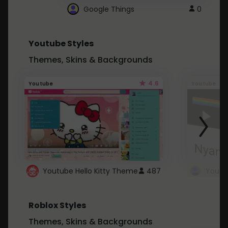
Google Things
0
Youtube Styles
Themes, Skins & Backgrounds
4.6
Youtube
Youtube
Youtube Hello Kitty Theme
487
Roblox Styles
Themes, Skins & Backgrounds