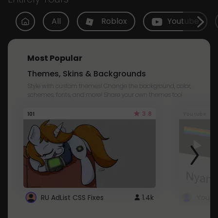
All
Roblox
Youtube
Most Popular
Themes, Skins & Backgrounds
Style with custom themes! Change the background, color,
schemes, fonts, and more! Share your own themes too!
3.8
101
Youtube
RU AdList CSS Fixes
1.4k