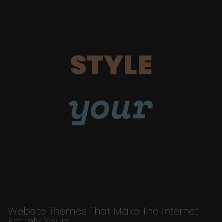
STYLE
your
Website Themes That Make The Internet
Entirely Yours