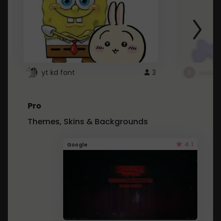
yt kd font
3
неапе
Pro
Themes, Skins & Backgrounds
4.1
Google