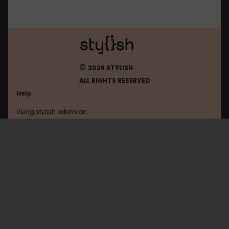
©
2026 STYLISH.
ALL RIGHTS RESERVED
Help
Using stylish extension
Contact us
Using stylish website
Todoist
FAQ
Help with coding
All categories
General
Privacy policy
Terms of use