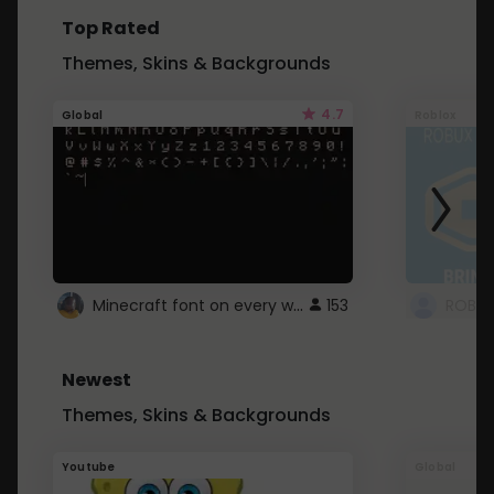
Top Rated
Themes, Skins & Backgrounds
4.7
Global
Roblox
Minecraft font on every website.
153
Newest
Themes, Skins & Backgrounds
Youtube
Global