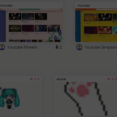
Youtube
Youtube
Youtube Flowers
2
Youtube Simpson
4.5
4.3
Global