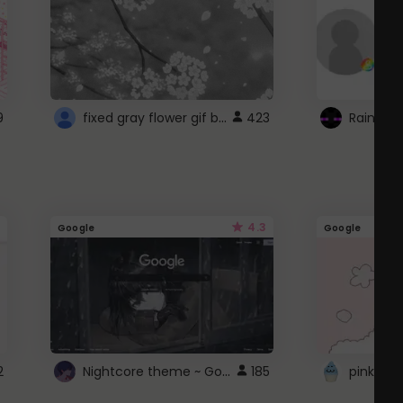
fixed gray flower gif background 4 roblox
9
423
4.3
Google
Google
Nightcore theme ~ Google
2
185
pink doc