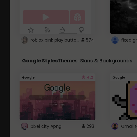
roblox pink play button ..
574
Google Styles
Themes, Skins & Backgrounds
4.2
Google
Google
pixel city Apng
293
Gmail 