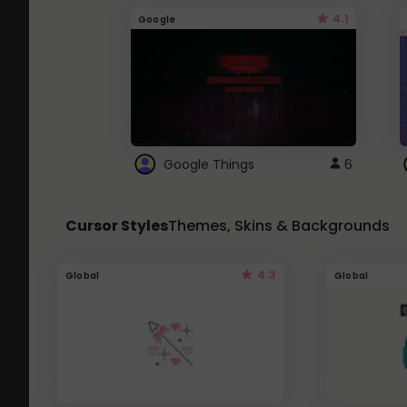
4.1
Google
Google Things
6
Cursor Styles
Themes, Skins & Backgrounds
4.3
Global
Global