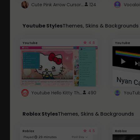
Cute Pink Arrow Cursor with Hearts
124
Youtube Styles
Themes, Skins & Backgrounds
4.6
Youtube
Youtube
Youtube Hello Kitty Theme
490
Roblox Styles
Themes, Skins & Backgrounds
4.5
Roblox
Roblox