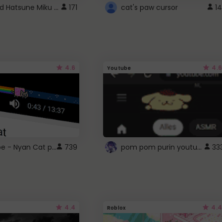
Vocaloid Hatsune Miku Cursor
171
cat's paw cursor
14
4.6
4.6
Youtube
YouTube - Nyan Cat progress bar video player theme
pom pom purin youtube logo
739
33
4.4
4.4
Roblox