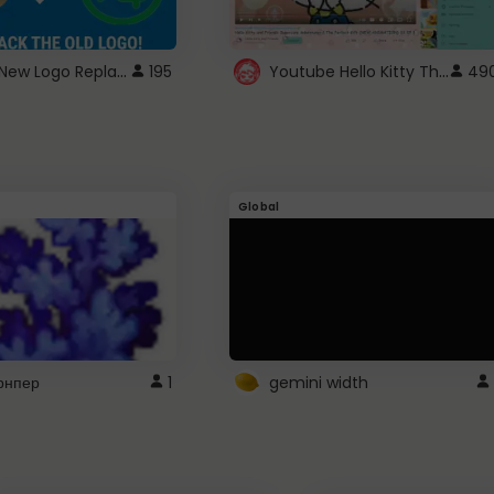
ROBUX New Logo Replacement
Youtube Hello Kitty Theme
195
49
Global
рнпер
1
gemini width