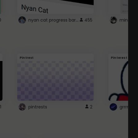
nyan cat progress bar :D
0
455
Pintrest
Pinterest
1
pintrests
2
grrrrr