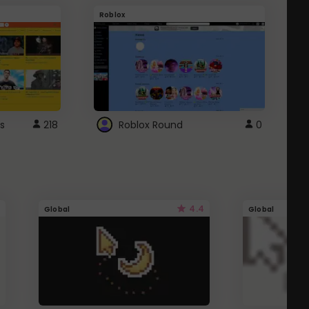
Roblox
G
s
218
Roblox Round
0
4.4
Global
Global