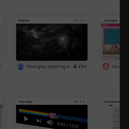
4.4
Roblox
Youtube
fixed gray skyish bg 4 roblox
4
494
4.6
Youtube
Character