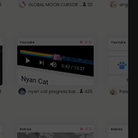
GLOBAL MOON CURSOR ☽
1
121
angel wi
4.6
Youtube
Youtube
nyan cat progress bar :D
3
455
Paw up!
4.2
Roblox
Roblox