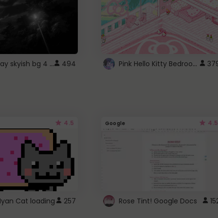
fixed gray skyish bg 4 roblox
Pink Hello Kitty Bedroom - Roblox Background GIF
494
37
4.5
4.5
Google
Nyan Cat loading
257
Rose Tint! Google Docs
15