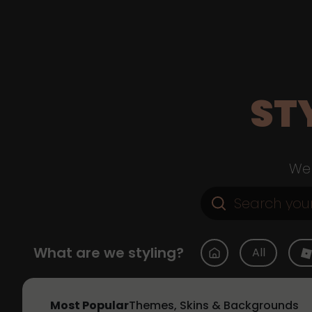
ST
Web
What are we styling?
All
Most Popular
Themes, Skins & Backgrounds