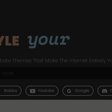
your
YLE
site Themes That Make The Internet Entirely Y
Roblox
Youtube
Google