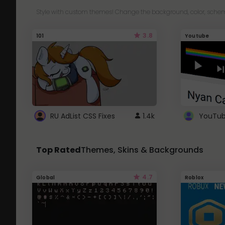
Style with custom themes! Change the background, color, schem
3.8
101
Youtube
RU AdList CSS Fixes
1.4k
Top Rated
Themes, Skins & Backgrounds
4.7
Global
Roblox