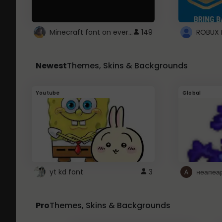
Minecraft font on every website.
149
Newest
Themes, Skins & Backgrounds
Youtube
Global
yt kd font
3
неапеа
Pro
Themes, Skins & Backgrounds