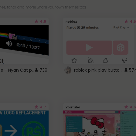
es, fonts, and more! Share your own themes too!
4.6
4.5
Roblox
YouTube - Nyan Cat progress bar video player theme
roblox pink play button ..
739
57
4.7
4.6
Youtube