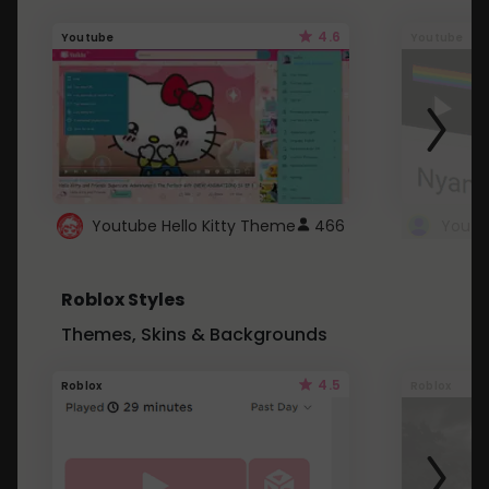
4.6
Youtube
Youtube
Youtube Hello Kitty Theme
466
Roblox Styles
Themes, Skins & Backgrounds
4.5
Roblox
Roblox