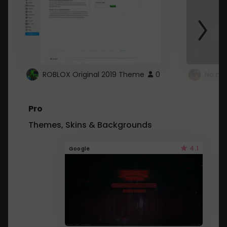
ROBLOX Original 2019 Theme
0
No mo
Pro
Themes, Skins & Backgrounds
4.1
Google