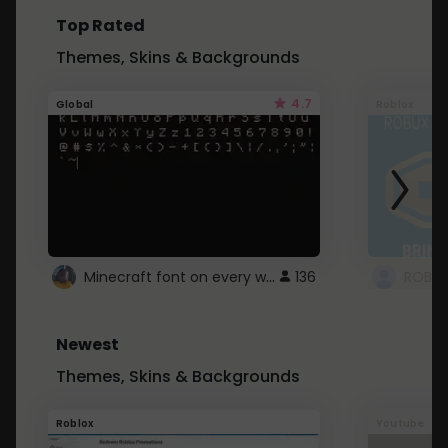
Top Rated
Themes, Skins & Backgrounds
4.7
Global
Roblox
Minecraft font on every website.
136
Newest
Themes, Skins & Backgrounds
Roblox
Youtube