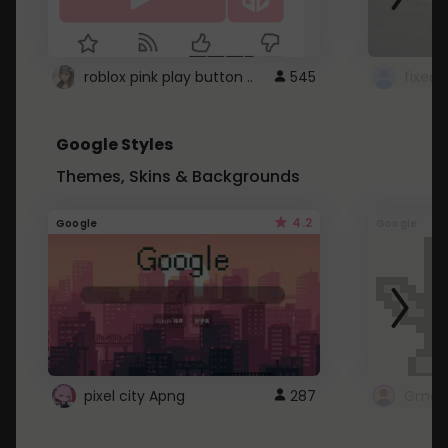
roblox pink play button ..
545
Google Styles
Themes, Skins & Backgrounds
4.2
Google
Google
pixel city Apng
287
Gmail