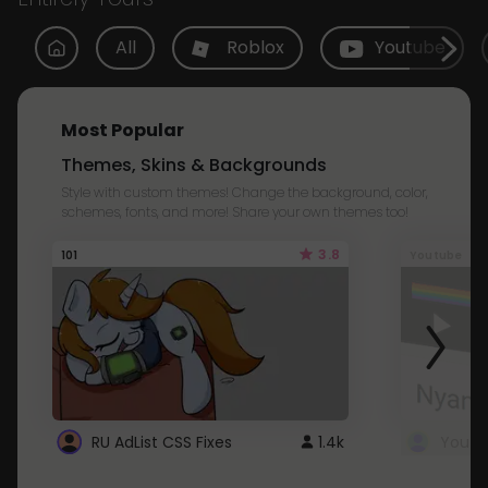
All
Roblox
Youtube
Most Popular
Themes, Skins & Backgrounds
Style with custom themes! Change the background, color,
schemes, fonts, and more! Share your own themes too!
3.8
101
Youtube
RU AdList CSS Fixes
1.4k