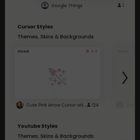
Google Things
1
Cursor Styles
Themes, Skins & Backgrounds
4.3
Global
Global
Cute Pink Arrow Cursor with Hearts
124
Youtube Styles
Themes, Skins & Backgrounds