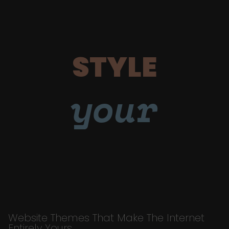
STYLE
your
Website Themes That Make The Internet
Entirely Yours