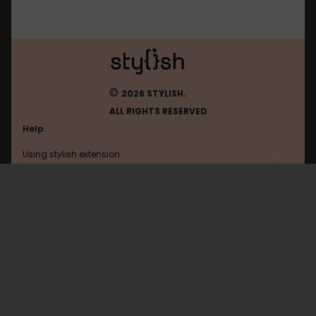
©
2026 STYLISH.
ALL RIGHTS RESERVED
Help
Using stylish extension
Contact us
Using stylish website
Linkedin
FAQ
Help with coding
All categories
General
Privacy policy
Terms of use