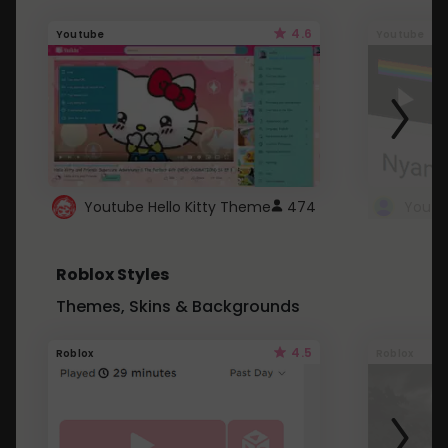
4.6
Youtube
Youtube
Youtube Hello Kitty Theme
474
Roblox Styles
Themes, Skins & Backgrounds
4.5
Roblox
Roblox