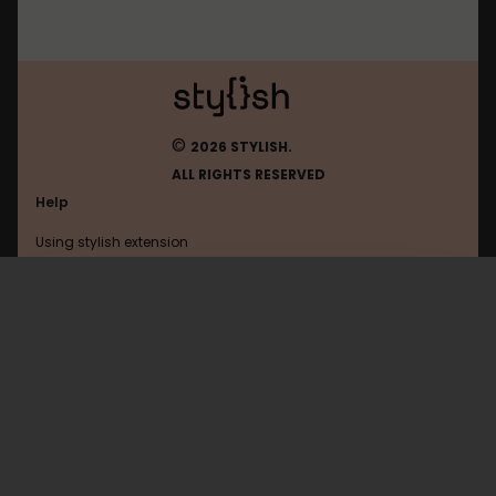
©
2026 STYLISH.
ALL RIGHTS RESERVED
Help
Using stylish extension
Contact us
Using stylish website
Appinn
FAQ
Help with coding
All categories
General
Privacy policy
Terms of use