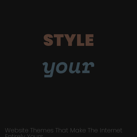
STYLE
your
Website Themes That Make The Internet
Entirely Yours