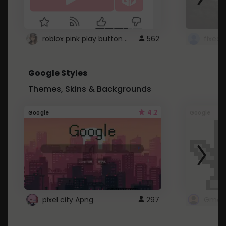
roblox pink play button ..
562
Google Styles
Themes, Skins & Backgrounds
4.2
Google
Google
pixel city Apng
297
Gmail