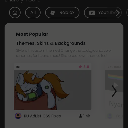
All
Roblox
Youtube
Most Popular
Themes, Skins & Backgrounds
Style with custom themes! Change the background, color,
schemes, fonts, and more! Share your own themes too!
3.8
101
Youtube
RU AdList CSS Fixes
1.4k