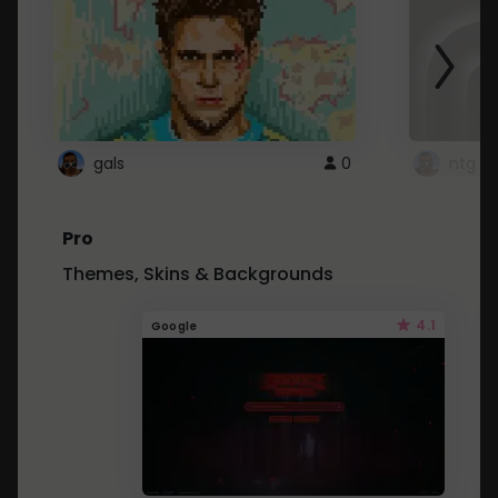
gals
0
ntg
Pro
Themes, Skins & Backgrounds
4.1
Google