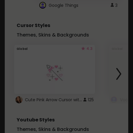
Google Things
3
Cursor Styles
Themes, Skins & Backgrounds
4.3
Global
Global
Cute Pink Arrow Cursor with Hearts
125
Youtube Styles
Themes, Skins & Backgrounds