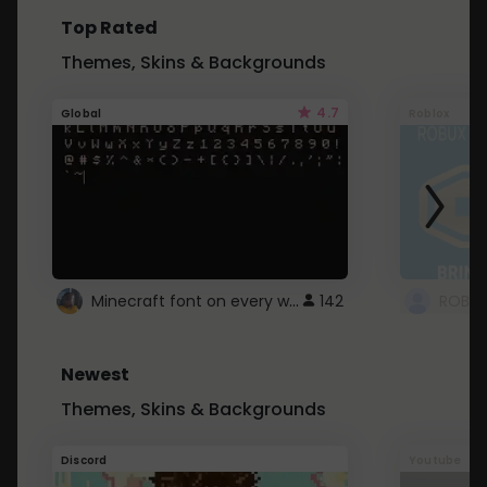
Top Rated
Themes, Skins & Backgrounds
4.7
Global
Roblox
Minecraft font on every website.
142
Newest
Themes, Skins & Backgrounds
Discord
Youtube