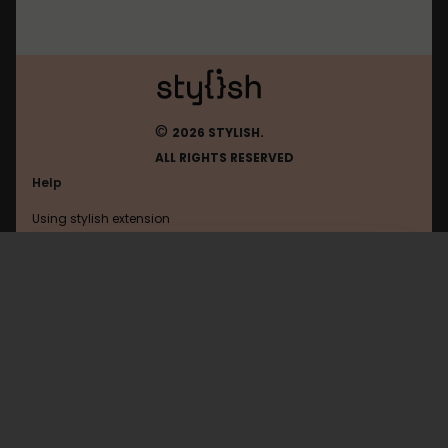
©
2026 STYLISH.
ALL RIGHTS RESERVED
Help
Using stylish extension
Contact us
Using stylish website
Facebook
FAQ
Help with coding
All categories
General
Privacy policy
Terms of use