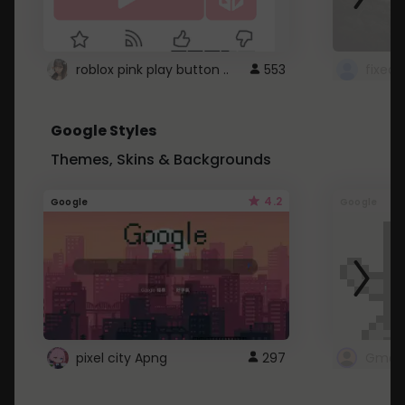
roblox pink play button ..
553
Google Styles
Themes, Skins & Backgrounds
4.2
Google
Google
pixel city Apng
297
Gmail