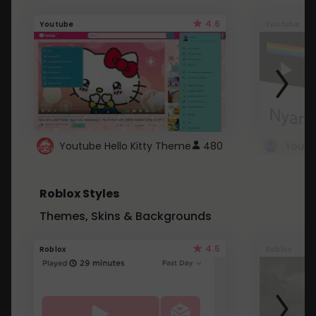
4.6
Youtube
Youtube
Youtube Hello Kitty Theme
480
Roblox Styles
Themes, Skins & Backgrounds
4.5
Roblox
Roblox