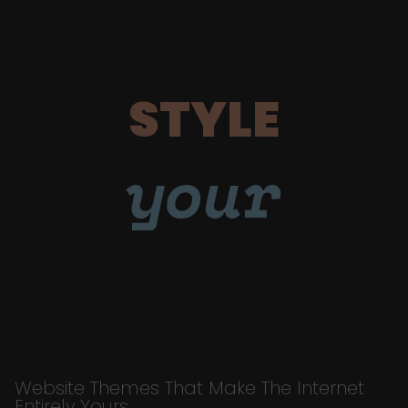
STYLE
your
Website Themes That Make The Internet
Entirely Yours