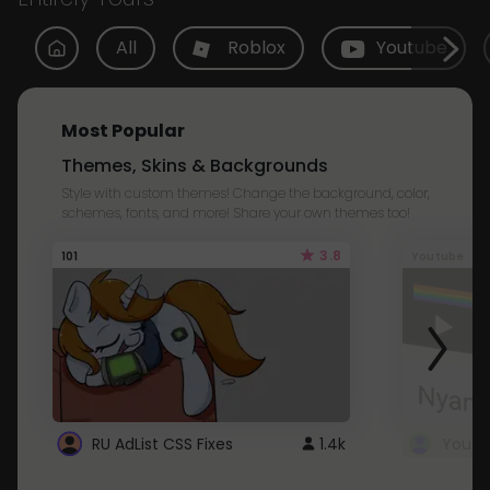
All
Roblox
Youtube
Most Popular
Themes, Skins & Backgrounds
Style with custom themes! Change the background, color,
schemes, fonts, and more! Share your own themes too!
3.8
101
Youtube
RU AdList CSS Fixes
1.4k