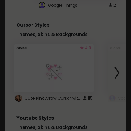
Google Things
2
Cursor Styles
Themes, Skins & Backgrounds
4.3
Global
Global
Cute Pink Arrow Cursor with Hearts
115
Youtube Styles
Themes, Skins & Backgrounds