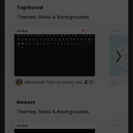
Top Rated
Themes, Skins & Backgrounds
4.7
Global
Roblox
Minecraft font on every website.
151
Newest
Themes, Skins & Backgrounds
Global
Pintrest