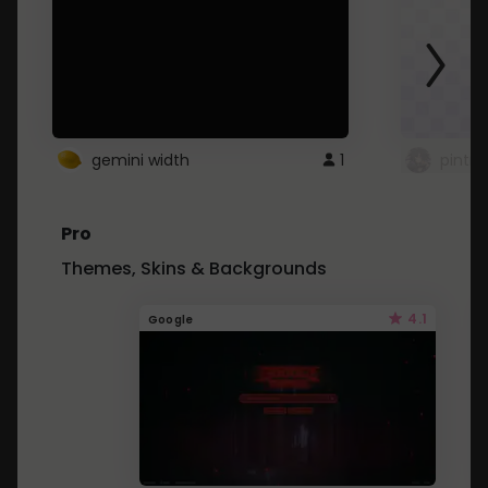
gemini width
1
pintre
Pro
Themes, Skins & Backgrounds
4.1
Google