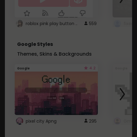
roblox pink play button ..
559
Google Styles
Themes, Skins & Backgrounds
4.2
Google
Google
pixel city Apng
295
Gmail