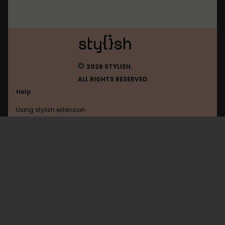
©
2026 STYLISH.
ALL RIGHTS RESERVED
Help
Using stylish extension
Contact us
Using stylish website
Nikkeibp
FAQ
Help with coding
All categories
General
Privacy policy
Terms of use