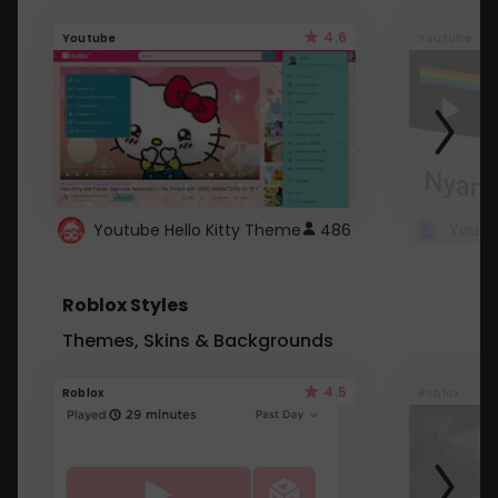
4.6
Youtube
Youtube
Youtube Hello Kitty Theme
486
Roblox Styles
Themes, Skins & Backgrounds
4.5
Roblox
Roblox