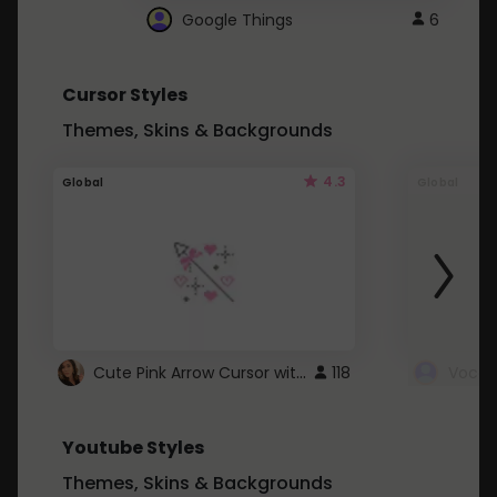
Google Things
6
Cursor Styles
Themes, Skins & Backgrounds
4.3
Global
Global
Cute Pink Arrow Cursor with Hearts
118
Youtube Styles
Themes, Skins & Backgrounds