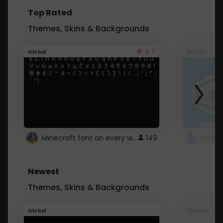
Top Rated
Themes, Skins & Backgrounds
4.7
Global
Roblox
Minecraft font on every website.
149
Newest
Themes, Skins & Backgrounds
Global
Pintrest