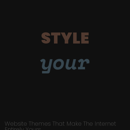
STYLE
your
Website Themes That Make The Internet
Entirely Yours