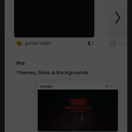
gemini width
1
pintre
Pro
Themes, Skins & Backgrounds
4.1
Google