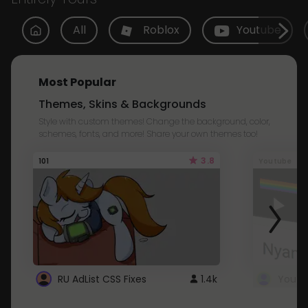
All
Roblox
Youtube
Most Popular
Themes, Skins & Backgrounds
Style with custom themes! Change the background, color,
schemes, fonts, and more! Share your own themes too!
3.8
101
Youtube
RU AdList CSS Fixes
1.4k