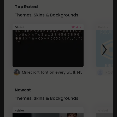
Top Rated
Themes, Skins & Backgrounds
4.7
Global
Roblox
Minecraft font on every website.
145
Newest
Themes, Skins & Backgrounds
Roblox
Global