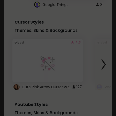
Google Things
8
Cursor Styles
Themes, Skins & Backgrounds
4.3
Global
Global
Cute Pink Arrow Cursor with Hearts
127
Youtube Styles
Themes, Skins & Backgrounds