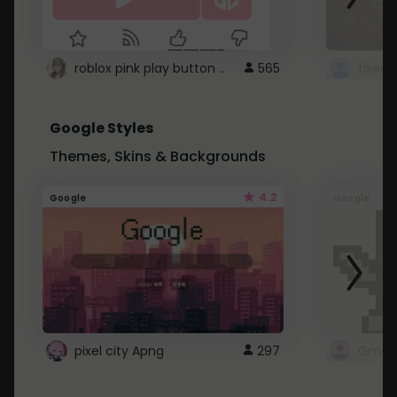
roblox pink play button ..
565
Google Styles
Themes, Skins & Backgrounds
4.2
Google
Google
pixel city Apng
297
Gmail