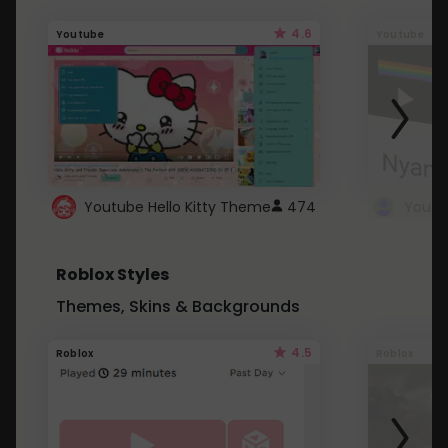
4.6
Youtube
Youtube
Youtube Hello Kitty Theme
474
Roblox Styles
Themes, Skins & Backgrounds
4.5
Roblox
Roblox