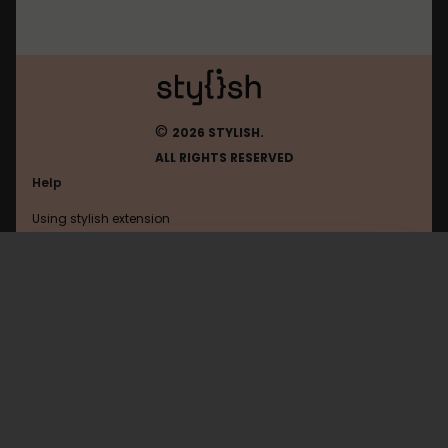
©
2026 STYLISH.
ALL RIGHTS RESERVED
Help
Using stylish extension
Contact us
Using stylish website
Karzusp
FAQ
Help with coding
All categories
General
Privacy policy
Terms of use