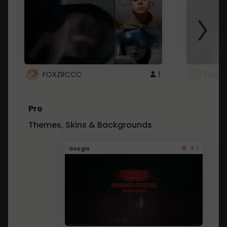
FOXZRCCC
1
foxzrc
Pro
Themes, Skins & Backgrounds
4.1
Google