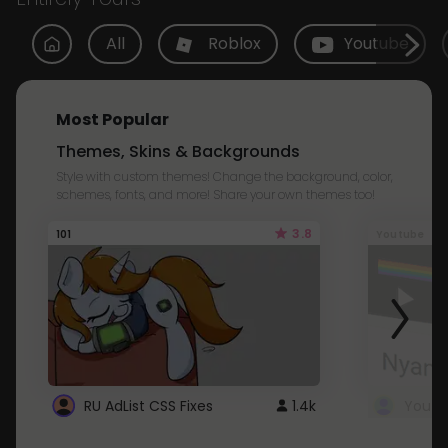
All
Roblox
Youtube
Most Popular
Themes, Skins & Backgrounds
Style with custom themes! Change the background, color,
schemes, fonts, and more! Share your own themes too!
3.8
101
Youtube
RU AdList CSS Fixes
1.4k