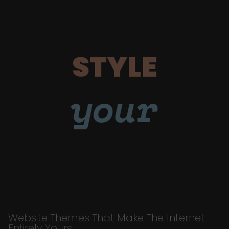
STYLE
your
Website Themes That Make The Internet
Entirely Yours