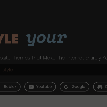
your
YLE
site Themes That Make The Internet Entirely Y
Roblox
Youtube
Google