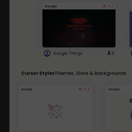
4.1
Google
Google Things
5
Cursor Styles
Themes, Skins & Backgrounds
4.3
Global
Global