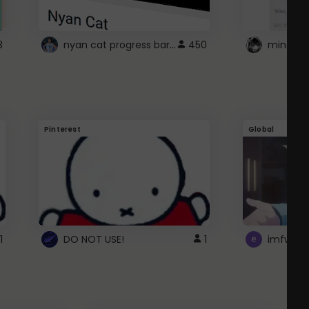
nyan cat progress bar :D
3
450
Pinterest
Global
1
DO NOT USE!
1
imfwtsp