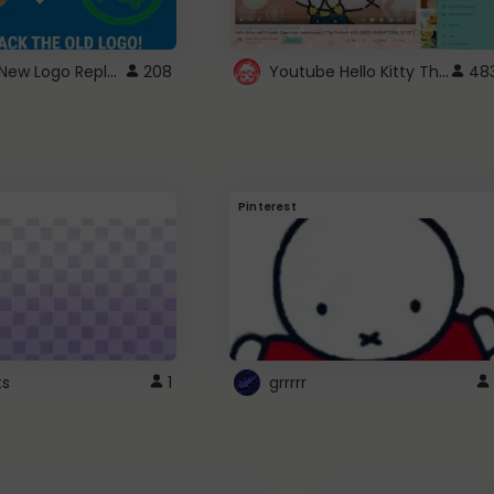
ROBUX New Logo Replacement
Youtube Hello Kitty Theme
208
48
Pinterest
ts
1
grrrrr