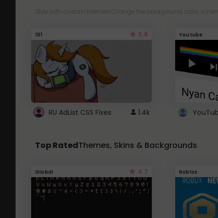
Style with custom themes! Change the background, color, schem
3.8
101
Youtube
RU AdList CSS Fixes
1.4k
Top Rated
Themes, Skins & Backgrounds
4.7
Global
Roblox