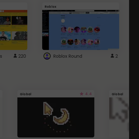
Roblox
G
s
220
Roblox Round
2
4.4
Global
Global