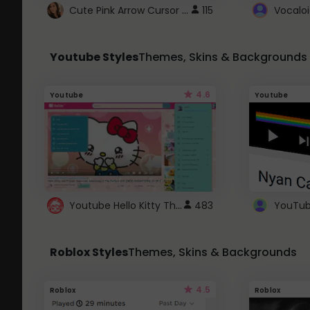
Cute Pink Arrow Cursor with Hearts
115
Youtube Styles
Themes, Skins & Backgrounds
4.6
Youtube
Youtube
Youtube Hello Kitty Theme
483
Roblox Styles
Themes, Skins & Backgrounds
4.5
Roblox
Roblox