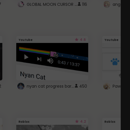
GLOBAL MOON CURSOR ☽
7
116
angel wi
4.6
Youtube
Youtube
nyan cat progress bar :D
2
450
Paw up!
4.2
Roblox
Roblox