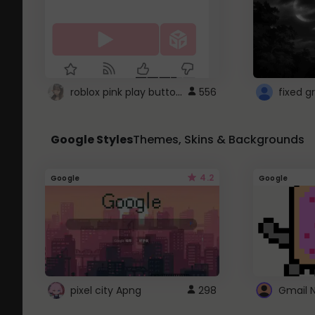
roblox pink play button ..
556
Google Styles
Themes, Skins & Backgrounds
4.2
Google
Google
pixel city Apng
298
Gmail 