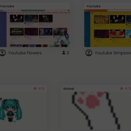
Youtube
Youtube
Youtube Flowers
3
Youtube Simpson
4.5
4.3
Global