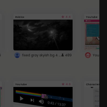
4.4
Roblox
Youtube
fixed gray skyish bg 4 roblox
6
489
4.6
Youtube
Character