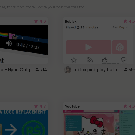
es, fonts, and more! Share your own themes too!
4.6
4.5
Roblox
YouTube - Nyan Cat progress bar video player theme
roblox pink play button ..
714
55
4.7
4.6
Youtube