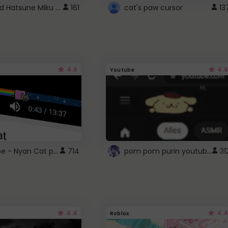
Vocaloid Hatsune Miku Cursor
161
cat's paw cursor
13
4.6
4.6
Youtube
YouTube - Nyan Cat progress bar video player theme
pom pom purin youtube logo
714
31
4.4
4.4
Roblox