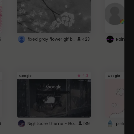
fixed gray flower gif background 4 roblox
6
423
4.3
Google
Google
Nightcore theme ~ Google
6
189
pink doc