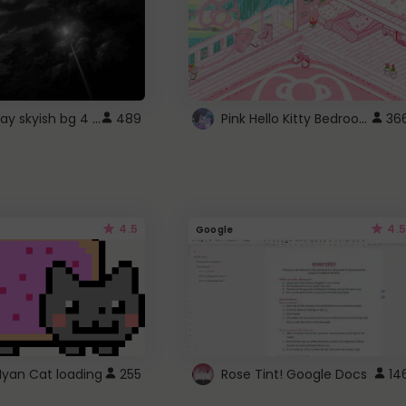
fixed gray skyish bg 4 roblox
Pink Hello Kitty Bedroom - Roblox Background GIF
489
36
4.5
4.5
Google
Nyan Cat loading
255
Rose Tint! Google Docs
14