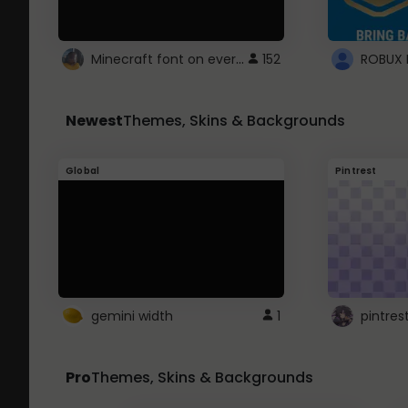
Minecraft font on every website.
152
Newest
Themes, Skins & Backgrounds
Global
Pintrest
gemini width
1
pintres
Pro
Themes, Skins & Backgrounds