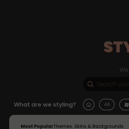
ST
Web
What are we styling?
All
Most Popular
Themes, Skins & Backgrounds