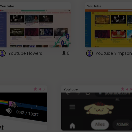
Youtube
Youtube
Youtube Flowers
0
Youtube Simpson
4.6
4.6
Youtube