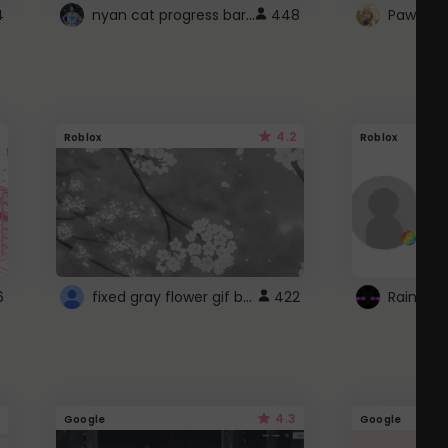
nyan cat progress bar :D
4
448
Paw up!
4.2
Roblox
Roblox
fixed gray flower gif background 4 roblox
6
422
4.3
Google
Google