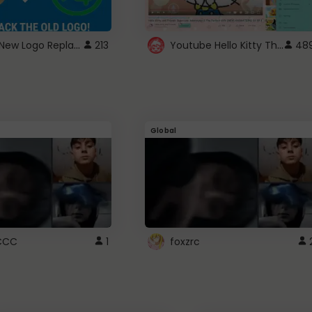
ROBUX New Logo Replacement
Youtube Hello Kitty Theme
213
48
Global
CCC
1
foxzrc