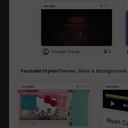
4.1
Google
Google Things
0
Youtube Styles
Themes, Skins & Backgrounds
4.6
Youtube
Youtube