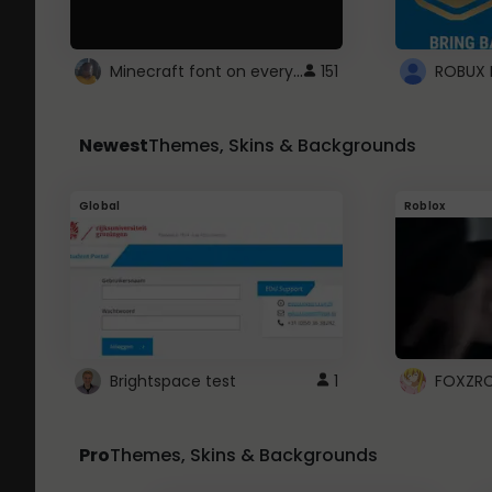
Minecraft font on every website.
151
Newest
Themes, Skins & Backgrounds
Global
Roblox
Brightspace test
1
FOXZR
Pro
Themes, Skins & Backgrounds