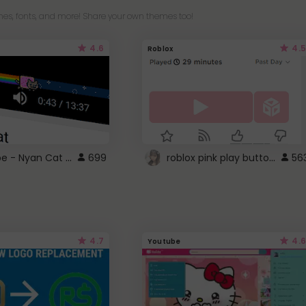
es, fonts, and more! Share your own themes too!
4.6
4.5
Roblox
YouTube - Nyan Cat progress bar video player theme
roblox pink play button ..
699
56
4.7
4.6
Youtube