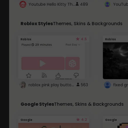
Youtube Hello Kitty Theme
489
Roblox Styles
Themes, Skins & Backgrounds
4.5
Roblox
Roblox
roblox pink play button ..
563
Google Styles
Themes, Skins & Backgrounds
4.2
Google
Google