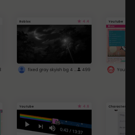
4.4
Roblox
Youtube
fixed gray skyish bg 4 roblox
3
499
4.6
Youtube
Character