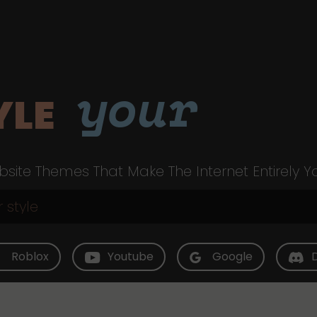
your
YLE
site Themes That Make The Internet Entirely Y
Roblox
Youtube
Google