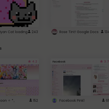
Nyan Cat loading
243
Rose Tint! Google Docs
13
s
4.2
3.7
Facebook
 Moon ✧ *。
152
Facebook Pink1
6