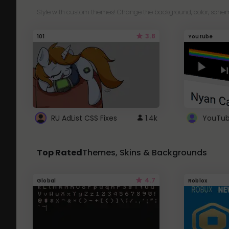
Style with custom themes! Change the background, color, schem
3.8
101
Youtube
RU AdList CSS Fixes
1.4k
Top Rated
Themes, Skins & Backgrounds
4.7
Global
Roblox