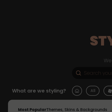
ST
Web
What are we styling?
All
Most Popular
Themes, Skins & Backgrounds