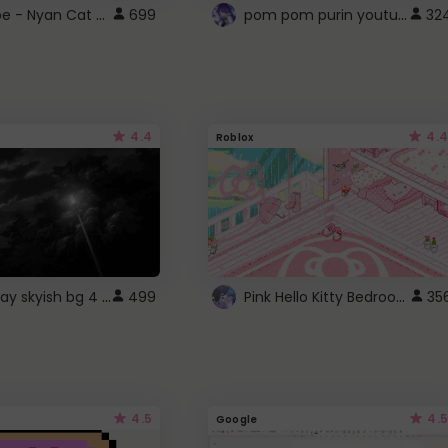
YouTube - Nyan Cat progress bar video player theme
pom pom purin youtube logo
699
32
4.4
4.4
Roblox
fixed gray skyish bg 4 roblox
Pink Hello Kitty Bedroom - Roblox Background GIF
499
35
4.5
4.5
Google