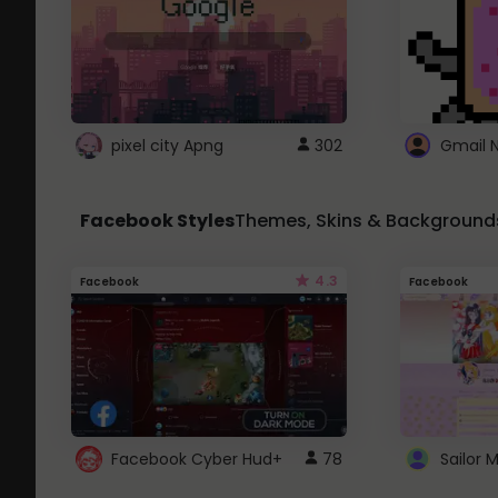
pixel city Apng
302
Gmail 
Facebook Styles
Themes, Skins & Background
4.3
Facebook
Facebook
Facebook Cyber Hud+
78
Sailor