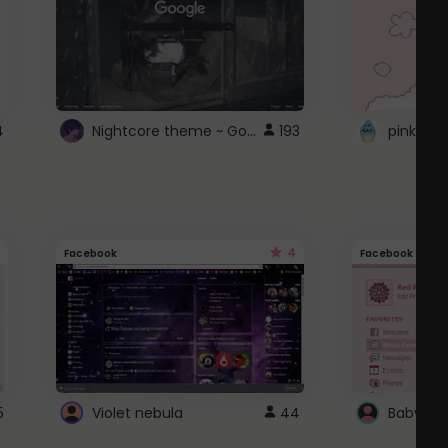
Nightcore theme ~ Google
4
193
pink doc
4
Facebook
Facebook
5
Violet nebula
44
Baby Pi