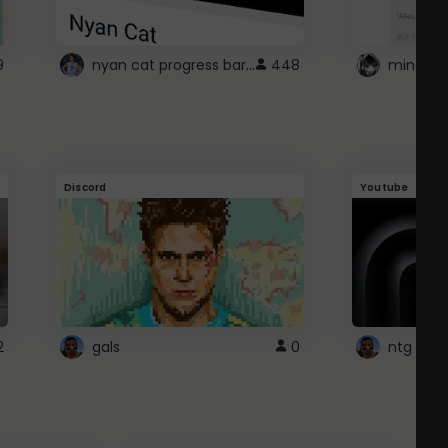
nyan cat progress bar :D
9
448
Discord
Youtube
2
gals
0
ntg