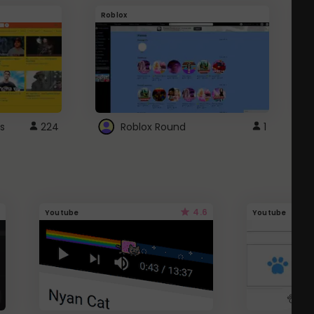
Roblox
G
s
224
Roblox Round
1
4.6
Youtube
Youtube