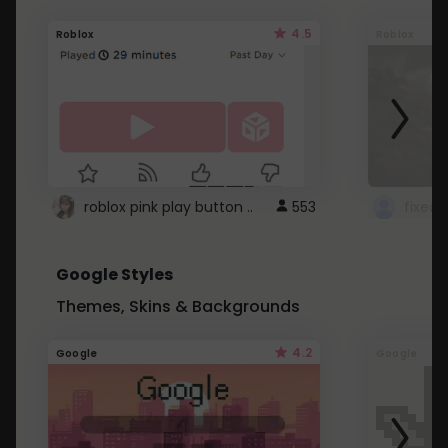
4.5
Roblox
Roblox
roblox pink play button ..
553
Google Styles
Themes, Skins & Backgrounds
4.2
Google
Google