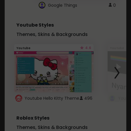
Google Things
0
Youtube Styles
Themes, Skins & Backgrounds
4.6
Youtube
Youtube
Youtube Hello Kitty Theme
496
Roblox Styles
Themes, Skins & Backgrounds