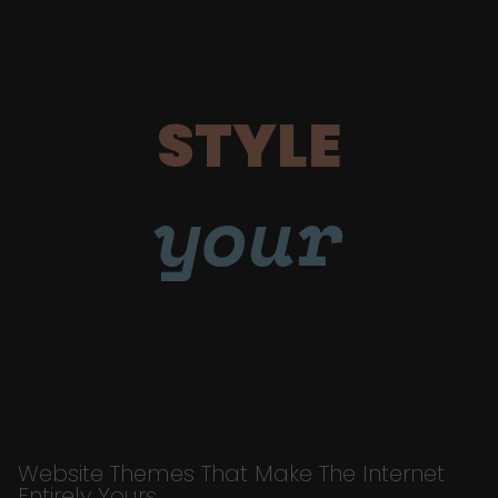
STYLE
your
Website Themes That Make The Internet
Entirely Yours