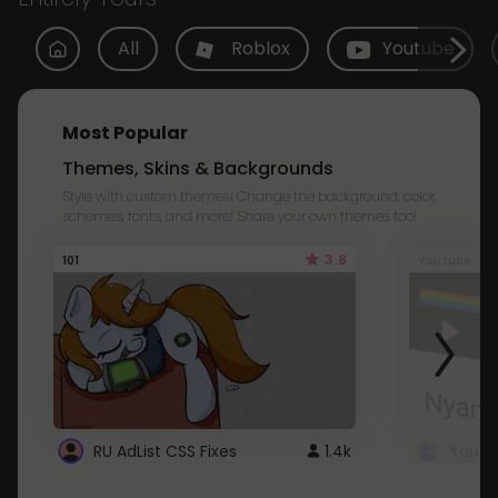
All
Roblox
Youtube
Most Popular
Themes, Skins & Backgrounds
Style with custom themes! Change the background, color,
schemes, fonts, and more! Share your own themes too!
3.8
101
Youtube
RU AdList CSS Fixes
1.4k