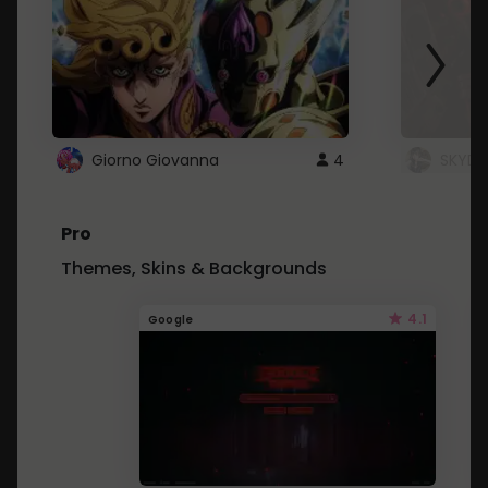
Giorno Giovanna
4
SKYDU
Pro
Themes, Skins & Backgrounds
4.1
Google