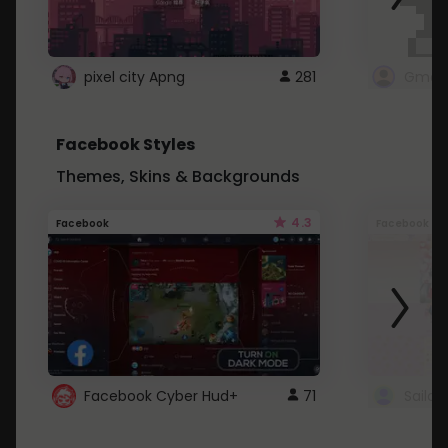
pixel city Apng
281
Gmail
Facebook Styles
Themes, Skins & Backgrounds
4.3
Facebook
Facebook
Facebook Cyber Hud+
71
Sailo