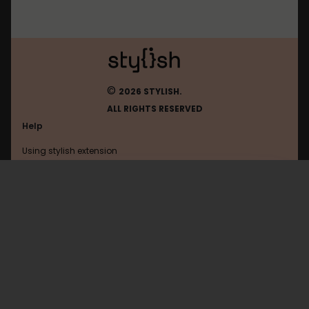
©
2026 STYLISH.
ALL RIGHTS RESERVED
Help
Using stylish extension
Contact us
Using stylish website
Mastodon
FAQ
Help with coding
All categories
General
Privacy policy
Terms of use