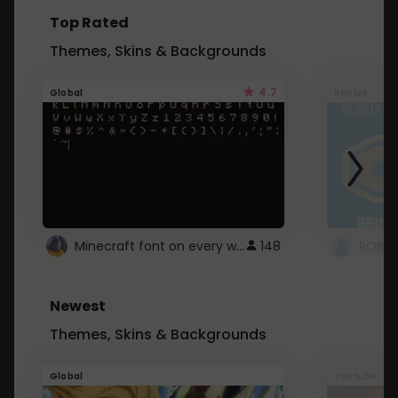
Top Rated
Themes, Skins & Backgrounds
4.7
Global
Roblox
Minecraft font on every website.
148
Newest
Themes, Skins & Backgrounds
Global
Youtube