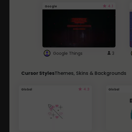
4.1
Google
Google Things
3
Cursor Styles
Themes, Skins & Backgrounds
4.3
Global
Global