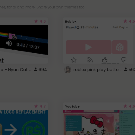
es, fonts, and more! Share your own themes too!
4.6
4.5
Roblox
YouTube - Nyan Cat progress bar video player theme
roblox pink play button ..
694
56
4.7
4.6
Youtube