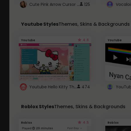
Cute Pink Arrow Cursor with Hearts
125
Youtube Styles
Themes, Skins & Backgrounds
4.6
Youtube
Youtube
Youtube Hello Kitty Theme
474
Roblox Styles
Themes, Skins & Backgrounds
4.5
Roblox
Roblox