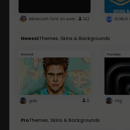
Minecraft font on every website.
142
Newest
Themes, Skins & Backgrounds
Discord
Youtube
gals
0
ntg
Pro
Themes, Skins & Backgrounds