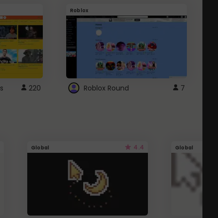
Roblox
G
s
220
Roblox Round
7
4.4
Global
Global