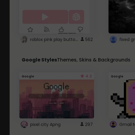
roblox pink play button ..
562
Google Styles
Themes, Skins & Backgrounds
4.2
Google
Google
pixel city Apng
297
Gmail 