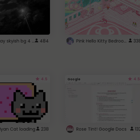
fixed gray skyish bg 4 roblox
Pink Hello Kitty Bedroom - Roblox Background GIF
484
33
4.5
4.5
Google
Nyan Cat loading
238
Rose Tint! Google Docs
13