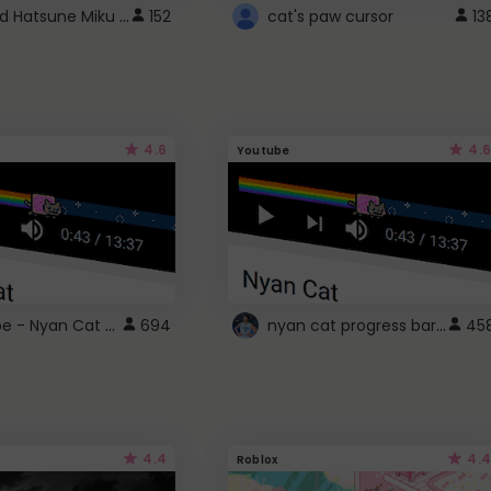
Vocaloid Hatsune Miku Cursor
152
cat's paw cursor
13
4.6
4.6
Youtube
YouTube - Nyan Cat progress bar video player theme
nyan cat progress bar :D
694
45
4.4
4.4
Roblox