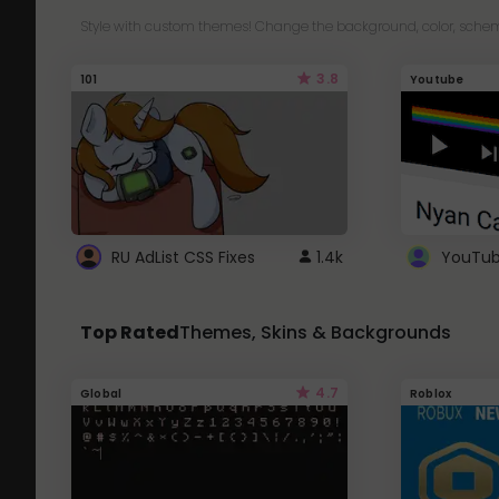
Style with custom themes! Change the background, color, schem
3.8
101
Youtube
RU AdList CSS Fixes
1.4k
Top Rated
Themes, Skins & Backgrounds
4.7
Global
Roblox