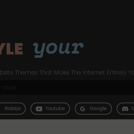
your
YLE
site Themes That Make The Internet Entirely Y
Roblox
Youtube
Google