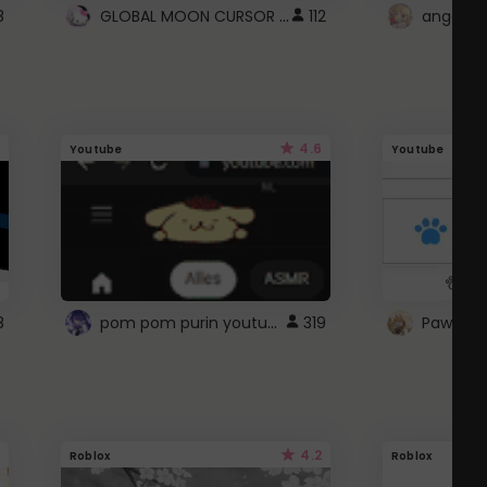
GLOBAL MOON CURSOR ☽
8
112
angel wi
4.6
Youtube
Youtube
pom pom purin youtube logo
8
319
Paw up!
4.2
Roblox
Roblox