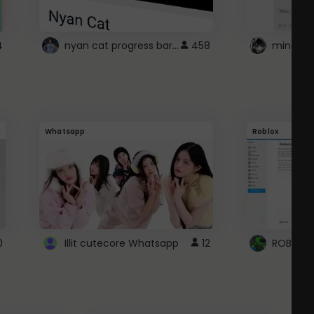
nyan cat progress bar :D
4
458
Whatsapp
Roblox
0
Illit cutecore Whatsapp
12