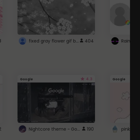
fixed gray flower gif background 4 roblox
8
404
4.3
Google
Google
Nightcore theme ~ Google
2
190
pink doc