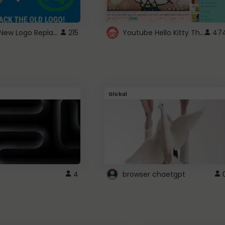
ROBUX New Logo Replacement
Youtube Hello Kitty Theme
215
47
Global
4
browser chaetgpt