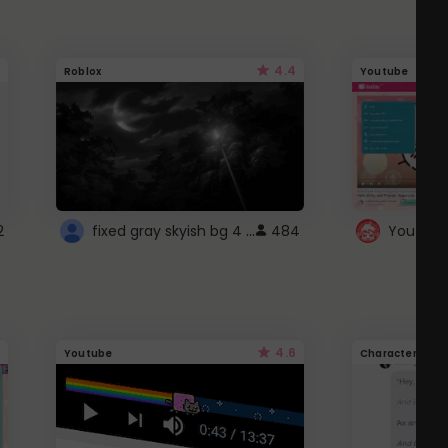
4.4
Roblox
Youtube
fixed gray skyish bg 4 roblox
2
484
4.6
Youtube
Character