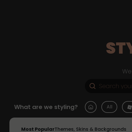
ST
Web
What are we styling?
All
Most Popular
Themes, Skins & Backgrounds