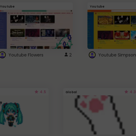
Youtube
Youtube
Youtube Flowers
2
Youtube Simpson
4.5
4.3
Global