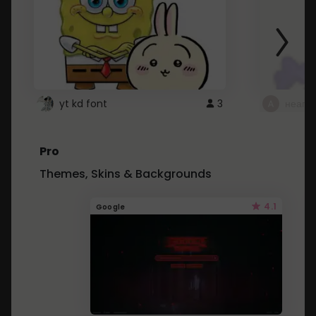
yt kd font
3
неапе
Pro
Themes, Skins & Backgrounds
4.1
Google