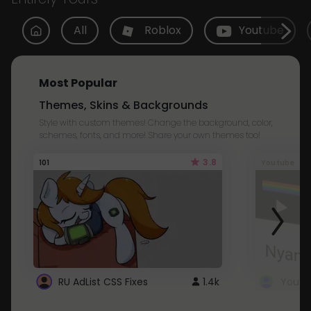
All
Roblox
Youtube
Most Popular
Themes, Skins & Backgrounds
Style with custom themes! Change the background, color,
schemes, fonts, and more! Share your own themes too!
3.8
101
Youtube
RU AdList CSS Fixes
1.4k