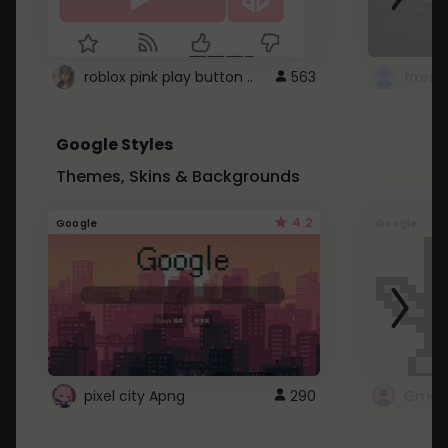
roblox pink play button ..
563
Google Styles
Themes, Skins & Backgrounds
4.2
Google
Google
pixel city Apng
290
Gmail