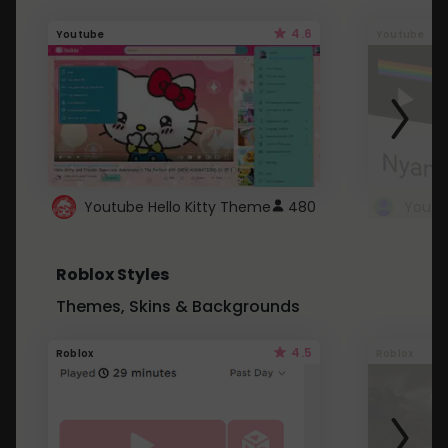
4.6
Youtube
Youtube
Youtube Hello Kitty Theme
480
Roblox Styles
Themes, Skins & Backgrounds
4.5
Roblox
Roblox