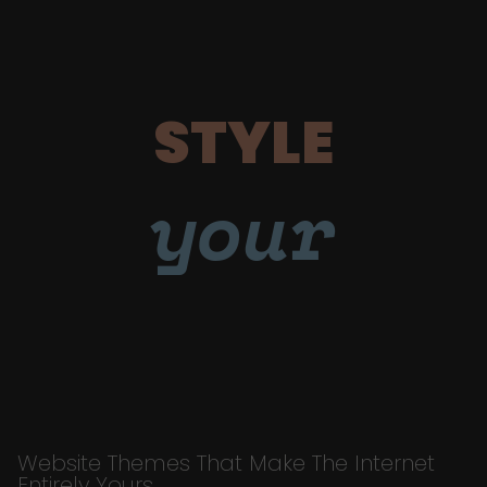
STYLE
your
Website Themes That Make The Internet
Entirely Yours