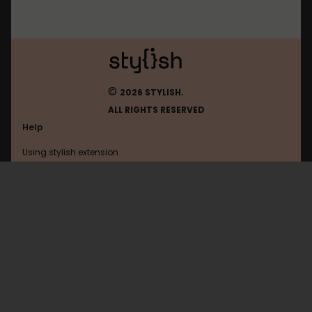
©
2026 STYLISH.
ALL RIGHTS RESERVED
Help
Using stylish extension
Contact us
Using stylish website
Open2ch
FAQ
Help with coding
All categories
General
Privacy policy
Terms of use