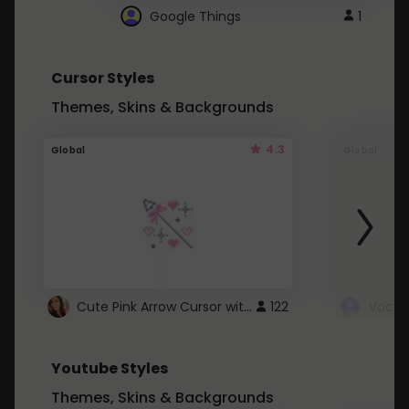
Google Things
1
Cursor Styles
Themes, Skins & Backgrounds
4.3
Global
Global
Cute Pink Arrow Cursor with Hearts
122
Youtube Styles
Themes, Skins & Backgrounds