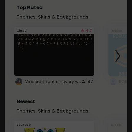
Top Rated
Themes, Skins & Backgrounds
4.7
Global
Roblox
Minecraft font on every website.
147
Newest
Themes, Skins & Backgrounds
Youtube
Global