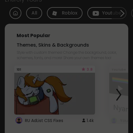
All
Roblox
Youtube
Most Popular
Themes, Skins & Backgrounds
Style with custom themes! Change the background, color,
schemes, fonts, and more! Share your own themes too!
3.8
101
Youtube
RU AdList CSS Fixes
1.4k