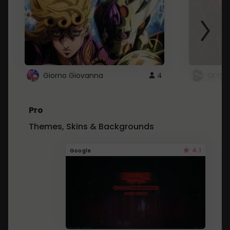
Giorno Giovanna
4
SKYDU
Pro
Themes, Skins & Backgrounds
4.1
Google