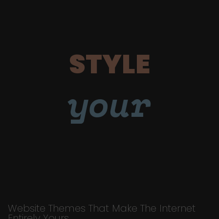
STYLE
your
Website Themes That Make The Internet
Entirely Yours