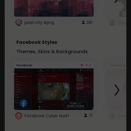
pixel city Apng
281
Gmail
Facebook Styles
Themes, Skins & Backgrounds
4.3
Facebook
Facebook
Facebook Cyber Hud+
71
Sailo