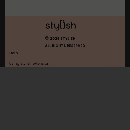
©
2026 STYLISH.
ALL RIGHTS RESERVED
Help
Using stylish extension
Contact us
Using stylish website
Todoist
FAQ
Help with coding
All categories
General
Privacy policy
Terms of use