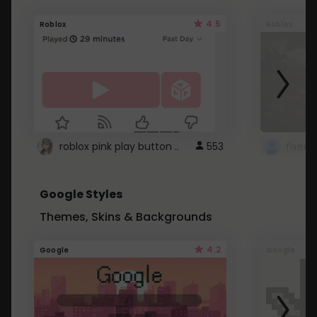
4.5
Roblox
Roblox
roblox pink play button ..
553
Google Styles
Themes, Skins & Backgrounds
4.2
Google
Google