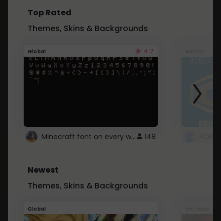
Top Rated
Themes, Skins & Backgrounds
4.7
Global
Roblox
Minecraft font on every website.
148
Newest
Themes, Skins & Backgrounds
Global
Youtube