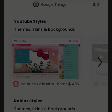
Google Things
0
Youtube Styles
Themes, Skins & Backgrounds
4.6
Youtube
Youtube
Youtube Hello Kitty Theme
496
Roblox Styles
Themes, Skins & Backgrounds