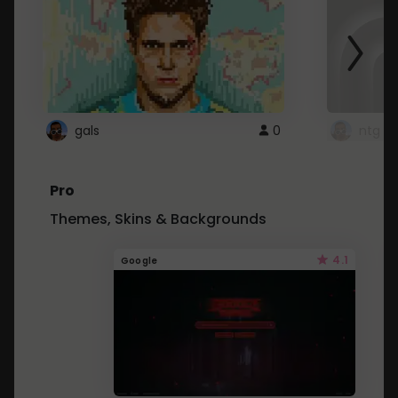
gals
0
ntg
Pro
Themes, Skins & Backgrounds
4.1
Google