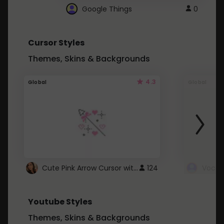
Google Things
0
Cursor Styles
Themes, Skins & Backgrounds
4.3
Global
Global
Cute Pink Arrow Cursor with Hearts
124
Youtube Styles
Themes, Skins & Backgrounds