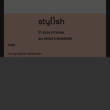
©
2026 STYLISH.
ALL RIGHTS RESERVED
Help
Using stylish extension
Contact us
Using stylish website
Roll20
FAQ
Help with coding
All categories
General
Privacy policy
Terms of use