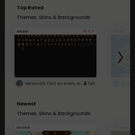
Top Rated
Themes, Skins & Backgrounds
4.7
Global
Roblox
Minecraft font on every website.
146
Newest
Themes, Skins & Backgrounds
Discord
Youtube