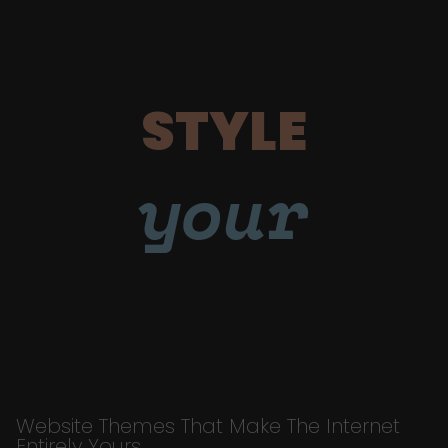
STYLE
your
Website Themes That Make The Internet
Entirely Yours