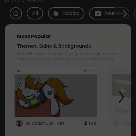
All
Roblox
Youtube
Most Popular
Themes, Skins & Backgrounds
Style with custom themes! Change the background, color,
schemes, fonts, and more! Share your own themes too!
3.8
101
Youtube
RU AdList CSS Fixes
1.4k