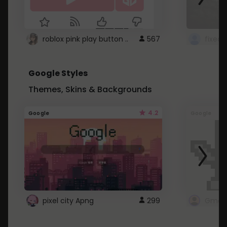
roblox pink play button ..
567
Google Styles
Themes, Skins & Backgrounds
4.2
Google
Google
pixel city Apng
299
Gmail