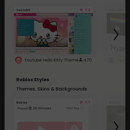
4.6
Youtube
Youtube
Youtube Hello Kitty Theme
470
Roblox Styles
Themes, Skins & Backgrounds
4.5
Roblox
Roblox