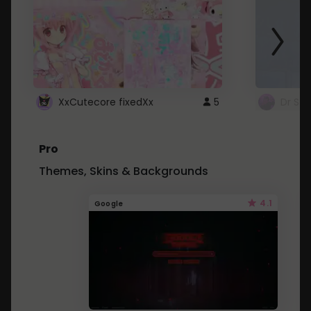
XxCutecore fixedXx
5
Dr St
Pro
Themes, Skins & Backgrounds
4.1
Google