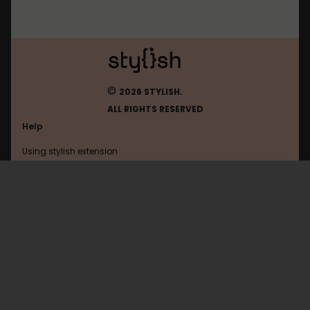
©
2026 STYLISH.
ALL RIGHTS RESERVED
Help
Using stylish extension
Contact us
Using stylish website
Todoist
FAQ
Help with coding
All categories
General
Privacy policy
Terms of use