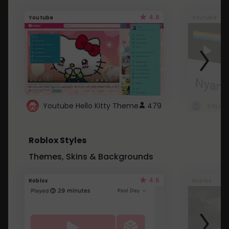
4.6
Youtube
Youtube
Youtube Hello Kitty Theme
479
Roblox Styles
Themes, Skins & Backgrounds
4.5
Roblox
Roblox