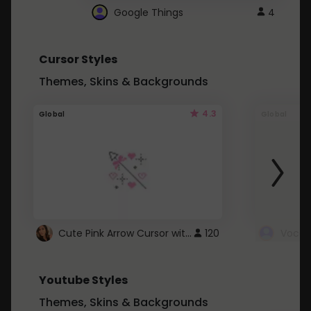
Google Things
4
Cursor Styles
Themes, Skins & Backgrounds
4.3
Global
Global
Cute Pink Arrow Cursor with Hearts
120
Youtube Styles
Themes, Skins & Backgrounds