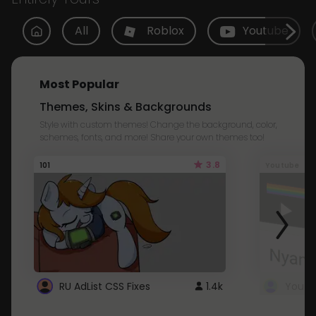
All
Roblox
Youtube
Most Popular
Themes, Skins & Backgrounds
Style with custom themes! Change the background, color,
schemes, fonts, and more! Share your own themes too!
3.8
101
Youtube
RU AdList CSS Fixes
1.4k