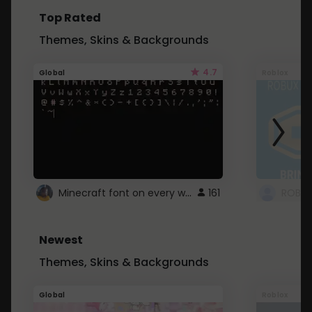
Top Rated
Themes, Skins & Backgrounds
4.7
Global
Roblox
Minecraft font on every website.
161
Newest
Themes, Skins & Backgrounds
Global
Roblox