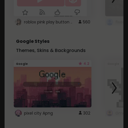
roblox pink play button ..
560
Google Styles
Themes, Skins & Backgrounds
4.2
Google
Google
pixel city Apng
302
Gmail