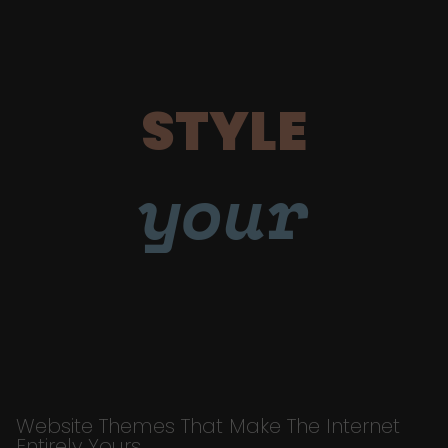
STYLE
your
Website Themes That Make The Internet
Entirely Yours