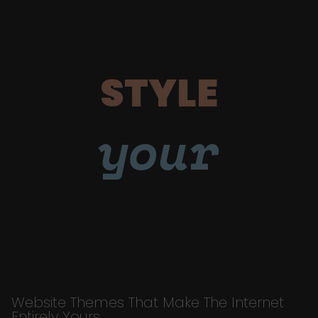
STYLE
your
Website Themes That Make The Internet
Entirely Yours