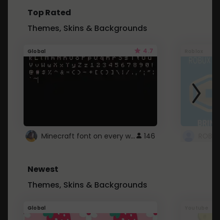
Top Rated
Themes, Skins & Backgrounds
4.7
Global
Roblox
Minecraft font on every website.
146
Newest
Themes, Skins & Backgrounds
Global
Youtube