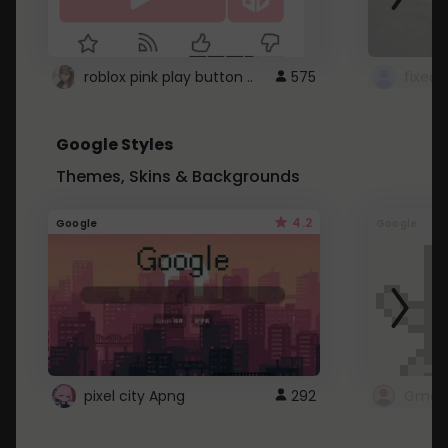
roblox pink play button ..
575
Google Styles
Themes, Skins & Backgrounds
4.2
Google
Google
pixel city Apng
292
Gmail