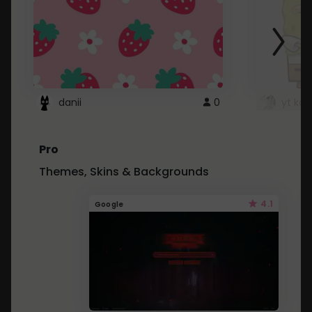
danii
0
yt kd 
Pro
Themes, Skins & Backgrounds
4.1
Google