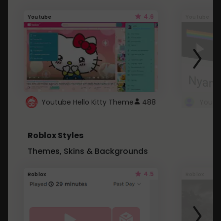
4.6
Youtube
Youtube
Youtube Hello Kitty Theme
488
Roblox Styles
Themes, Skins & Backgrounds
4.5
Roblox
Roblox