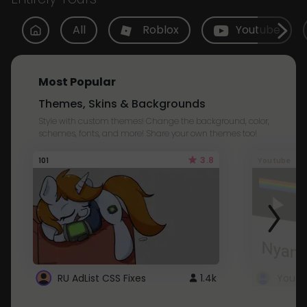
All
Roblox
Youtube
Most Popular
Themes, Skins & Backgrounds
Style with custom themes! Change the background, color,
schemes, fonts, and more! Share your own themes too!
3.8
101
Youtube
RU AdList CSS Fixes
1.4k