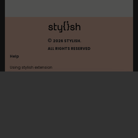
©
2026 STYLISH.
ALL RIGHTS RESERVED
Help
Using stylish extension
Contact us
Using stylish website
Bilibili
FAQ
Help with coding
All categories
General
Privacy policy
Terms of use