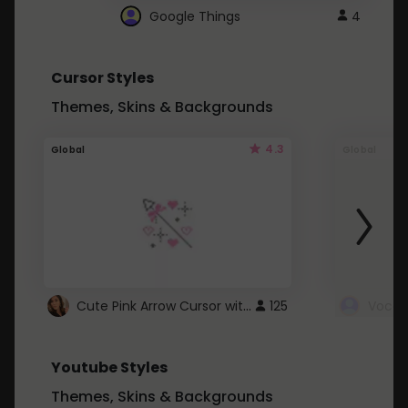
Google Things
4
Cursor Styles
Themes, Skins & Backgrounds
4.3
Global
Global
Cute Pink Arrow Cursor with Hearts
125
Youtube Styles
Themes, Skins & Backgrounds