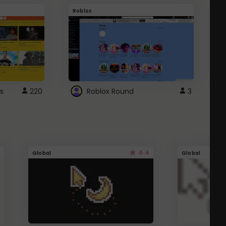
Roblox
G
s
220
Roblox Round
3
4.4
Global
Global