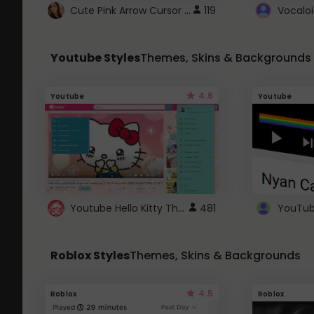
Cute Pink Arrow Cursor with Hearts
119
Youtube Styles
Themes, Skins & Backgrounds
4.6
Youtube
Youtube
Youtube Hello Kitty Theme
481
Roblox Styles
Themes, Skins & Backgrounds
4.5
Roblox
Roblox