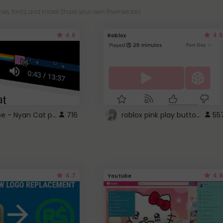
es, fonts, and more! Share your own themes too!
4.6
4.5
Roblox
YouTube - Nyan Cat progress bar video player theme
roblox pink play button ..
716
55
4.7
4.6
Youtube