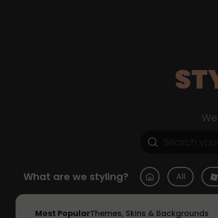
ST
Web
What are we styling?
All
Most Popular
Themes, Skins & Backgrounds