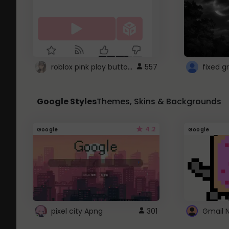
roblox pink play button ..
557
Google Styles
Themes, Skins & Backgrounds
4.2
Google
Google
pixel city Apng
301
Gmail 