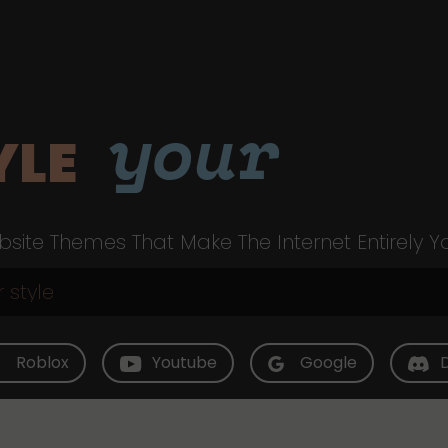
your
YLE
site Themes That Make The Internet Entirely Y
Roblox
Youtube
Google