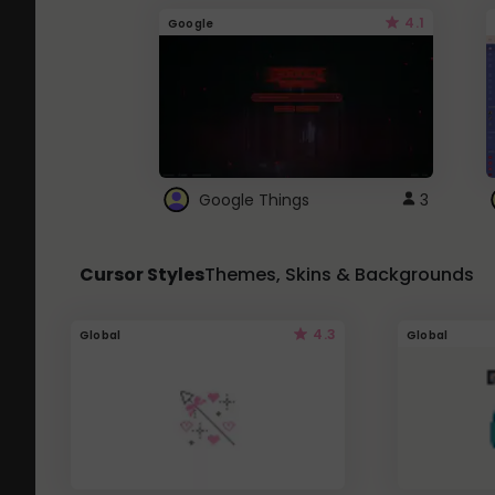
4.1
Google
Google Things
3
Cursor Styles
Themes, Skins & Backgrounds
4.3
Global
Global