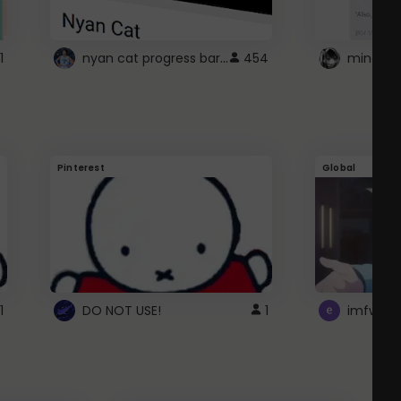
nyan cat progress bar :D
1
454
Pinterest
Global
1
DO NOT USE!
1
imfwtsp