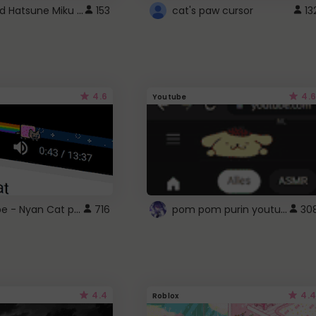
Vocaloid Hatsune Miku Cursor
153
cat's paw cursor
13
4.6
4.6
Youtube
YouTube - Nyan Cat progress bar video player theme
pom pom purin youtube logo
716
30
4.4
4.4
Roblox