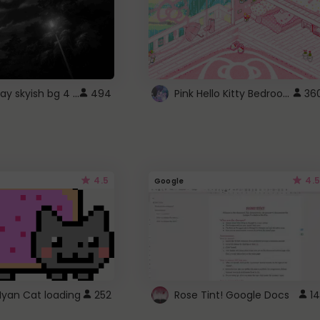
fixed gray skyish bg 4 roblox
Pink Hello Kitty Bedroom - Roblox Background GIF
494
36
4.5
4.5
Google
Nyan Cat loading
252
Rose Tint! Google Docs
14