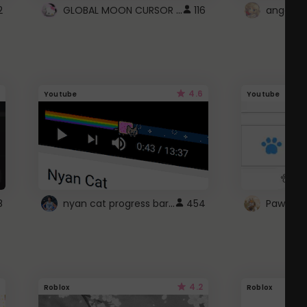
GLOBAL MOON CURSOR ☽
2
116
angel wi
4.6
Youtube
Youtube
nyan cat progress bar :D
8
454
Paw up!
4.2
Roblox
Roblox