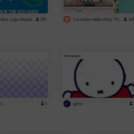
ROBUX New Logo Replacement
Youtube Hello Kitty Theme
210
48
Pinterest
ts
1
grrrrr