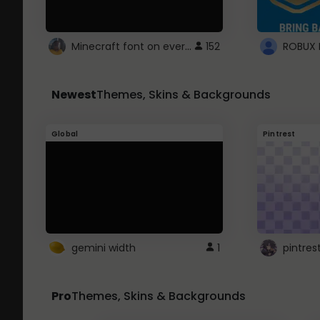
Minecraft font on every website.
152
Newest
Themes, Skins & Backgrounds
Global
Pintrest
gemini width
1
pintres
Pro
Themes, Skins & Backgrounds