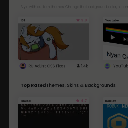
Style with custom themes! Change the background, color, schem
3.8
101
Youtube
RU AdList CSS Fixes
1.4k
Top Rated
Themes, Skins & Backgrounds
4.7
Global
Roblox