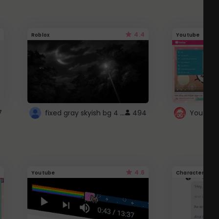
4.4
Roblox
Youtube
fixed gray skyish bg 4 roblox
7
494
4.6
Youtube
Character