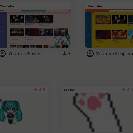
Youtube
Youtube
Youtube Flowers
0
Youtube Simpson
4.5
4.3
Global